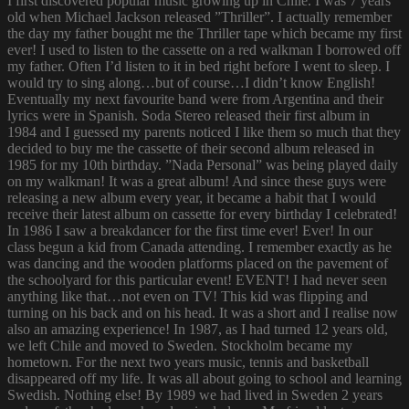
I first discovered popular music growing up in Chile. I was 7 years
old when Michael Jackson released ”Thriller”. I actually remember
the day my father bought me the Thriller tape which became my first
ever! I used to listen to the cassette on a red walkman I borrowed off
my father. Often I’d listen to it in bed right before I went to sleep. I
would try to sing along…but of course…I didn’t know English!
Eventually my next favourite band were from Argentina and their
lyrics were in Spanish. Soda Stereo released their first album in
1984 and I guessed my parents noticed I like them so much that they
decided to buy me the cassette of their second album released in
1985 for my 10th birthday. ”Nada Personal” was being played daily
on my walkman! It was a great album! And since these guys were
releasing a new album every year, it became a habit that I would
receive their latest album on cassette for every birthday I celebrated!
In 1986 I saw a breakdancer for the first time ever! Ever! In our
class begun a kid from Canada attending. I remember exactly as he
was dancing and the wooden platforms placed on the pavement of
the schoolyard for this particular event! EVENT! I had never seen
anything like that…not even on TV! This kid was flipping and
turning on his back and on his head. It was a short and I realise now
also an amazing experience! In 1987, as I had turned 12 years old,
we left Chile and moved to Sweden. Stockholm became my
hometown. For the next two years music, tennis and basketball
disappeared off my life. It was all about going to school and learning
Swedish. Nothing else! By 1989 we had lived in Sweden 2 years