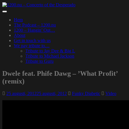
Skip
to
Toggle
main
navigation
Hem
content
The Podcast – 1200.nu
1200 – Hangin’ Out…
About
Get in touch with us
We pay tribute to…
Tribute to Jay Dee & Big L
Tribute to Michael Jackson
Tribute to Guru
Dwele feat. Phife Dawg – ’What Profit’
(remix)
25 augusti, 2012
25 augusti, 2012
Funky Diabetic
Video