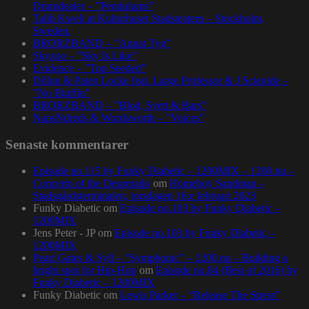
Drumdealer – ”Pendulums”
Talib Kweli at Kulturhuset Stadsteatern – Stockholm,
Sweden.
BRORZBAND – ”Annat Tyg”
Skyzoo – ”Sky Is Like”
Evidence – ”Top Seeded”
Dillon & Paten Locke feat. Large Professor & J Scienide –
”No Bluffin”
BRORZBAND – ”Blod, Svett & Bars”
NapsNdreds & Wordsworth – ”Voices”
Senaste kommentarer
Episode no.115 by Funky Diabetic – 1200MIX – 1200.nu –
Concerto of the Desperado
om
Homeboy Sandman –
Stadsgårdsterminalen, torsdagen 16:e februari 2023
Funky Diabetic
om
Episode no.103 by Funky Diabetic –
1200MIX
Jens Peter - JP
om
Episode no.103 by Funky Diabetic –
1200MIX
Pearl Gates & Syll – “Symphonic” – 1200.nu – Building a
bright spot for Hip-Hop
om
Episode no.84 (Best of 2016) by
Funky Diabetic – 1200MIX
Funky Diabetic
om
Lewis Parker – “Release The Stress”