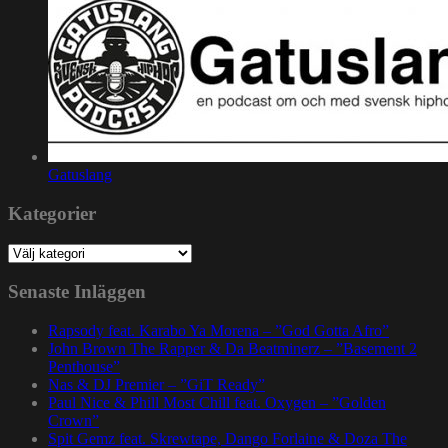
Gatuslang
Kategorier
Kategorier
Senaste Inläggen
Rapsody feat. Karabo Ya Morena – ”God Gotta Afro”
John Brown The Rapper & Da Beatminerz – ”Basement 2
Penthouse”
Nas & DJ Premier – ”GiT Ready”
Paul Nice & Phill Most Chill feat. Oxygen – ”Golden
Crown”
Spit Gemz feat. Skrewtape, Dango Forlaine & Doza The