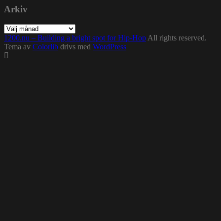
Arkiv
Arkiv
1200.nu – Building a bright spot for Hip-Hop
All rights reserved.
Tema av
Colorlib
drivs med
WordPress