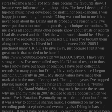
stores became a habit. Yo! Mtv Raps became my favourite show. I
became very influenced by hip-hop artists. The love I developed for
hip-hop music never developed for graffiti nor breakdancing. I was
happy just consuming the music. DJ:ing was cool but to me it has
never been about the DJ:ing and its probably the reason why I’ve
never put down too much time practising techniques or routines. To
me it was all about letting other people know about artists or records
I had discovered and that I felt the whole world should hear! For my
friends I’ve recorded tapes, purchased CD’s and I’ve brought them
along to concerts. As I lived in London between 2001-2005 I
purchased many UK CD’s to give away, just because I felt it was
great music that needed to be heard!
https://www.youtube.com/watch?v=1a3XUCOPxcU I have very
strong values. I’ve never called myself a DJ out of respect to those
who I know have put hours of practice. I have been collecting
records for many years but DJ:ing I have only done since I begun
attending university in 2001. My strong values have made their
mark also in the music I’ve rejected. Through the years I’ve stopped
playing music if I’ve felt the lyrics are inappropriate (i.e. ”Punks
Jump Up” by Brand Nubians). Sharing music became the reason
why me and my mate in 2007 decided to start a podcast which we
named Fresh Rotation. Eventually my mate dropped out but for me
it was a way to continue sharing music. I continued on my own
recording podcast episodes and eventually also DJ:ing in bars and
venues. 10 years have passed since! So much good music have been