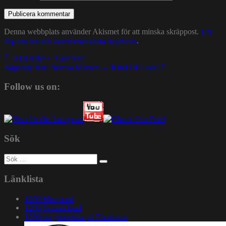
Denna webbplats använder Akismet för att minska skräppost.
Lär
dig om hur din kommentarsdata bearbetas
.
Inläggsnavigering
JJ DOOM – ’Guv’nor’
Rapsody feat. Nomsa Mazwai – ’Kind Of Love’
Follow us on:
Sök
Sök
efter:
Länklista
1200 Mixcloud
1200 Soundcloud
1200.nu gruppsida på Facebook