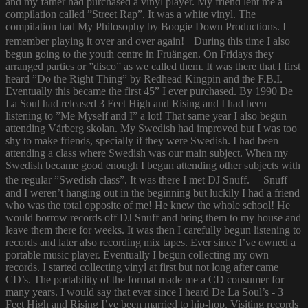
and my father had purchased a vinyl player. My friend lent me a
compilation called ”Street Rap”. It was a white vinyl. The
compilation had My Philosophy by Boogie Down Productions. I
remember playing it over and over again! During this time I also
begun going to the youth centre in Fruängen. On Fridays they
arranged parties or ”disco” as we called them. It was there that I first
heard ”Do the Right Thing” by Redhead Kingpin and the F.B.I.
Eventually this became the first 45” I ever purchased. By 1990 De
La Soul had released 3 Feet High and Rising and I had been
listening to ”Me Myself and I” a lot! That same year I also begun
attending Vårberg skolan. My Swedish had improved but I was too
shy to make friends, specially if they were Swedish. I had been
attending a class where Swedish was our main subject. When my
Swedish became good enough I begun attending other subjects with
the regular ”Swedish class”. It was there I met DJ Snuff. Snuff
and I weren’t hanging out in the beginning but luckily I had a friend
who was the total opposite of me! He knew the whole school! He
would borrow records off DJ Snuff and bring them to my house and
leave them there for weeks. It was then I carefully begun listening to
records and later also recording mix tapes. Ever since I’ve owned a
portable music player. Eventually I begun collecting my own
records. I started collecting vinyl at first but not long after came
CD’s. The portability of the format made me a CD consumer for
many years. I would say that ever since I heard De La Soul’s - 3
Feet High and Rising I’ve been married to hip-hop. Visiting records