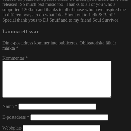
released! So much bad music too! Thanks to all of you who’s
supported 1200.nu and thanks to all of those who have inspired me
in different ways to do what I do. Shout out to Judit & Bertil!
Special thank yous to DJ Snuff and to my friend Soul Survivor!
Lämna ett svar
Din e-postadress kommer inte publiceras.
Obligatoriska fält är
märkta
*
Kommentar
*
Namn
*
E-postadress
*
Webbplats