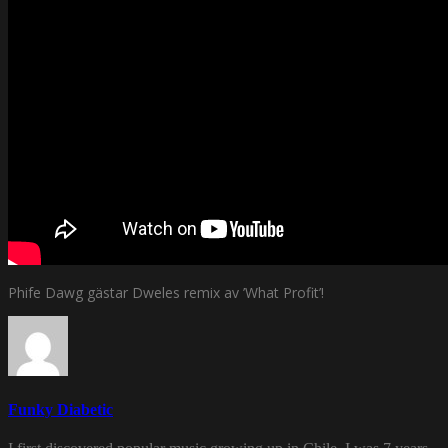
Phife Dawg gästar Dweles remix av ’What Profit’!
Funky Diabetic