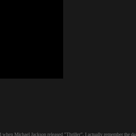
ld when Michael Jackson released ”Thriller”. I actually remember the d