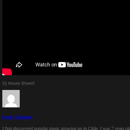
DJ House Shoes!!
Funky Diabetic
I first discovered popular music growing up in Chile. I was 7 years o