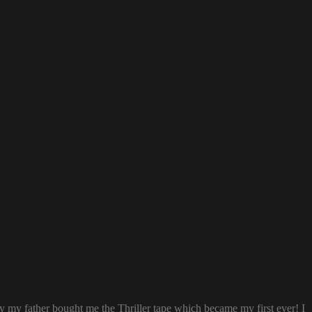
ay my father bought me the Thriller tape which became my first ever! I