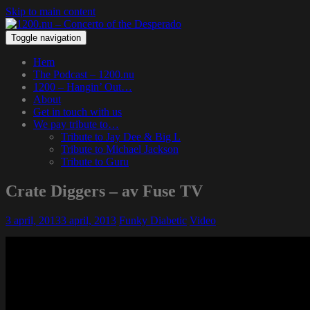
Skip to main content
Toggle navigation
Hem
The Podcast – 1200.nu
1200 – Hangin’ Out…
About
Get in touch with us
We pay tribute to…
Tribute to Jay Dee & Big L
Tribute to Michael Jackson
Tribute to Guru
Crate Diggers – av Fuse TV
3 april, 2013
3 april, 2013
Funky Diabetic
Video