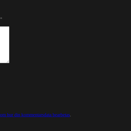
*
 om hur din kommentarsdata bearbetas
.