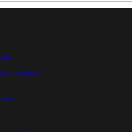
thouse”
dealer – ”Pendulums”
 Bluffin”