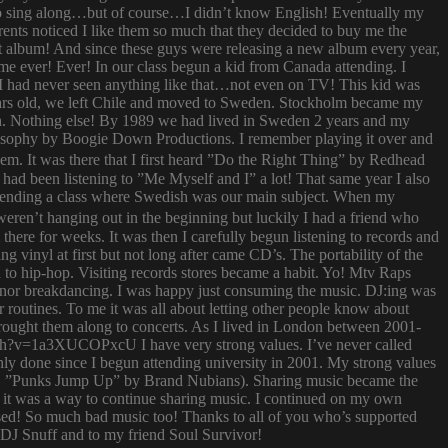
try to sing along…but of course…I didn’t know English! Eventually my
rents noticed I like them so much that they decided to buy me the
t album! And since these guys were releasing a new album every year,
 time ever! Ever! In our class begun a kid from Canada attending. I
I had never seen anything like that…not even on TV! This kid was
 years old, we left Chile and moved to Sweden. Stockholm became my
ish. Nothing else! By 1989 we had lived in Sweden 2 years and my
ilosophy by Boogie Down Productions. I remember playing it over and
hem. It was there that I first heard ”Do the Right Thing” by Redhead
had been listening to ”Me Myself and I” a lot! That same year I also
attending a class where Swedish was our main subject. When my
ren’t hanging out in the beginning but luckily I had a friend who
ere for weeks. It was then I carefully begun listening to records and
g vinyl at first but not long after came CD’s. The portability of the
to hip-hop. Visiting records stores became a habit. Yo! Mtv Raps
i nor breakdancing. I was happy just consuming the music. DJ:ing was
 routines. To me it was all about letting other people know about
 brought them along to concerts. As I lived in London between 2001-
atch?v=1a3XUCOPxcU I have very strong values. I’ve never called
nly done since I begun attending university in 2001. My strong values
 (i.e. ”Punks Jump Up” by Brand Nubians). Sharing music became the
it was a way to continue sharing music. I continued on my own
sed! So much bad music too! Thanks to all of you who’s supported
o DJ Snuff and to my friend Soul Survivor!