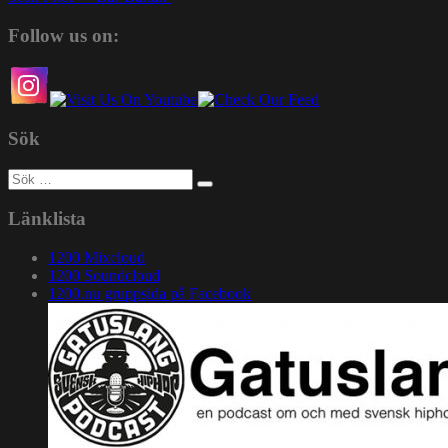
Follow us on:
Sök
Sök
efter:
Länklista
1200 Mixcloud
1200 Soundcloud
1200.nu gruppsida på Facebook