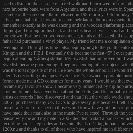
used to listen to the cassette on a red walkman I borrowed off my fath
next favourite band were from Argentina and their lyrics were in Span
cassette of their second album released in 1985 for my 10th birthda
it became a habit that I would receive their latest album on cassette f
remember exactly as he was dancing and the wooden platforms placed
flipping and turning on his back and on his head. It was a short and
hometown. For the next two years music, tennis and basketball disapp
father had purchased a vinyl player. My friend lent me a compilatio
over again! During this time I also begun going to the youth centre i
Kingpin and the F.B.I. Eventually this became the first 45” I ever pu
begun attending Vårberg skolan. My Swedish had improved but I was 
Swedish became good enough I begun attending other subjects with the
was the total opposite of me! He knew the whole school! He would bor
later also recording mix tapes. Ever since I’ve owned a portable music 
format made me a CD consumer for many years. I would say that ever s
became my favourite show. I became very influenced by hip-hop artist
cool but to me it has never been about the DJ:ing and its probably th
artists or records I had discovered and that I felt the whole world s
2005 I purchased many UK CD’s to give away, just because I felt it
myself a DJ out of respect to those who I know have put hours of prac
have made their mark also in the music I’ve rejected. Through the yea
reason why me and my mate in 2007 decided to start a podcast which
recording podcast episodes and eventually also DJ:ing in bars and v
1200.nu and thanks to all of those who have inspired me in different 