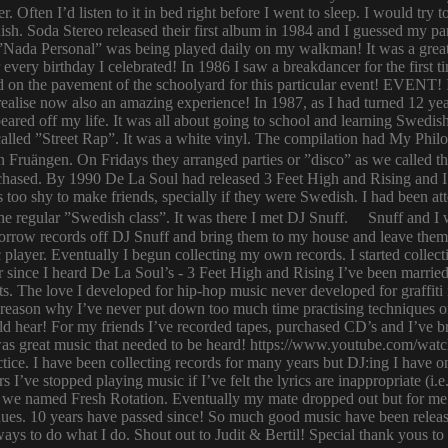
er. Often I’d listen to it in bed right before I went to sleep. I would 
ish. Soda Stereo released their first album in 1984 and I guessed my pa
y. ”Nada Personal” was being played daily on my walkman! It was a grea
or every birthday I celebrated! In 1986 I saw a breakdancer for the first
 on the pavement of the schoolyard for this particular event! EVENT! 
 I realise now also an amazing experience! In 1987, as I had turned 12
eared off my life. It was all about going to school and learning Swed
n called ”Street Rap”. It was a white vinyl. The compilation had My Ph
n Fruängen. On Fridays they arranged parties or ”disco” as we called t
rchased. By 1990 De La Soul had released 3 Feet High and Rising and I 
too shy to make friends, specially if they were Swedish. I had been 
 regular ”Swedish class”. It was there I met DJ Snuff. Snuff and I we
row records off DJ Snuff and bring them to my house and leave them th
player. Eventually I begun collecting my own records. I started collectin
ince I heard De La Soul’s - 3 Feet High and Rising I’ve been married 
s. The love I developed for hip-hop music never developed for graffit
e reason why I’ve never put down too much time practising techniques or
hould hear! For my friends I’ve recorded tapes, purchased CD’s and I’ve
 was great music that needed to be heard! https://www.youtube.com/w
tice. I have been collecting records for many years but DJ:ing I have o
rs I’ve stopped playing music if I’ve felt the lyrics are inappropriate
 we named Fresh Rotation. Eventually my mate dropped out but for me 
enues. 10 years have passed since! So much good music have been relea
ways to do what I do. Shout out to Judit & Bertil! Special thank yous t