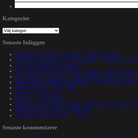
Kategorier
Kategorier
Senaste Inläggen
Rapsody feat. Karabo Ya Morena – ”God Gotta Afro”
John Brown The Rapper & Da Beatminerz – ”Basement 2 Pen
Nas & DJ Premier – ”GiT Ready”
Paul Nice & Phill Most Chill feat. Oxygen – ”Golden Crown”
Spit Gemz feat. Skrewtape, Dango Forlaine & Doza The Drum
Talib Kweli at Kulturhuset Stadsteatern – Stockholm, Sweden.
BRORZBAND – ”Annat Tyg”
Skyzoo – ”Sky Is Like”
Evidence – ”Top Seeded”
Dillon & Paten Locke feat. Large Professor & J Scienide – ”No
BRORZBAND – ”Blod, Svett & Bars”
NapsNdreds & Wordsworth – ”Voices”
Senaste kommentarer