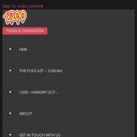
Skip to main content
TOGGLE NAVIGATION
HEM
THE PODCAST – 1200.NU
1200 – HANGIN’ OUT…
ABOUT
GET IN TOUCH WITH US