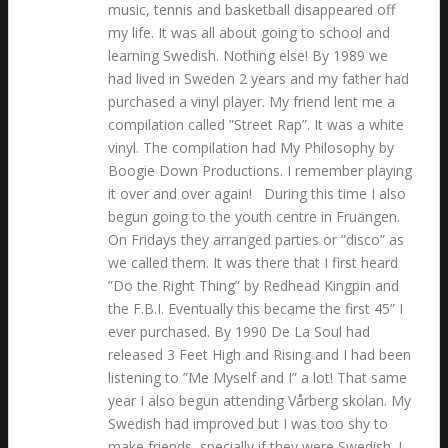
music, tennis and basketball disappeared off
my life. It was all about going to school and
learning Swedish. Nothing else! By 1989 we
had lived in Sweden 2 years and my father had
purchased a vinyl player. My friend lent me a
compilation called ”Street Rap”. It was a white
vinyl. The compilation had My Philosophy by
Boogie Down Productions. I remember playing
it over and over again! During this time I also
begun going to the youth centre in Fruängen.
On Fridays they arranged parties or ”disco” as
we called them. It was there that I first heard
”Do the Right Thing” by Redhead Kingpin and
the F.B.I. Eventually this became the first 45” I
ever purchased. By 1990 De La Soul had
released 3 Feet High and Rising and I had been
listening to ”Me Myself and I” a lot! That same
year I also begun attending Vårberg skolan. My
Swedish had improved but I was too shy to
make friends, specially if they were Swedish. I