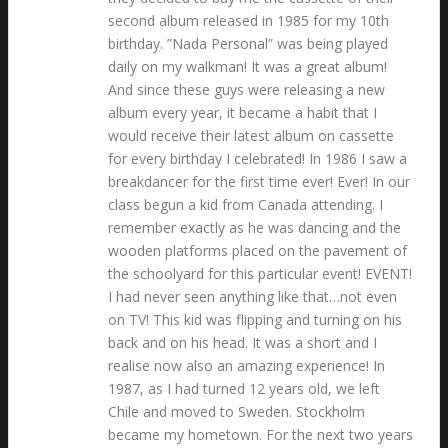
second album released in 1985 for my 10th
birthday. ”Nada Personal” was being played
daily on my walkman! It was a great album!
And since these guys were releasing a new
album every year, it became a habit that I
would receive their latest album on cassette
for every birthday I celebrated! In 1986 I saw a
breakdancer for the first time ever! Ever! In our
class begun a kid from Canada attending. I
remember exactly as he was dancing and the
wooden platforms placed on the pavement of
the schoolyard for this particular event! EVENT!
I had never seen anything like that…not even
on TV! This kid was flipping and turning on his
back and on his head. It was a short and I
realise now also an amazing experience! In
1987, as I had turned 12 years old, we left
Chile and moved to Sweden. Stockholm
became my hometown. For the next two years