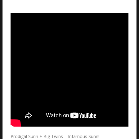
Prodigal Sunn + Big Twins = Infamous Sunn!