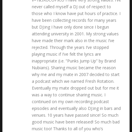
never called myself a DJ out of respect to
those who I know have put hours of practice. I
have been collecting records for many years
but DJ:ing I have only done since I begun
attending university in 2001. My strong values
have made their mark also in the music I’ve
rejected. Through the years I’ve stopped
playing music if I’ve felt the lyrics are
inappropriate (i.e. ”Punks Jump Up” by Brand
Nubians). Sharing music became the reason
why me and my mate in 2007 decided to start
a podcast which we named Fresh Rotation.
Eventually my mate dropped out but for me it
was a way to continue sharing music. I
continued on my own recording podcast
episodes and eventually also DJ:ing in bars and
venues. 10 years have passed since! So much
good music have been released! So much bad
music too! Thanks to all of you who’s