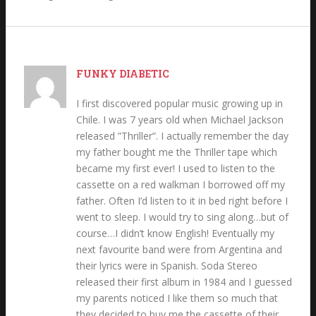
FUNKY DIABETIC
I first discovered popular music growing up in
Chile. I was 7 years old when Michael Jackson
released ”Thriller”. I actually remember the day
my father bought me the Thriller tape which
became my first ever! I used to listen to the
cassette on a red walkman I borrowed off my
father. Often I’d listen to it in bed right before I
went to sleep. I would try to sing along…but of
course…I didn’t know English! Eventually my
next favourite band were from Argentina and
their lyrics were in Spanish. Soda Stereo
released their first album in 1984 and I guessed
my parents noticed I like them so much that
they decided to buy me the cassette of their