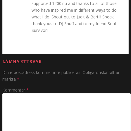
supported 1200.nu and thanks to all of those
who have inspired me in different ways to do
what I do. Shout out to Judit & Bertil! Special
thank yous to DJ Snuff and to my friend Soul
Survivor!
LÄMNA ETT SVAR
Din e-postadress kommer inte publiceras.
Obligatoriska fält är
märkta
*
Kommentar
*