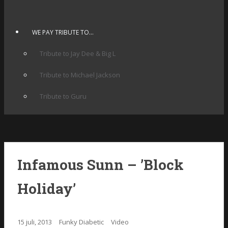
WE PAY TRIBUTE TO…
Tribute to Jay Dee & Big L
Tribute to Michael Jackson
Tribute to Guru
Infamous Sunn – ’Block
Holiday’
15 juli, 2013
Funky Diabetic
Video