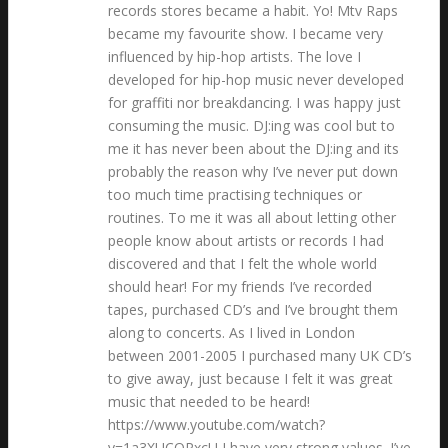
records stores became a habit. Yo! Mtv Raps
became my favourite show. I became very
influenced by hip-hop artists. The love I
developed for hip-hop music never developed
for graffiti nor breakdancing. I was happy just
consuming the music. DJ:ing was cool but to
me it has never been about the DJ:ing and its
probably the reason why I’ve never put down
too much time practising techniques or
routines. To me it was all about letting other
people know about artists or records I had
discovered and that I felt the whole world
should hear! For my friends I’ve recorded
tapes, purchased CD’s and I’ve brought them
along to concerts. As I lived in London
between 2001-2005 I purchased many UK CD’s
to give away, just because I felt it was great
music that needed to be heard!
https://www.youtube.com/watch?
v=1a3XUCOPxcU I have very strong values. I’ve