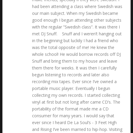
had been attending a class where Swedish was
our main subject. When my Swedish became
good enough I begun attending other subjects
with the regular ”Swedish class”. It was there I
met DJ Snuff. Snuff and I weren’t hanging out
in the beginning but luckily I had a friend who
was the total opposite of me! He knew the
whole school! He would borrow records off DJ
Snuff and bring them to my house and leave
them there for weeks. It was then I carefully
begun listening to records and later also
recording mix tapes. Ever since I’ve owned a
portable music player. Eventually I begun
collecting my own records. I started collecting
vinyl at first but not long after came CD’s. The
portability of the format made me a CD
consumer for many years. I would say that
ever since I heard De La Soul’s - 3 Feet High
and Rising I’ve been married to hip-hop. Visiting