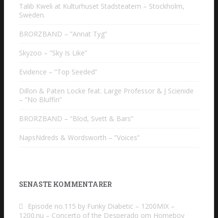
Talib Kweli at Kulturhuset Stadsteatern – Stockholm,
Sweden.
BRORZBAND – ”Annat Tyg”
Skyzoo – ”Sky Is Like”
Evidence – ”Top Seeded”
Dillon & Paten Locke feat. Large Professor & J Scienide
– ”No Bluffin”
BRORZBAND – ”Blod, Svett & Bars”
NapsNdreds & Wordsworth – ”Voices”
SENASTE KOMMENTARER
Episode no.115 by Funky Diabetic – 1200MIX –
1200.nu – Concerto of the Desperado
om
Homeboy