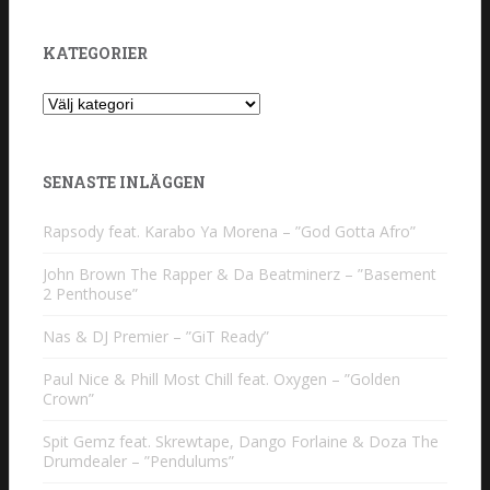
KATEGORIER
Kategorier
SENASTE INLÄGGEN
Rapsody feat. Karabo Ya Morena – ”God Gotta Afro”
John Brown The Rapper & Da Beatminerz – ”Basement
2 Penthouse”
Nas & DJ Premier – ”GiT Ready”
Paul Nice & Phill Most Chill feat. Oxygen – ”Golden
Crown”
Spit Gemz feat. Skrewtape, Dango Forlaine & Doza The
Drumdealer – ”Pendulums”