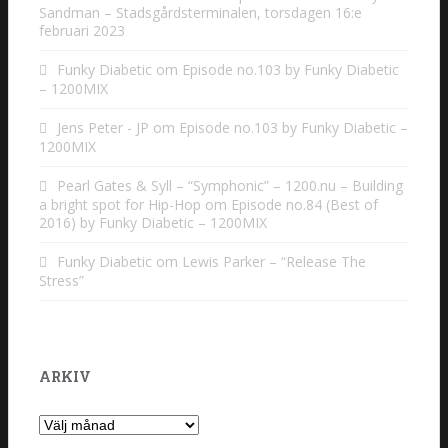
Sandman – Stadsgårdsterminalen, torsdagen 16:e
februari 2023
Funky Diabetic
om
Episode no.103 by Funky Diabetic
– 1200MIX
Jens Peter - JP
om
Episode no.103 by Funky Diabetic –
1200MIX
Pearl Gates & Syll – “Symphonic” – 1200.nu – Building
a bright spot for Hip-Hop
om
Episode no.84 (Best of
2016) by Funky Diabetic – 1200MIX
Funky Diabetic
om
Lewis Parker – “Release The
Stress”
ARKIV
Arkiv