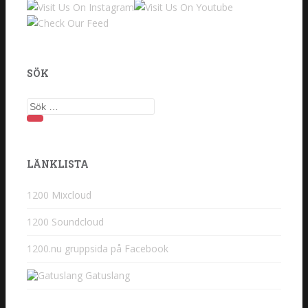
SÖK
Sök
efter:
LÄNKLISTA
1200 Mixcloud
1200 Soundcloud
1200.nu gruppsida på Facebook
Gatuslang