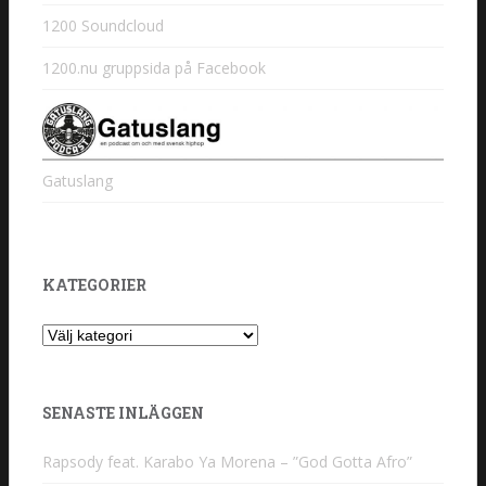
1200 Soundcloud
1200.nu gruppsida på Facebook
Gatuslang
KATEGORIER
Kategorier
SENASTE INLÄGGEN
Rapsody feat. Karabo Ya Morena – ”God Gotta Afro”