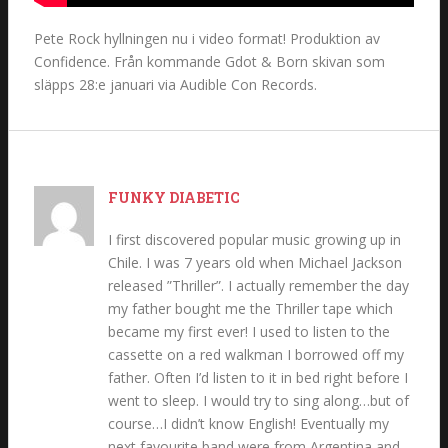
Pete Rock hyllningen nu i video format! Produktion av
Confidence. Från kommande Gdot & Born skivan som
släpps 28:e januari via Audible Con Records.
FUNKY DIABETIC
I first discovered popular music growing up in
Chile. I was 7 years old when Michael Jackson
released ”Thriller”. I actually remember the day
my father bought me the Thriller tape which
became my first ever! I used to listen to the
cassette on a red walkman I borrowed off my
father. Often I’d listen to it in bed right before I
went to sleep. I would try to sing along…but of
course…I didn’t know English! Eventually my
next favourite band were from Argentina and