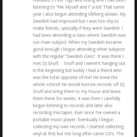
listening to ”Me Myself and I” a lot! That same
year I also begun attending Vårberg skolan. My
Swedish had improved but I was too shy to
make friends, specially if they were Swedish. I
had been attending a class where Swedish was
our main subject. When my Swedish became
good enough I begun attending other subjects
with the regular ”Swedish class”. It was there I
met DJ Snuff. Snuff and I weren’t hanging out
in the beginning but luckily I had a friend who
was the total opposite of me! He knew the
whole school! He would borrow records off DJ
Snuff and bring them to my house and leave
them there for weeks. It was then I carefully
begun listening to records and later also
recording mix tapes. Ever since I’ve owned a
portable music player. Eventually I begun
collecting my own records. I started collecting
vinyl at first but not long after came CD’s. The