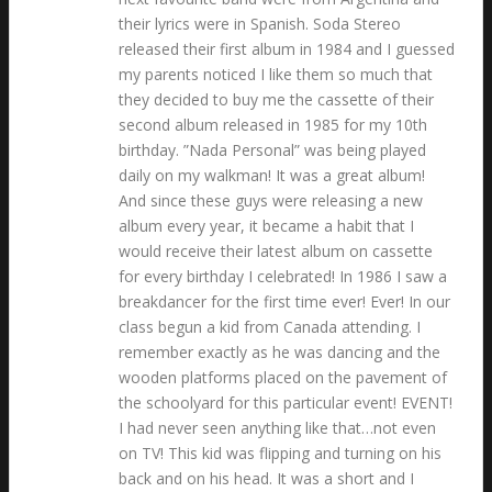
their lyrics were in Spanish. Soda Stereo
released their first album in 1984 and I guessed
my parents noticed I like them so much that
they decided to buy me the cassette of their
second album released in 1985 for my 10th
birthday. ”Nada Personal” was being played
daily on my walkman! It was a great album!
And since these guys were releasing a new
album every year, it became a habit that I
would receive their latest album on cassette
for every birthday I celebrated! In 1986 I saw a
breakdancer for the first time ever! Ever! In our
class begun a kid from Canada attending. I
remember exactly as he was dancing and the
wooden platforms placed on the pavement of
the schoolyard for this particular event! EVENT!
I had never seen anything like that…not even
on TV! This kid was flipping and turning on his
back and on his head. It was a short and I