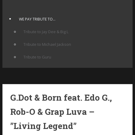
WE PAY TRIBUTE TO…
Tribute to Jay Dee & Big L
Tribute to Michael Jackson
Tribute to Guru
G.Dot & Born feat. Edo G.,
Rob-O & Grap Luva –
”Living Legend”