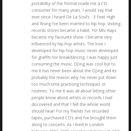
portability of the format made me a CD
consumer for many years. I would say that
ever since I heard De La Soul’s - 3 Feet High
and Rising I’ve been married to hip-hop. Visiting
records stores became a habit. Yo! Mtv Raps
became my favourite show. I became very
influenced by hip-hop artists. The love I
developed for hip-hop music never developed
for graffiti nor breakdancing. I was happy just
consuming the music. DJ:ing was cool but to
me it has never been about the DJ:ing and its
probably the reason why I’ve never put down
too much time practising techniques or
routines. To me it was all about letting other
people know about artists or records I had
discovered and that I felt the whole world
should hear! For my friends I’ve recorded
tapes, purchased CD’s and I’ve brought them
along to concerts. As I lived in London