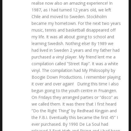
realise now also an amazing experience! In
1987, as I had turned 12 years old, we left
Chile and moved to Sweden. Stockholm
became my hometown. For the next two years
music, tennis and basketball disappeared off
my life. It was all about going to school and
learning Swedish. Nothing else! By 1989 we
had lived in Sweden 2 years and my father had
purchased a vinyl player. My friend lent me a
compilation called ”Street Rap”. It was a white
vinyl. The compilation had My Philosophy by
Boogie Down Productions. I remember playing
it over and over again! During this time I also
begun going to the youth centre in Fruängen.
On Fridays they arranged parties or ”disco” as
we called them. It was there that I first heard
”Do the Right Thing” by Redhead Kingpin and
the F.B.I. Eventually this became the first 45” I
ever purchased. By 1990 De La Soul had
released 3 Feet High and Rising and I had been