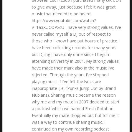
between 2001-2005 I purchased many UK CD’s
to give away, just because I felt it was great
music that needed to be heard!
https://www.youtube.com/watch?
v=1a3XUCOPxcU I have very strong values. I’ve
never called myself a DJ out of respect to
those who I know have put hours of practice. I
have been collecting records for many years
but DJ:ing I have only done since I begun
attending university in 2001. My strong values
have made their mark also in the music I’ve
rejected. Through the years I’ve stopped
playing music if I’ve felt the lyrics are
inappropriate (i.e. ”Punks Jump Up” by Brand
Nubians). Sharing music became the reason
why me and my mate in 2007 decided to start
a podcast which we named Fresh Rotation.
Eventually my mate dropped out but for me it
was a way to continue sharing music. I
continued on my own recording podcast