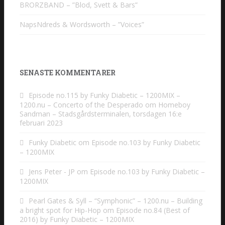
BRORZBAND – ”Blod, Svett & Bars”
NapsNdreds & Wordsworth – ”Voices”
SENASTE KOMMENTARER
Episode no.115 by Funky Diabetic – 1200MIX –
1200.nu – Concerto of the Desperado
om
Homeboy
Sandman – Stadsgårdsterminalen, torsdagen 16:e
februari 2023
Funky Diabetic
om
Episode no.103 by Funky Diabetic
– 1200MIX
Jens Peter - JP
om
Episode no.103 by Funky Diabetic –
1200MIX
Pearl Gates & Syll – “Symphonic” – 1200.nu – Building
a bright spot for Hip-Hop
om
Episode no.84 (Best of
2016) by Funky Diabetic – 1200MIX