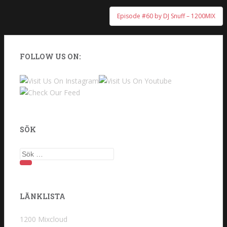
Episode #60 by DJ Snuff – 1200MIX
FOLLOW US ON:
SÖK
Sök
efter:
LÄNKLISTA
1200 Mixcloud