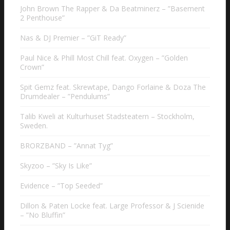
John Brown The Rapper & Da Beatminerz – ”Basement
2 Penthouse”
Nas & DJ Premier – ”GiT Ready”
Paul Nice & Phill Most Chill feat. Oxygen – ”Golden
Crown”
Spit Gemz feat. Skrewtape, Dango Forlaine & Doza The
Drumdealer – ”Pendulums”
Talib Kweli at Kulturhuset Stadsteatern – Stockholm,
Sweden.
BRORZBAND – ”Annat Tyg”
Skyzoo – ”Sky Is Like”
Evidence – ”Top Seeded”
Dillon & Paten Locke feat. Large Professor & J Scienide
– ”No Bluffin”