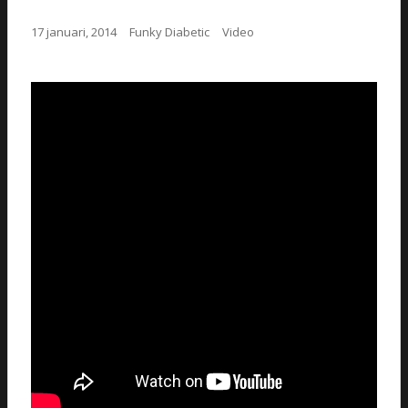
17 januari, 2014
Funky Diabetic
Video