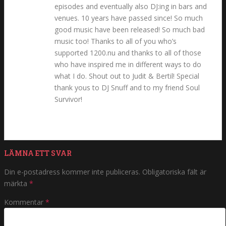
episodes and eventually also DJ:ing in bars and
venues. 10 years have passed since! So much
good music have been released! So much bad
music too! Thanks to all of you who’s
supported 1200.nu and thanks to all of those
who have inspired me in different ways to do
what I do. Shout out to Judit & Bertil! Special
thank yous to DJ Snuff and to my friend Soul
Survivor!
LÄMNA ETT SVAR
Din e-postadress kommer inte publiceras.
Obligatoriska fält är
märkta
*
Kommentar
*