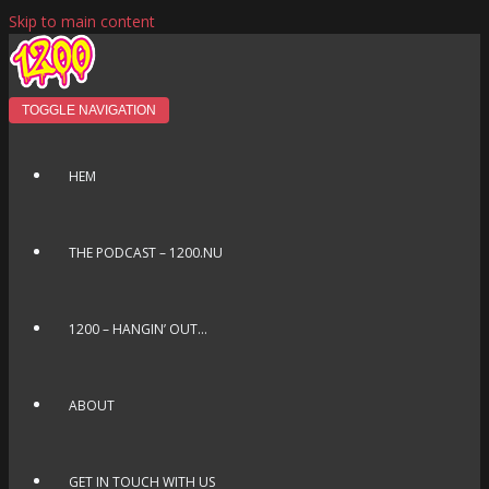
Skip to main content
TOGGLE NAVIGATION
HEM
THE PODCAST – 1200.NU
1200 – HANGIN’ OUT…
ABOUT
GET IN TOUCH WITH US