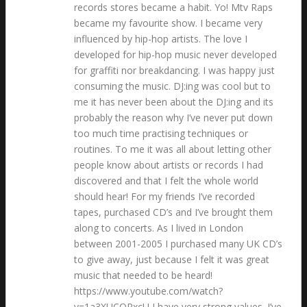
records stores became a habit. Yo! Mtv Raps
became my favourite show. I became very
influenced by hip-hop artists. The love I
developed for hip-hop music never developed
for graffiti nor breakdancing. I was happy just
consuming the music. DJ:ing was cool but to
me it has never been about the DJ:ing and its
probably the reason why I’ve never put down
too much time practising techniques or
routines. To me it was all about letting other
people know about artists or records I had
discovered and that I felt the whole world
should hear! For my friends I’ve recorded
tapes, purchased CD’s and I’ve brought them
along to concerts. As I lived in London
between 2001-2005 I purchased many UK CD’s
to give away, just because I felt it was great
music that needed to be heard!
https://www.youtube.com/watch?
v=1a3XUCOPxcU I have very strong values. I’ve