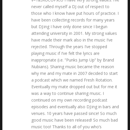
never called myself a DJ out of respect to
those who I know have put hours of practice. I
have been collecting records for many years
but DJ:ing I have only done since I begun
attending university in 2001. My strong values
have made their mark also in the music I’ve
rejected. Through the years I’ve stopped
playing music if I’ve felt the lyrics are
inappropriate (i.e. ”Punks Jump Up” by Brand
Nubians). Sharing music became the reason
why me and my mate in 2007 decided to start
a podcast which we named Fresh Rotation.
Eventually my mate dropped out but for me it
was a way to continue sharing music. I
continued on my own recording podcast
episodes and eventually also DJ:ing in bars and
venues. 10 years have passed since! So much
good music have been released! So much bad
music too! Thanks to all of you who’s