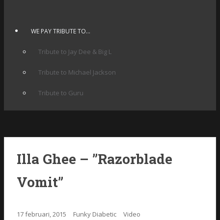
WE PAY TRIBUTE TO…
Tribute to Jay Dee & Big L
Tribute to Michael Jackson
Tribute to Guru
Illa Ghee – ”Razorblade
Vomit”
17 februari, 2015
Funky Diabetic
Video