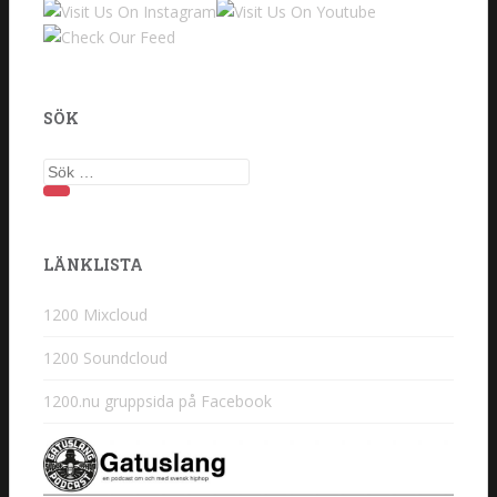
SÖK
Sök
efter:
LÄNKLISTA
1200 Mixcloud
1200 Soundcloud
1200.nu gruppsida på Facebook