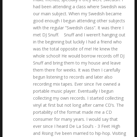
had been attending a class where Swedish was
our main subject. When my Swedish became
good enough I begun attending other subjects
with the regular ”Swedish class”. It was there I
met DJ Snuff. Snuff and I weren’t hanging out
in the beginning but luckily I had a friend who
was the total opposite of me! He knew the
whole school! He would borrow records off DJ
Snuff and bring them to my house and leave
them there for weeks. It was then I carefully
begun listening to records and later also
recording mix tapes. Ever since I’ve owned a
portable music player. Eventually I begun
collecting my own records. I started collecting
vinyl at first but not long after came CD’s. The
portability of the format made me a CD
consumer for many years. I would say that
ever since I heard De La Soul’s - 3 Feet High
and Rising I’ve been married to hip-hop. Visiting