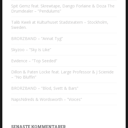
Spit Gemz feat. Skrewtape, Dango Forlaine & Doza The
Drumdealer – ”Pendulums”
Talib Kweli at Kulturhuset Stadsteatern – Stockholm,
Sweden.
BRORZBAND – ”Annat Tyg”
Skyzoo – ”Sky Is Like”
Evidence – ”Top Seeded”
Dillon & Paten Locke feat. Large Professor & J Scienide
– ”No Bluffin”
BRORZBAND – ”Blod, Svett & Bars”
NapsNdreds & Wordsworth – ”Voices”
SENASTE KOMMENTARER