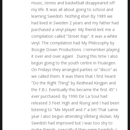
music, tennis and basketball disappeared off
my life. It was all about going to school and
learning Swedish. Nothing else! By 1989 we
had lived in Sweden 2 years and my father had
purchased a vinyl player. My friend lent me a
compilation called ”Street Rap”. It was a white
vinyl. The compilation had My Philosophy by
Boogie Down Productions. I remember playing
it over and over again! During this time I also
begun going to the youth centre in Fruängen.
On Fridays they arranged parties or ”disco” as
we called them. It was there that I first heard
”Do the Right Thing” by Redhead Kingpin and
the F.B.I. Eventually this became the first 45” I
ever purchased. By 1990 De La Soul had
released 3 Feet High and Rising and I had been
listening to ”Me Myself and I” a lot! That same
year I also begun attending Vårberg skolan. My
Swedish had improved but I was too shy to
make friends, specially if they were Swedish. I