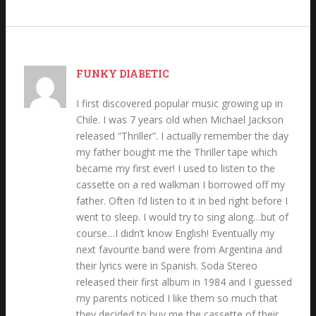
FUNKY DIABETIC
I first discovered popular music growing up in
Chile. I was 7 years old when Michael Jackson
released ”Thriller”. I actually remember the day
my father bought me the Thriller tape which
became my first ever! I used to listen to the
cassette on a red walkman I borrowed off my
father. Often I’d listen to it in bed right before I
went to sleep. I would try to sing along…but of
course…I didn’t know English! Eventually my
next favourite band were from Argentina and
their lyrics were in Spanish. Soda Stereo
released their first album in 1984 and I guessed
my parents noticed I like them so much that
they decided to buy me the cassette of their