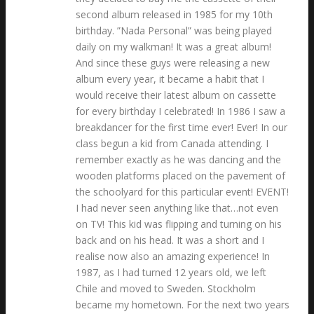
second album released in 1985 for my 10th
birthday. ”Nada Personal” was being played
daily on my walkman! It was a great album!
And since these guys were releasing a new
album every year, it became a habit that I
would receive their latest album on cassette
for every birthday I celebrated! In 1986 I saw a
breakdancer for the first time ever! Ever! In our
class begun a kid from Canada attending. I
remember exactly as he was dancing and the
wooden platforms placed on the pavement of
the schoolyard for this particular event! EVENT!
I had never seen anything like that…not even
on TV! This kid was flipping and turning on his
back and on his head. It was a short and I
realise now also an amazing experience! In
1987, as I had turned 12 years old, we left
Chile and moved to Sweden. Stockholm
became my hometown. For the next two years