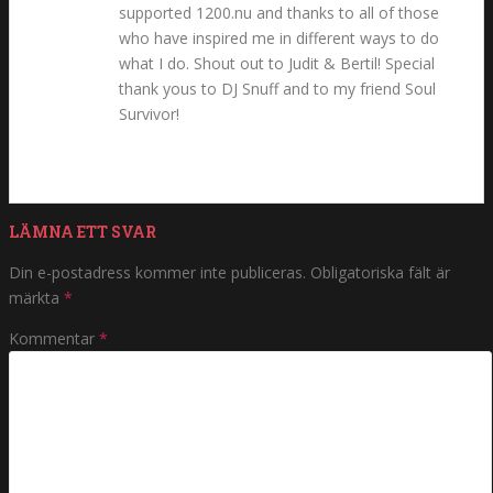
supported 1200.nu and thanks to all of those
who have inspired me in different ways to do
what I do. Shout out to Judit & Bertil! Special
thank yous to DJ Snuff and to my friend Soul
Survivor!
LÄMNA ETT SVAR
Din e-postadress kommer inte publiceras.
Obligatoriska fält är
märkta
*
Kommentar
*