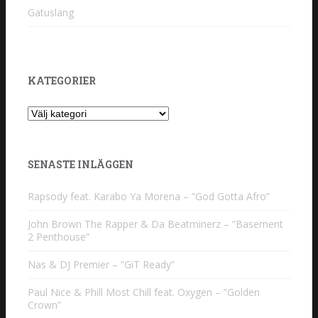
Gatuslang
KATEGORIER
Kategorier
SENASTE INLÄGGEN
Rapsody feat. Karabo Ya Morena – ”God Gotta Afro”
John Brown The Rapper & Da Beatminerz – ”Basement
2 Penthouse”
Nas & DJ Premier – ”GiT Ready”
Paul Nice & Phill Most Chill feat. Oxygen – ”Golden
Crown”