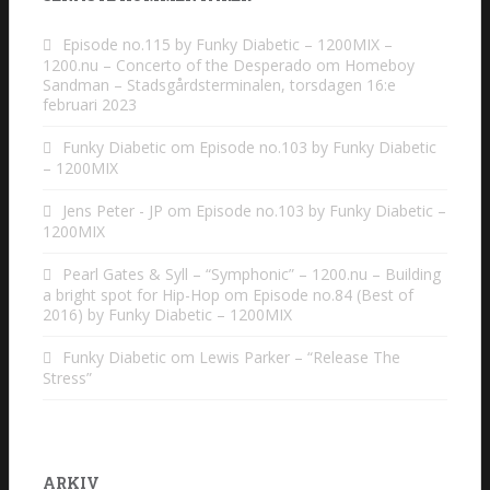
Episode no.115 by Funky Diabetic – 1200MIX –
1200.nu – Concerto of the Desperado
om
Homeboy
Sandman – Stadsgårdsterminalen, torsdagen 16:e
februari 2023
Funky Diabetic
om
Episode no.103 by Funky Diabetic
– 1200MIX
Jens Peter - JP
om
Episode no.103 by Funky Diabetic –
1200MIX
Pearl Gates & Syll – “Symphonic” – 1200.nu – Building
a bright spot for Hip-Hop
om
Episode no.84 (Best of
2016) by Funky Diabetic – 1200MIX
Funky Diabetic
om
Lewis Parker – “Release The
Stress”
ARKIV