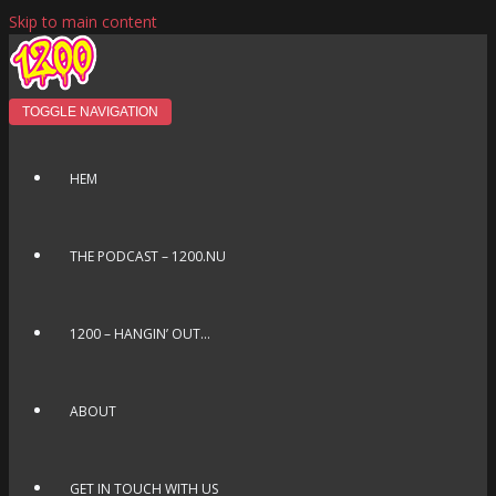
Skip to main content
TOGGLE NAVIGATION
HEM
THE PODCAST – 1200.NU
1200 – HANGIN’ OUT…
ABOUT
GET IN TOUCH WITH US