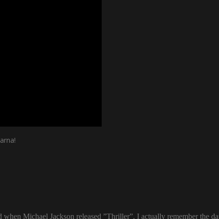
arna!
ld when Michael Jackson released ”Thriller”. I actually remember the d