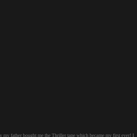
ay my father bought me the Thriller tape which became my first ever! I