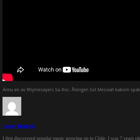
Ännu en av Rhymesayers Sa-Roc. Återigen Sol Messiah bakom spak
Funky Diabetic
I first discovered popular music growing up in Chile. I was 7 years o