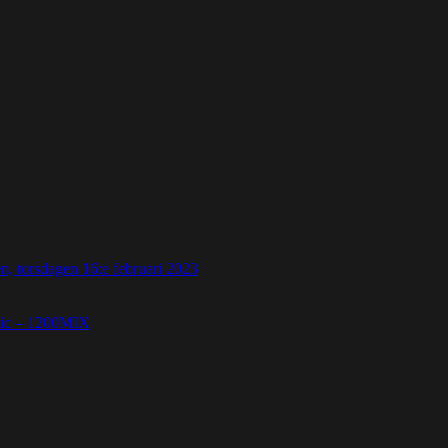
 torsdagen 16:e februari 2023
etic – 1200MIX