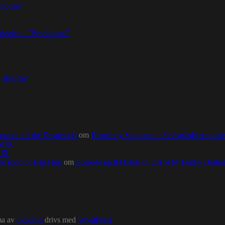
thouse”
dealer – ”Pendulums”
 Bluffin”
ncerto of the Desperado
om
Homeboy Sandman – Stadsgårdsterminalen,
0MIX
MIX
ht spot for Hip-Hop
om
Episode no.84 (Best of 2016) by Funky Diab
ma av
Colorlib
drivs med
WordPress