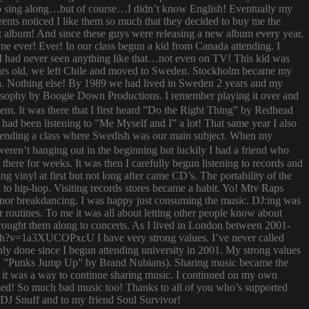
try to sing along…but of course…I didn’t know English! Eventually my
rents noticed I like them so much that they decided to buy me the
t album! And since these guys were releasing a new album every year,
 time ever! Ever! In our class begun a kid from Canada attending. I
I had never seen anything like that…not even on TV! This kid was
 years old, we left Chile and moved to Sweden. Stockholm became my
ish. Nothing else! By 1989 we had lived in Sweden 2 years and my
ilosophy by Boogie Down Productions. I remember playing it over and
hem. It was there that I first heard ”Do the Right Thing” by Redhead
had been listening to ”Me Myself and I” a lot! That same year I also
attending a class where Swedish was our main subject. When my
ren’t hanging out in the beginning but luckily I had a friend who
ere for weeks. It was then I carefully begun listening to records and
g vinyl at first but not long after came CD’s. The portability of the
to hip-hop. Visiting records stores became a habit. Yo! Mtv Raps
i nor breakdancing. I was happy just consuming the music. DJ:ing was
 routines. To me it was all about letting other people know about
 brought them along to concerts. As I lived in London between 2001-
atch?v=1a3XUCOPxcU I have very strong values. I’ve never called
nly done since I begun attending university in 2001. My strong values
 (i.e. ”Punks Jump Up” by Brand Nubians). Sharing music became the
it was a way to continue sharing music. I continued on my own
sed! So much bad music too! Thanks to all of you who’s supported
o DJ Snuff and to my friend Soul Survivor!