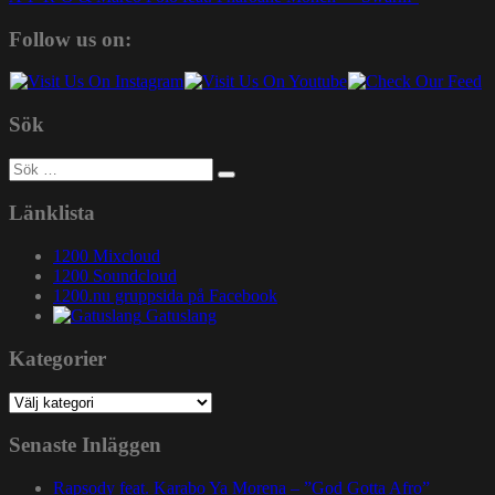
Follow us on:
Sök
Sök
efter:
Länklista
1200 Mixcloud
1200 Soundcloud
1200.nu gruppsida på Facebook
Gatuslang
Kategorier
Kategorier
Senaste Inläggen
Rapsody feat. Karabo Ya Morena – ”God Gotta Afro”