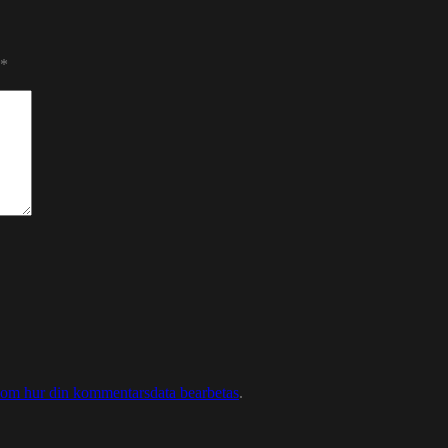
*
 om hur din kommentarsdata bearbetas
.