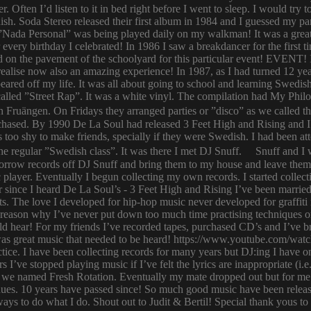
er. Often I’d listen to it in bed right before I went to sleep. I would 
ish. Soda Stereo released their first album in 1984 and I guessed my pa
y. ”Nada Personal” was being played daily on my walkman! It was a grea
or every birthday I celebrated! In 1986 I saw a breakdancer for the first
 on the pavement of the schoolyard for this particular event! EVENT! 
 I realise now also an amazing experience! In 1987, as I had turned 12
eared off my life. It was all about going to school and learning Swed
n called ”Street Rap”. It was a white vinyl. The compilation had My Ph
n Fruängen. On Fridays they arranged parties or ”disco” as we called t
rchased. By 1990 De La Soul had released 3 Feet High and Rising and I 
too shy to make friends, specially if they were Swedish. I had been 
 regular ”Swedish class”. It was there I met DJ Snuff. Snuff and I we
row records off DJ Snuff and bring them to my house and leave them th
player. Eventually I begun collecting my own records. I started collectin
ince I heard De La Soul’s - 3 Feet High and Rising I’ve been married 
s. The love I developed for hip-hop music never developed for graffit
e reason why I’ve never put down too much time practising techniques or
hould hear! For my friends I’ve recorded tapes, purchased CD’s and I’ve
 was great music that needed to be heard! https://www.youtube.com/w
tice. I have been collecting records for many years but DJ:ing I have o
rs I’ve stopped playing music if I’ve felt the lyrics are inappropriate
 we named Fresh Rotation. Eventually my mate dropped out but for me 
enues. 10 years have passed since! So much good music have been relea
ways to do what I do. Shout out to Judit & Bertil! Special thank yous t