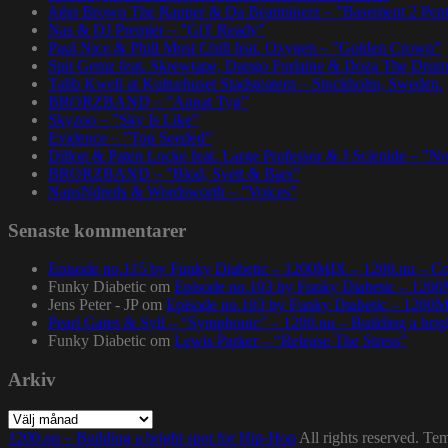
John Brown The Rapper & Da Beatminerz – ”Basement 2 Pen
Nas & DJ Premier – ”GiT Ready”
Paul Nice & Phill Most Chill feat. Oxygen – ”Golden Crown”
Spit Gemz feat. Skrewtape, Dango Forlaine & Doza The Drum
Talib Kweli at Kulturhuset Stadsteatern – Stockholm, Sweden.
BRORZBAND – ”Annat Tyg”
Skyzoo – ”Sky Is Like”
Evidence – ”Top Seeded”
Dillon & Paten Locke feat. Large Professor & J Scienide – ”No
BRORZBAND – ”Blod, Svett & Bars”
NapsNdreds & Wordsworth – ”Voices”
Senaste kommentarer
Episode no.115 by Funky Diabetic – 1200MIX – 1200.nu – Co
Funky Diabetic
om
Episode no.103 by Funky Diabetic – 120
Jens Peter - JP
om
Episode no.103 by Funky Diabetic – 1200
Pearl Gates & Syll – “Symphonic” – 1200.nu – Building a brig
Funky Diabetic
om
Lewis Parker – “Release The Stress”
Arkiv
Arkiv
1200.nu – Building a bright spot for Hip-Hop
All rights reserved. Te