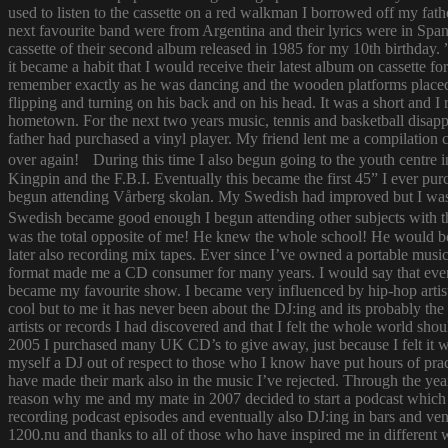
used to listen to the cassette on a red walkman I borrowed off my fath
next favourite band were from Argentina and their lyrics were in Span
cassette of their second album released in 1985 for my 10th birthda
it became a habit that I would receive their latest album on cassette f
remember exactly as he was dancing and the wooden platforms placed
flipping and turning on his back and on his head. It was a short and
hometown. For the next two years music, tennis and basketball disapp
father had purchased a vinyl player. My friend lent me a compilatio
over again! During this time I also begun going to the youth centre i
Kingpin and the F.B.I. Eventually this became the first 45” I ever pu
begun attending Vårberg skolan. My Swedish had improved but I was 
Swedish became good enough I begun attending other subjects with the
was the total opposite of me! He knew the whole school! He would bor
later also recording mix tapes. Ever since I’ve owned a portable music 
format made me a CD consumer for many years. I would say that ever s
became my favourite show. I became very influenced by hip-hop artist
cool but to me it has never been about the DJ:ing and its probably th
artists or records I had discovered and that I felt the whole world s
2005 I purchased many UK CD’s to give away, just because I felt it
myself a DJ out of respect to those who I know have put hours of prac
have made their mark also in the music I’ve rejected. Through the yea
reason why me and my mate in 2007 decided to start a podcast which
recording podcast episodes and eventually also DJ:ing in bars and v
1200.nu and thanks to all of those who have inspired me in different 