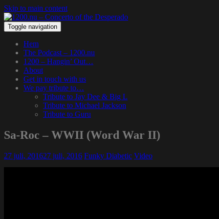
Skip to main content
Toggle navigation
Hem
The Podcast – 1200.nu
1200 – Hangin’ Out…
About
Get in touch with us
We pay tribute to…
Tribute to Jay Dee & Big L
Tribute to Michael Jackson
Tribute to Guru
Sa-Roc – WWII (Word War II)
27 juli, 2016
27 juli, 2016
Funky Diabetic
Video