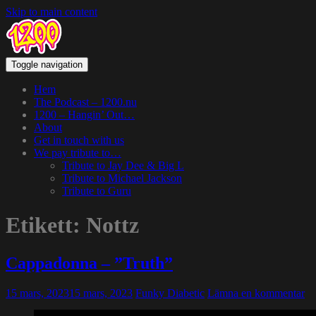
Skip to main content
Toggle navigation
Hem
The Podcast – 1200.nu
1200 – Hangin’ Out…
About
Get in touch with us
We pay tribute to…
Tribute to Jay Dee & Big L
Tribute to Michael Jackson
Tribute to Guru
Etikett:
Nottz
Cappadonna – ”Truth”
15 mars, 2023
15 mars, 2023
Funky Diabetic
Lämna en kommentar