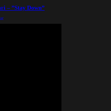
ari – ”Stay Down”
ar