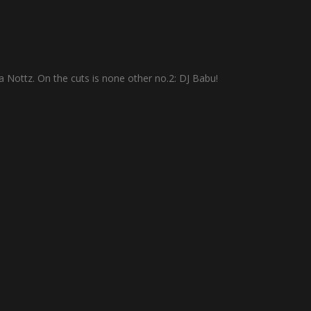
a Nottz. On the cuts is none other no.2: DJ Babu!