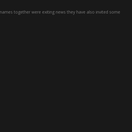
se names together were exiting news they have also invited some