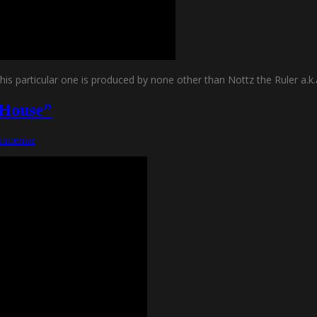
is particular one is produced by none other than Nottz the Ruler a.k.
 House”
mmentar