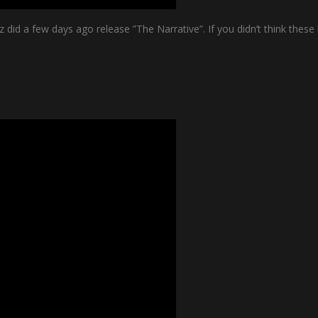
 did a few days ago release ”The Narrative”. If you didn’t think the