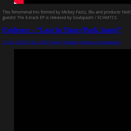
This fenomenal trio formed by Mickey Factz, Blu and producer Nottz
guests! The 6-track EP is released by Soulspazm / SCHMTCS.
Evidence – ”Lost In Time (Park Jams)”
23 juli, 2021
23 juli, 2021
Funky Diabetic
Lämna en kommentar