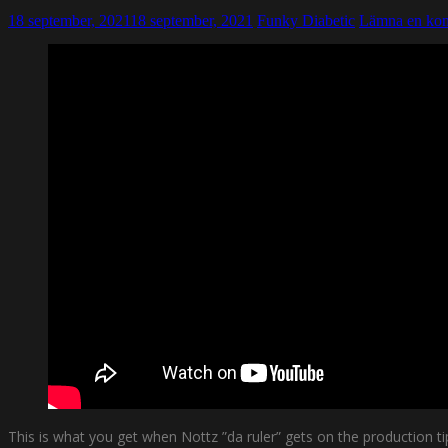
18 september, 2021
18 september, 2021
Funky Diabetic
Lämna en ko
This is what you get when Nottz ”da ruler” gets on the production t