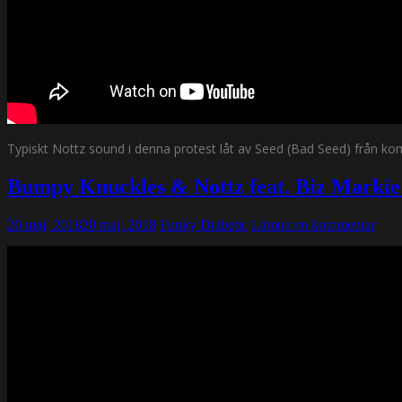
Typiskt Nottz sound i denna protest låt av Seed (Bad Seed) från ko
Bumpy Knuckles & Nottz feat. Biz Markie 
20 maj, 2018
20 maj, 2018
Funky Diabetic
Lämna en kommentar