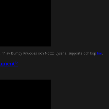
Vol. 1” av Bumpy Knuckles och Nottz! Lyssna, supporta och köp
här
.
rament”