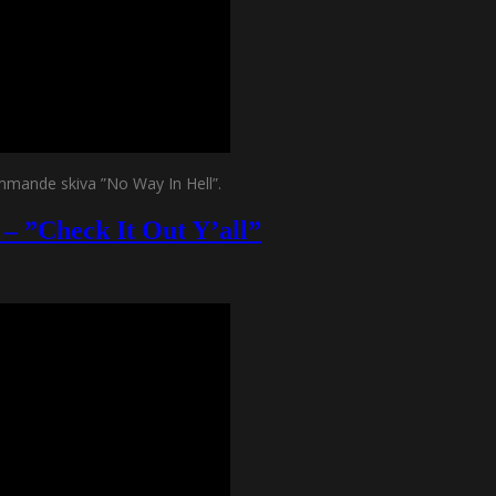
mmande skiva ”No Way In Hell”.
– ”Check It Out Y’all”