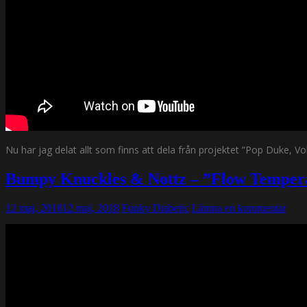
Nu har jag delat allt som finns att dela från projektet ”Pop Duke, 
Bumpy Knuckles & Nottz – ”Flow Tempe
12 maj, 2018
12 maj, 2018
Funky Diabetic
Lämna en kommentar