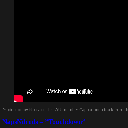
Production by Nottz on this WU-member Cappadonna track from the
NapsNdreds – ”Touchdown”