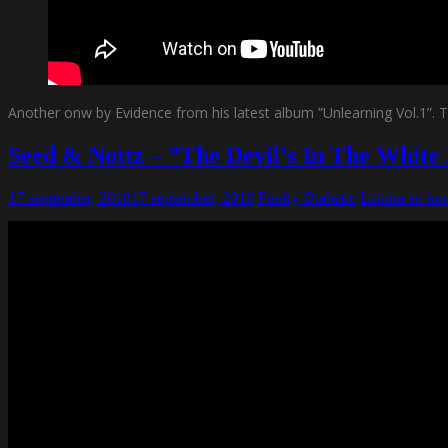
Another onw by Evidence from his latest album ”Unlearning Vol.1”. Th
Seed & Nottz – ”The Devil’s In The White
17 september, 2018
17 september, 2018
Funky Diabetic
Lämna en ko