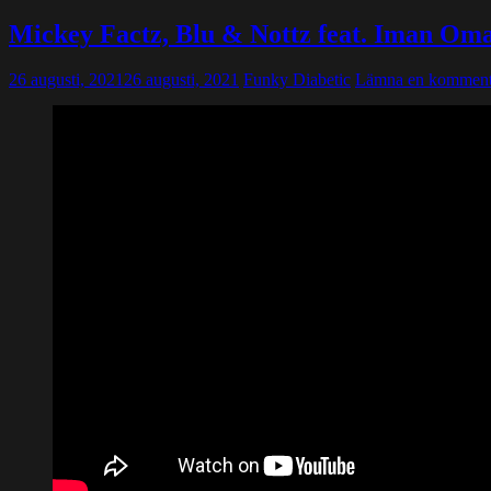
Mickey Factz, Blu & Nottz feat. Iman Om
26 augusti, 2021
26 augusti, 2021
Funky Diabetic
Lämna en komment