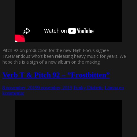
Pitch 92 on production for the new High Focus signee
TrueMendous who’s been releasing heavy music for years. We
hope this is a sign of a new album on the making.
Verb T & Pitch 92 – ”Frostbitten”
8 november, 2019
9 november, 2019
Funky Diabetic
Lämna en
kommentar