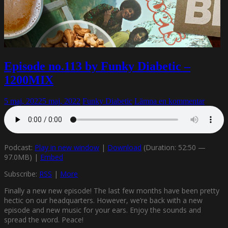
Episode no.113 by Funky Diabetic –
1200MIX
5 maj, 2022
5 maj, 2022
Funky Diabetic
Lämna en kommentar
Podcast:
Play in new window
|
Download
(Duration: 52:50 —
97.0MB) |
Embed
Subscribe:
RSS
|
More
Finally a new new episode! The last few months have been pretty
hectic on our headquarters. However, we’re back with a new
episode and new music for your ears. Enjoy the sounds and
spread the word. Peace!