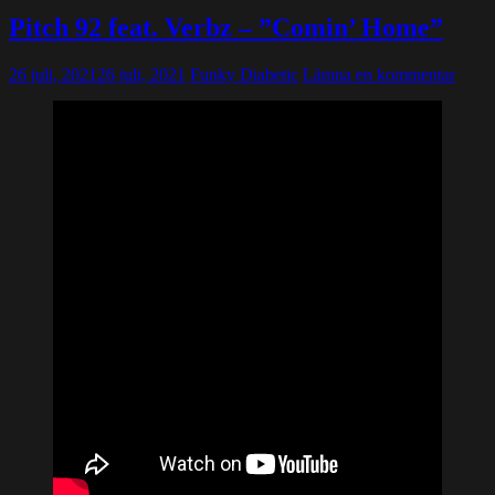
Pitch 92 feat. Verbz – ”Comin’ Home”
26 juli, 2021
26 juli, 2021
Funky Diabetic
Lämna en kommentar