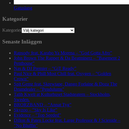
Gatuslang
Kategorier
Kategorier
Senaste Inläggen
Rapsody feat. Karabo Ya Morena – ”God Gotta Afro”
John Brown The Rapper & Da Beatminerz – ”Basement 2
Penthouse”
Nas & DJ Premier – ”GiT Ready”
Paul Nice & Phill Most Chill feat. Oxygen – ”Golden
Crown”
Spit Gemz feat. Skrewtape, Dango Forlaine & Doza The
Drumdealer – ”Pendulums”
Talib Kweli at Kulturhuset Stadsteatern – Stockholm,
Sweden.
BRORZBAND – ”Annat Tyg”
Skyzoo – ”Sky Is Like”
Evidence – ”Top Seeded”
Dillon & Paten Locke feat. Large Professor & J Scienide –
”No Bluffin”