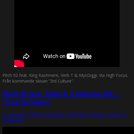
Pitch 92 feat. King Kashmere, Verb T & MysDiggi. Via High Focus.
Från kommande skivan ”3rd Culture”.
Pitch 92 feat. Jehst & Confucius MC –
”Lost In Space”
17 september, 2018
17 september, 2018
Funky Diabetic
Lämna en
kommentar