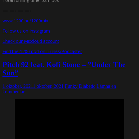
Total running time: 52m 50s
—- —- —- —-
www.1200.nu/1200mix
Follow us on Instagram
Check our Mixcloud account
Find the 1200 pod on iTunes/Podcaster
Pitch 92 feat. Kofi Stone – ”Under The
Sun”
1 oktober, 2021
1 oktober, 2021
Funky Diabetic
Lämna en
kommentar