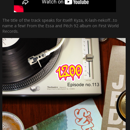
The title of the track speaks for itself! Kyza, K-lash-nekoff…to
name a few! From the Essa and Pitch 92 album on First World
Records.