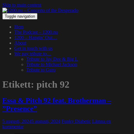
Skip to main content
Toggle navigation
Hem
The Podcast – 1200.nu
1200 – Hangin’ Out…
About
Get in touch with us
We pay tribute to…
Tribute to Jay Dee & Big L
Tribute to Michael Jackson
Tribute to Guru
Etikett:
pitch 92
Essa & Pitch 92 feat. Brotherman –
”Presence”
5 augusti, 2024
5 augusti, 2024
Funky Diabetic
Lämna en
kommentar