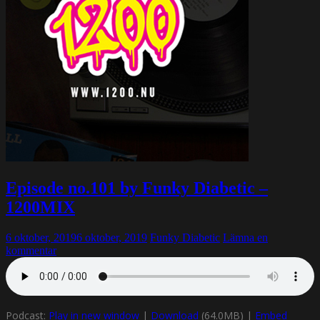
Episode no.101 by Funky Diabetic –
1200MIX
6 oktober, 2019
6 oktober, 2019
Funky Diabetic
Lämna en
kommentar
Podcast:
Play in new window
|
Download
(64.0MB) |
Embed