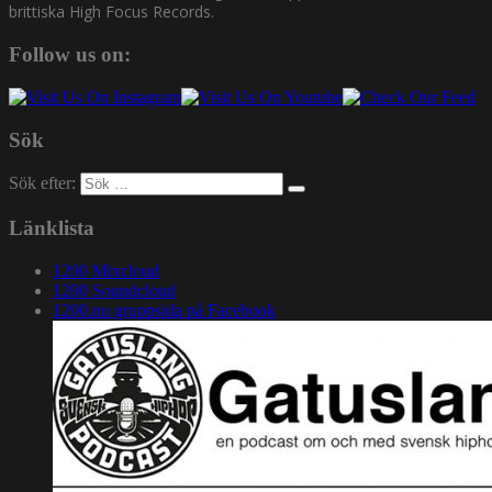
brittiska High Focus Records.
Follow us on:
Sök
Sök efter:
Länklista
1200 Mixcloud
1200 Soundcloud
1200.nu gruppsida på Facebook