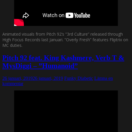
Animated visuals from Pitch 92’s ”3rd Culture” released through
High Focus Records last Januari. ”Overly Fresh” features Fliptrix on
MC duties.
Pitch 92 feat. King Kashmere, Verb T &
MysDiggi – ”Humanoid”
26 januari, 2019
26 januari, 2019
Funky Diabetic
Lämna en
kommentar