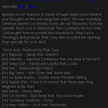
Subscribe:
RSS
|
More
Episode no.101 features 21 tracks of super dope music! What’re
your thoughts on the new Gang Starr track? The new Homeboy
Sandman and the Cut Beetlez tracks are our favourites from this
episode. Much love to Menteroja! This is probably the first time
1200.nu gets love on a track! Also shoutout to Theo3 a.k.a.
Theology3 and producer Phat Tony who recorded the opening
drop specially for us in 2013.
Theo3 drop. Produced by Phat Tony
[01] Rapsody – Oprah feat. Leikeli47
[02] KVBeats – Supreme Confidence feat. AG, Reks & Percee P
[03] Gang Starr – Family and Loyalty feat. J. Cole
[04] Nas – QueensBridge Politics
[05] Big Twins – Man Down feat. Ruste Juxx
[06] Da Buze Bruvaz – Double Action Portable Gatling
[07] Explizit One – Class Is in Session feat. Ruste Juxx, King
Magnetic & Illa Ghee
[08] Nems – Heavy Metal
[09] Cut Beetlez – Bad News feat. The Good People
[10] Homeboy Sandman – Pussy
[11] Max I Million – Do It feat. Twizzmatic