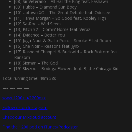
[08] Sir Veterano – All Hail the King feat. Fashawn
[09] Hubbs – Diamond Sun Body
[10] Uptown XO – The Great Debate feat. Oddisee
[11] Tanya Morgan – So Good feat. Kooley High
[12] Sa-Roc – Wild Seeds
[13] Pitch 92 – Comin’ Home feat. Verbz
[14] Evidence – Better You
[15] Juga-Naut & Giallo Point – Smoke Filled Room
[16] Che Noir – Reasons feat. Jynx
[17] Rasheed Chappell & Buckwild – Rock Bottom feat.
Ransom
[18] Sixman – The God
[19] Skyzoo – Bodega Flowers feat. BJ the Chicago Kid
Total running time: 49m 38s
—- —- —- —-
www.1200.nu/1200mix
Follow us on Instagram
Check our Mixcloud account
Find the 1200 pod on iTunes/Podcaster