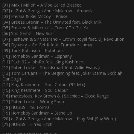
[01] Max I Million – A Vibe Called Blessed
[02] eLZhi & Georgia Anne Muldrow – Amnesia
[03] Eternia & Rel McCoy – Praise
[04] Breeze Brewin – The Uninvited feat. Black Milk
[05] Emskee & Milkcrate – Comin’ To Get Ya
[06] Spit Gemz – New Scar
[07] Fashawn & Sir Veterano – Crown Royal feat. DJ Revolution
[08] Dynasty – Go Get It feat. Trumaine Lamar
[09] Tarik Robinson – Rotations
[10] Homeboy Sandman – Epiphany
[11] Pitch 92 – Iph-Ro feat. King Kashmere
[12] Paten Locke – Stupidsmart feat. Willie Evans Jr.
[13] Tom Caruana – The Beginning feat. Joker Starr & Skriblah
DanGogh
[14] King Kashmere – Soul Calibur (’95 Mix)
[15] King Kashmere – Soul Calibur
[16] maticulous, Kev Brown & J Scienide – Close Range
[17] Paten Locke – Wrong Soup
[18] HUBBS – ’56 Formal
[19] Homeboy Sandman – Stand Up
[20] eLZhi & Georgia Anne Muldrow – King Shit (Say Word)
[21] HUBBS – Elfred Hitch