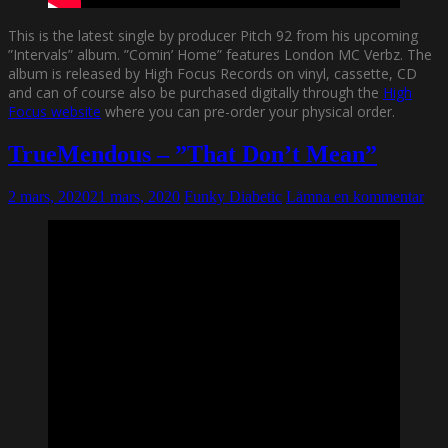
This is the latest single by producer Pitch 92 from his upcoming
”Intervals” album. ”Comin’ Home” features London MC Verbz. The
album is released by High Focus Records on vinyl, cassette, CD
and can of course also be purchased digitally through the
High
Focus website
where you can pre-order your physical order.
TrueMendous – ”That Don’t Mean”
2 mars, 2020
21 mars, 2020
Funky Diabetic
Lämna en kommentar