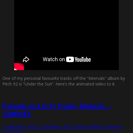
One of my personal favourite tracks off the ”Intervals” album by
Pitch 92 is ”Under the Sun”. Here’s the animated video to it.
Episode no.111 by Funky Diabetic –
1200MIX
3 september, 2021
17 september, 2021
Funky Diabetic
Lämna en
kommentar