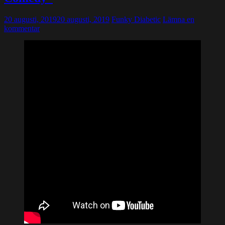
20 augusti, 2019
20 augusti, 2019
Funky Diabetic
Lämna en
kommentar