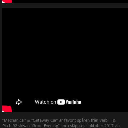
”Mechanical” & ”Getaway Car” är favorit spåren från Verb T &
Pitch 92 skivan ”Good Evening” som släpptes i oktober 2017 via