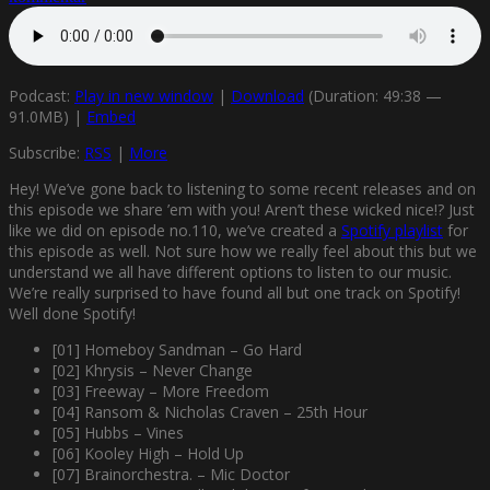
Podcast:
Play in new window
|
Download
(Duration: 49:38 —
91.0MB) |
Embed
Subscribe:
RSS
|
More
Hey! We’ve gone back to listening to some recent releases and on
this episode we share ’em with you! Aren’t these wicked nice!? Just
like we did on episode no.110, we’ve created a
Spotify playlist
for
this episode as well. Not sure how we really feel about this but we
understand we all have different options to listen to our music.
We’re really surprised to have found all but one track on Spotify!
Well done Spotify!
[01] Homeboy Sandman – Go Hard
[02] Khrysis – Never Change
[03] Freeway – More Freedom
[04] Ransom & Nicholas Craven – 25th Hour
[05] Hubbs – Vines
[06] Kooley High – Hold Up
[07] Brainorchestra. – Mic Doctor