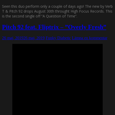
Seen this duo perform only a couple of days ago! The new by Verb
T & Pitch 92 drops August 30th throught High Focus Records. This
is the second single off ”A Question of Time”.
Pitch 92 feat. Fliptrix – ”Overly Fresh”
26 maj, 2019
26 maj, 2019
Funky Diabetic
Lämna en kommentar