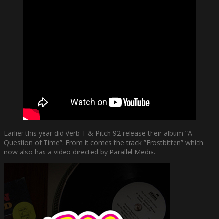
Earlier this year did Verb T & Pitch 92 release their album ”A
Question of Time”. From it comes the track ”Frostbitten” which
now also has a video directed by Parallel Media.