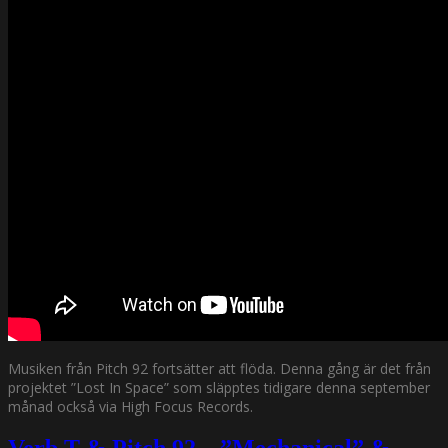
Musiken från Pitch 92 fortsätter att flöda. Denna gång är det från
projektet ”Lost In Space” som släpptes tidigare denna september
månad också via High Focus Records.