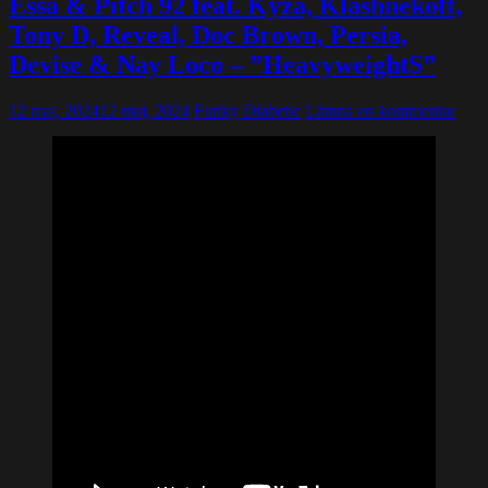
Essa & Pitch 92 feat. Kyza, Klashnekoff,
Tony D, Reveal, Doc Brown, Persia,
Devise & Nay Loco – ”HeavyweightS”
12 maj, 2024
12 maj, 2024
Funky Diabetic
Lämna en kommentar