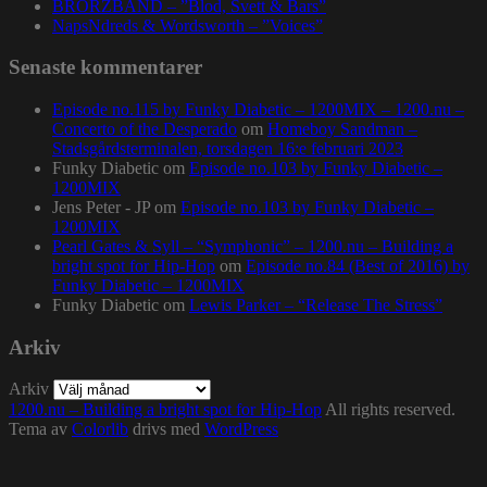
BRORZBAND – ”Blod, Svett & Bars”
NapsNdreds & Wordsworth – ”Voices”
Senaste kommentarer
Episode no.115 by Funky Diabetic – 1200MIX – 1200.nu –
Concerto of the Desperado
om
Homeboy Sandman –
Stadsgårdsterminalen, torsdagen 16:e februari 2023
Funky Diabetic
om
Episode no.103 by Funky Diabetic –
1200MIX
Jens Peter - JP
om
Episode no.103 by Funky Diabetic –
1200MIX
Pearl Gates & Syll – “Symphonic” – 1200.nu – Building a
bright spot for Hip-Hop
om
Episode no.84 (Best of 2016) by
Funky Diabetic – 1200MIX
Funky Diabetic
om
Lewis Parker – “Release The Stress”
Arkiv
Arkiv
1200.nu – Building a bright spot for Hip-Hop
All rights reserved.
Tema av
Colorlib
drivs med
WordPress