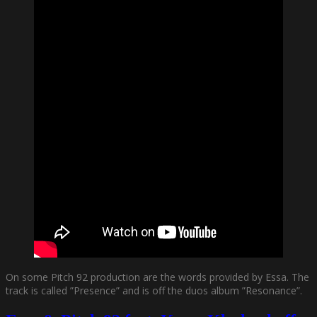
On some Pitch 92 production are the words provided by Essa. The
track is called ”Presence” and is off the duos album ”Resonance”.