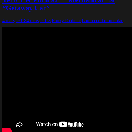
Verb T & Pitch 92 – ”Mechanical” &
”Getaway Car”
4 mars, 2018
4 mars, 2018
Funky Diabetic
Lämna en kommentar