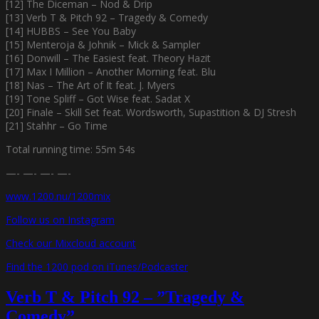
[12] The Diceman – Nod & Drip
[13] Verb T & Pitch 92 – Tragedy & Comedy
[14] HUBBS – See You Baby
[15] Menteroja & Johnik – Mick & Sampler
[16] Donwill – The Easiest feat. Theory Hazit
[17] Max I Million – Another Morning feat. Blu
[18] Nas – The Art of It feat. J. Myers
[19] Tone Spliff – Got Wise feat. Sadat X
[20] Finale – Skill Set feat. Wordsworth, Supastition & DJ Stresh
[21] Stahhr – Go Time
Total running time: 55m 54s
—- —- —- —-
www.1200.nu/1200mix
Follow us on Instagram
Check our Mixcloud account
Find the 1200 pod on iTunes/Podcaster
Verb T & Pitch 92 – ”Tragedy &
Comedy”