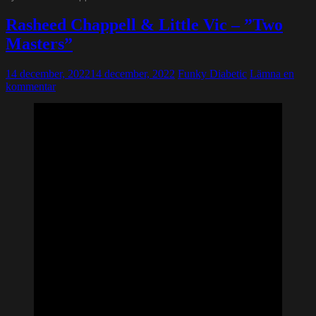
Rasheed Chappell & Little Vic – ”Two
Masters”
14 december, 2022
14 december, 2022
Funky Diabetic
Lämna en
kommentar