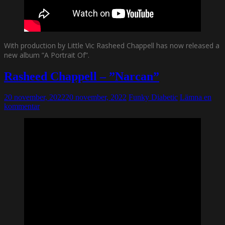
With production by Little Vic Rasheed Chappell has now released a
new album ”A Portrait Of”.
Rasheed Chappell – ”Narcan”
20 november, 2022
20 november, 2022
Funky Diabetic
Lämna en
kommentar