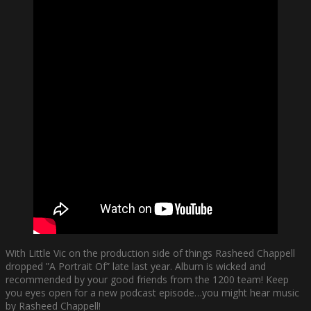
With Little Vic on the production side of things Rasheed Chappell
dropped ”A Portrait Of” late last year. Album is wicked and
recommended by your good friends from the 1200 team! Keep
you eyes open for a new podcast episode…you might hear music
by Rasheed Chappell!