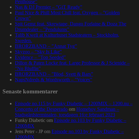
Penthouse”
Nas & DJ Premier – ”GiT Ready”
Paul Nice & Phill Most Chill feat. Oxygen – ”Golden
Crown”
Spit Gemz feat. Skrewtape, Dango Forlaine & Doza The
Drumdealer – ”Pendulums”
Talib Kweli at Kulturhuset Stadsteatern – Stockholm,
Sweden.
BRORZBAND – ”Annat Tyg”
Skyzoo – ”Sky Is Like”
Evidence – ”Top Seeded”
Dillon & Paten Locke feat. Large Professor & J Scienide –
”No Bluffin”
BRORZBAND – ”Blod, Svett & Bars”
NapsNdreds & Wordsworth – ”Voices”
Senaste kommentarer
Episode no.115 by Funky Diabetic – 1200MIX – 1200.nu –
Concerto of the Desperado
om
Homeboy Sandman –
Stadsgårdsterminalen, torsdagen 16:e februari 2023
Funky Diabetic
om
Episode no.103 by Funky Diabetic –
1200MIX
Jens Peter - JP
om
Episode no.103 by Funky Diabetic –
1200MIX