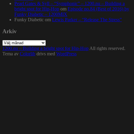
Pearl Gates & Syll – “Symphonic” – 1200.nu – Building a
bright spot for Hip-Hop
om
Episode no.84 (Best of 2016) by
Funky Diabetic – 1200MIX
Funky Diabetic
om
Lewis Parker – “Release The Stress”
Arkiv
Arkiv
1200.nu – Building a bright spot for Hip-Hop
All rights reserved.
Tema av
Colorlib
drivs med
WordPress