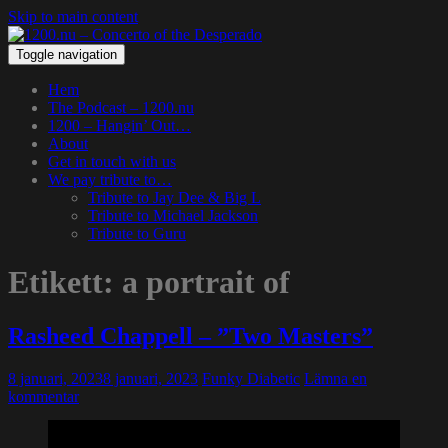
Skip to main content
Toggle navigation
Hem
The Podcast – 1200.nu
1200 – Hangin’ Out…
About
Get in touch with us
We pay tribute to…
Tribute to Jay Dee & Big L
Tribute to Michael Jackson
Tribute to Guru
Etikett:
a portrait of
Rasheed Chappell – ”Two Masters”
8 januari, 2023
8 januari, 2023
Funky Diabetic
Lämna en
kommentar