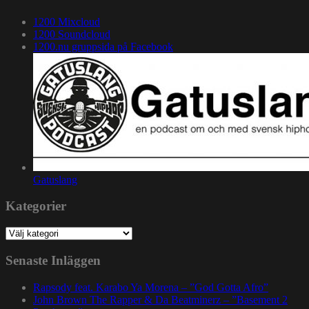
1200 Mixcloud
1200 Soundcloud
1200.nu gruppsida på Facebook
Gatuslang
Kategorier
Kategorier
Senaste Inläggen
Rapsody feat. Karabo Ya Morena – ”God Gotta Afro”
John Brown The Rapper & Da Beatminerz – ”Basement 2