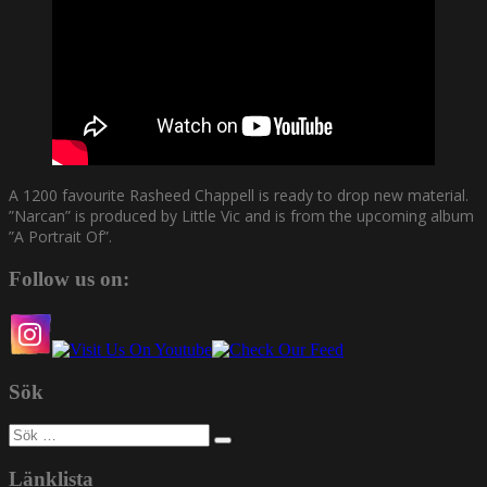
A 1200 favourite Rasheed Chappell is ready to drop new material.
”Narcan” is produced by Little Vic and is from the upcoming album
”A Portrait Of”.
Follow us on:
Sök
Sök
efter:
Länklista