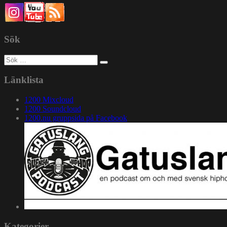
Sök
Sök
efter:
Länklista
1200 Mixcloud
1200 Soundcloud
1200.nu gruppsida på Facebook
Kategorier