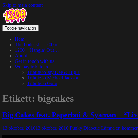
Skip to main content
Toggle navigation
Hem
The Podcast – 1200.nu
1200 – Hangin’ Out…
About
Get in touch with us
We pay tribute to…
Tribute to Jay Dee & Big L
Tribute to Michael Jackson
Tribute to Guru
Etikett:
bigcakes
Big Cakes feat. Paperboi & Syaman – “Liv
13 oktober, 2016
13 oktober, 2016
Funky Diabetic
Lämna en kommen