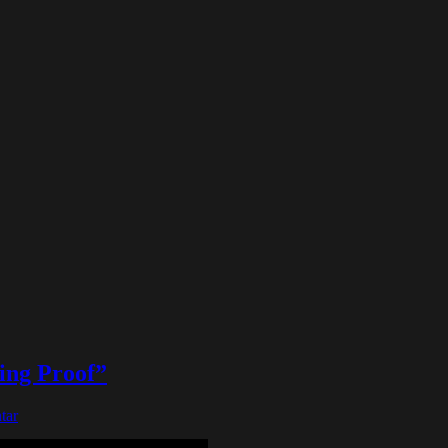
ing Proof”
tar