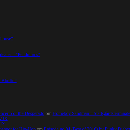
thouse”
dealer – ”Pendulums”
 Bluffin”
ncerto of the Desperado
om
Homeboy Sandman – Stadsgårdsterminalen,
0MIX
MIX
ht spot for Hip-Hop
om
Episode no.84 (Best of 2016) by Funky Diab