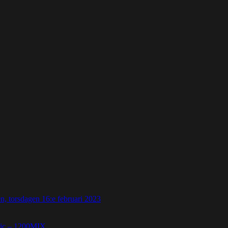
 torsdagen 16:e februari 2023
etic – 1200MIX