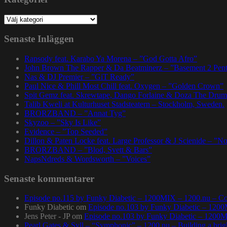
Kategorier
Senaste Inläggen
Rapsody feat. Karabo Ya Morena – ”God Gotta Afro”
John Brown The Rapper & Da Beatminerz – ”Basement 2 Pen
Nas & DJ Premier – ”GiT Ready”
Paul Nice & Phill Most Chill feat. Oxygen – ”Golden Crown”
Spit Gemz feat. Skrewtape, Dango Forlaine & Doza The Drum
Talib Kweli at Kulturhuset Stadsteatern – Stockholm, Sweden.
BRORZBAND – ”Annat Tyg”
Skyzoo – ”Sky Is Like”
Evidence – ”Top Seeded”
Dillon & Paten Locke feat. Large Professor & J Scienide – ”No
BRORZBAND – ”Blod, Svett & Bars”
NapsNdreds & Wordsworth – ”Voices”
Senaste kommentarer
Episode no.115 by Funky Diabetic – 1200MIX – 1200.nu – Co
Funky Diabetic
om
Episode no.103 by Funky Diabetic – 120
Jens Peter - JP
om
Episode no.103 by Funky Diabetic – 1200
Pearl Gates & Syll – “Symphonic” – 1200.nu – Building a brig