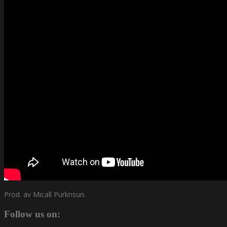
Prod. av Micall Purknsun.
Follow us on: