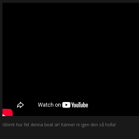
Glömt hur fet denna beat är! Känner ni igen den så holla!