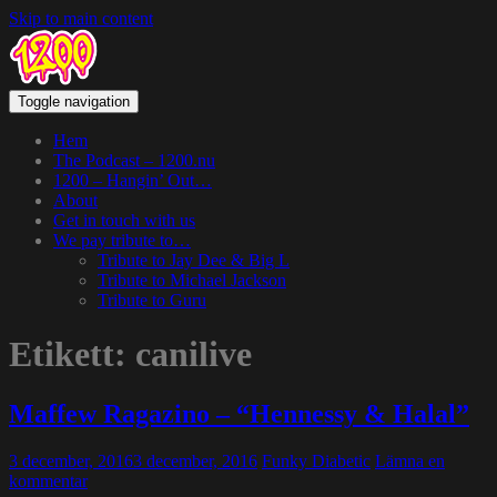
Skip to main content
Toggle navigation
Hem
The Podcast – 1200.nu
1200 – Hangin’ Out…
About
Get in touch with us
We pay tribute to…
Tribute to Jay Dee & Big L
Tribute to Michael Jackson
Tribute to Guru
Etikett:
canilive
Maffew Ragazino – “Hennessy & Halal”
3 december, 2016
3 december, 2016
Funky Diabetic
Lämna en
kommentar