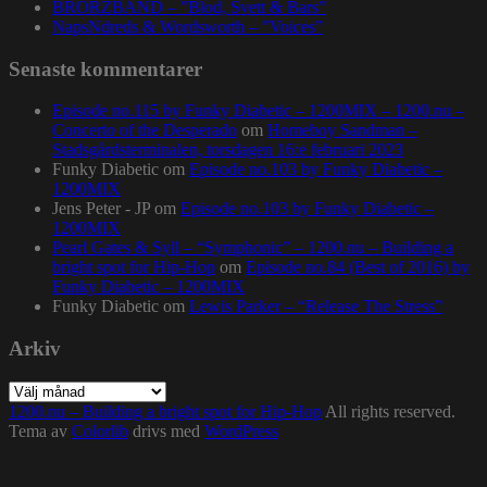
BRORZBAND – ”Blod, Svett & Bars”
NapsNdreds & Wordsworth – ”Voices”
Senaste kommentarer
Episode no.115 by Funky Diabetic – 1200MIX – 1200.nu –
Concerto of the Desperado
om
Homeboy Sandman –
Stadsgårdsterminalen, torsdagen 16:e februari 2023
Funky Diabetic
om
Episode no.103 by Funky Diabetic –
1200MIX
Jens Peter - JP
om
Episode no.103 by Funky Diabetic –
1200MIX
Pearl Gates & Syll – “Symphonic” – 1200.nu – Building a
bright spot for Hip-Hop
om
Episode no.84 (Best of 2016) by
Funky Diabetic – 1200MIX
Funky Diabetic
om
Lewis Parker – “Release The Stress”
Arkiv
Arkiv
1200.nu – Building a bright spot for Hip-Hop
All rights reserved.
Tema av
Colorlib
drivs med
WordPress