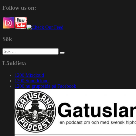
Follow us on:
Sök
Sök
efter:
Länklista
1200 Mixcloud
1200 Soundcloud
1200.nu gruppsida på Facebook