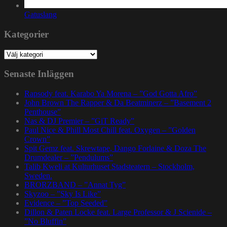
Gatuslang
Kategorier
Kategorier
Senaste Inläggen
Rapsody feat. Karabo Ya Morena – ”God Gotta Afro”
John Brown The Rapper & Da Beatminerz – ”Basement 2
Penthouse”
Nas & DJ Premier – ”GiT Ready”
Paul Nice & Phill Most Chill feat. Oxygen – ”Golden
Crown”
Spit Gemz feat. Skrewtape, Dango Forlaine & Doza The
Drumdealer – ”Pendulums”
Talib Kweli at Kulturhuset Stadsteatern – Stockholm,
Sweden.
BRORZBAND – ”Annat Tyg”
Skyzoo – ”Sky Is Like”
Evidence – ”Top Seeded”
Dillon & Paten Locke feat. Large Professor & J Scienide –
”No Bluffin”