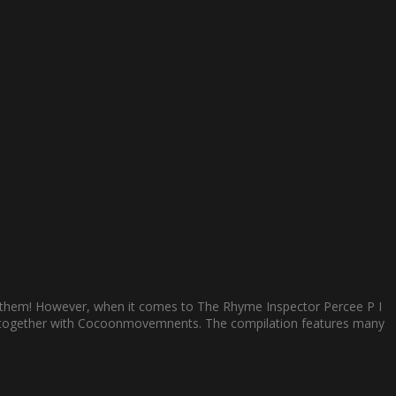
to them! However, when it comes to The Rhyme Inspector Percee P I
r 45 together with Cocoonmovemnents. The compilation features many