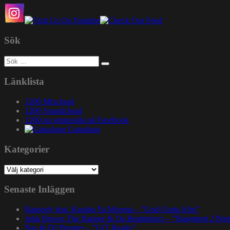
Sök
Sök
efter:
Länklista
1200 Mixcloud
1200 Soundcloud
1200.nu gruppsida på Facebook
Gatuslang
Kategorier
Kategorier
Senaste Inläggen
Rapsody feat. Karabo Ya Morena – ”God Gotta Afro”
John Brown The Rapper & Da Beatminerz – ”Basement 2 Pen
Nas & DJ Premier – ”GiT Ready”