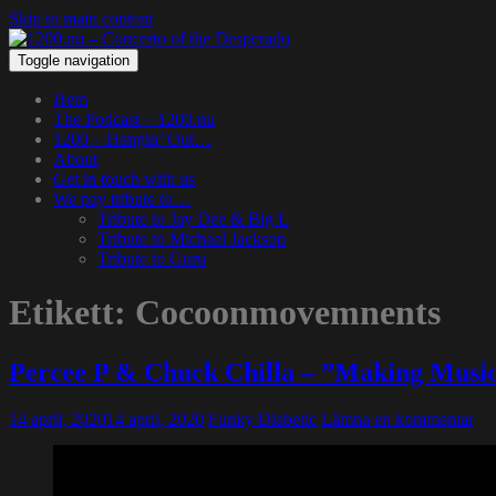
Skip to main content
Toggle navigation
Hem
The Podcast – 1200.nu
1200 – Hangin’ Out…
About
Get in touch with us
We pay tribute to…
Tribute to Jay Dee & Big L
Tribute to Michael Jackson
Tribute to Guru
Etikett:
Cocoonmovemnents
Percee P & Chuck Chilla – ”Making Musi
14 april, 2020
14 april, 2020
Funky Diabetic
Lämna en kommentar