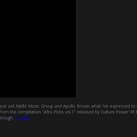
n. Just ask Mello Music Group and Apollo Brown what I’ve expressed 
is from the compilation ”Afro Picks vol.1” released by Culture Powe
 through
this link
.