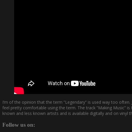
I’m of the opinion that the term ”Legendary” is used way too ofte
feel pretty comfortable using the term. The track ”Making Music” 
known and less known artists and is available digitally and on vinyl
Follow us on: