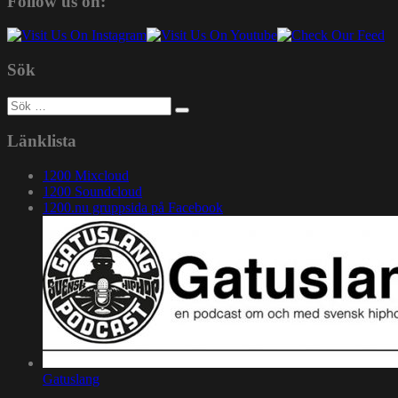
Follow us on:
Sök
Sök
efter:
Länklista
1200 Mixcloud
1200 Soundcloud
1200.nu gruppsida på Facebook
Gatuslang