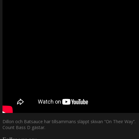
Dillon och Batsauce har tillsammans släppt skivan “On Their Way”.
Count Bass D gästar.