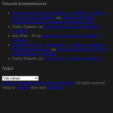
Senaste kommentarer
Episode no.115 by Funky Diabetic – 1200MIX – 1200.nu –
Concerto of the Desperado
om
Homeboy Sandman –
Stadsgårdsterminalen, torsdagen 16:e februari 2023
Funky Diabetic
om
Episode no.103 by Funky Diabetic –
1200MIX
Jens Peter - JP
om
Episode no.103 by Funky Diabetic –
1200MIX
Pearl Gates & Syll – “Symphonic” – 1200.nu – Building a
bright spot for Hip-Hop
om
Episode no.84 (Best of 2016) by
Funky Diabetic – 1200MIX
Funky Diabetic
om
Lewis Parker – “Release The Stress”
Arkiv
Arkiv
1200.nu – Building a bright spot for Hip-Hop
All rights reserved.
Tema av
Colorlib
drivs med
WordPress