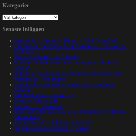
Kategorier
Kategorier
Senaste Inläggen
Rapsody feat. Karabo Ya Morena – ”God Gotta Afro”
John Brown The Rapper & Da Beatminerz – ”Basement 2
Penthouse”
Nas & DJ Premier – ”GiT Ready”
Paul Nice & Phill Most Chill feat. Oxygen – ”Golden
Crown”
Spit Gemz feat. Skrewtape, Dango Forlaine & Doza The
Drumdealer – ”Pendulums”
Talib Kweli at Kulturhuset Stadsteatern – Stockholm,
Sweden.
BRORZBAND – ”Annat Tyg”
Skyzoo – ”Sky Is Like”
Evidence – ”Top Seeded”
Dillon & Paten Locke feat. Large Professor & J Scienide –
”No Bluffin”
BRORZBAND – ”Blod, Svett & Bars”
NapsNdreds & Wordsworth – ”Voices”