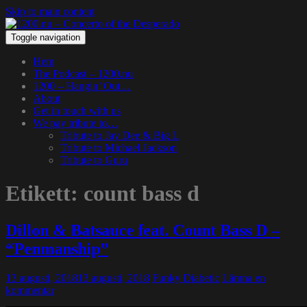
Skip to main content
Toggle navigation
Hem
The Podcast – 1200.nu
1200 – Hangin’ Out…
About
Get in touch with us
We pay tribute to…
Tribute to Jay Dee & Big L
Tribute to Michael Jackson
Tribute to Guru
Etikett:
count bass d
Dillon & Batsauce feat. Count Bass D –
“Penmanship”
13 augusti, 2018
13 augusti, 2018
Funky Diabetic
Lämna en
kommentar