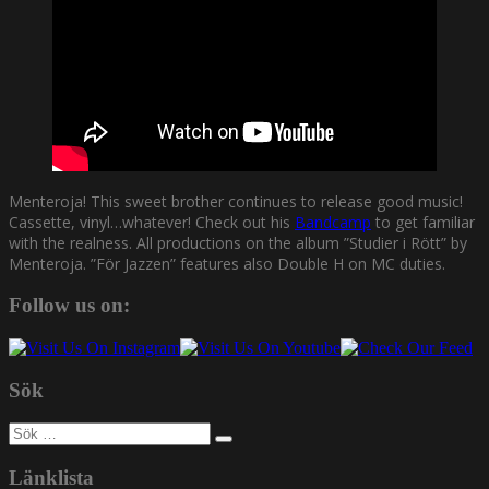
Menteroja! This sweet brother continues to release good music!
Cassette, vinyl…whatever! Check out his
Bandcamp
to get familiar
with the realness. All productions on the album ”Studier i Rött” by
Menteroja. ”För Jazzen” features also Double H on MC duties.
Follow us on:
Sök
Sök
efter:
Länklista