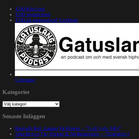
1200 Mixcloud
1200 Soundcloud
1200.nu gruppsida på Facebook
Gatuslang
Kategorier
Kategorier
Senaste Inläggen
Rapsody feat. Karabo Ya Morena – ”God Gotta Afro”
John Brown The Rapper & Da Beatminerz – ”Basement 2