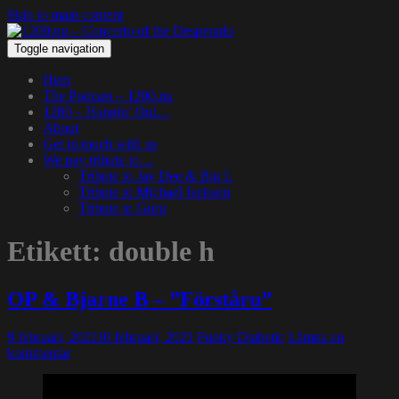
Skip to main content
Toggle navigation
Hem
The Podcast – 1200.nu
1200 – Hangin’ Out…
About
Get in touch with us
We pay tribute to…
Tribute to Jay Dee & Big L
Tribute to Michael Jackson
Tribute to Guru
Etikett:
double h
OP & Bjarne B – ”Förståru”
9 februari, 2021
10 februari, 2021
Funky Diabetic
Lämna en
kommentar