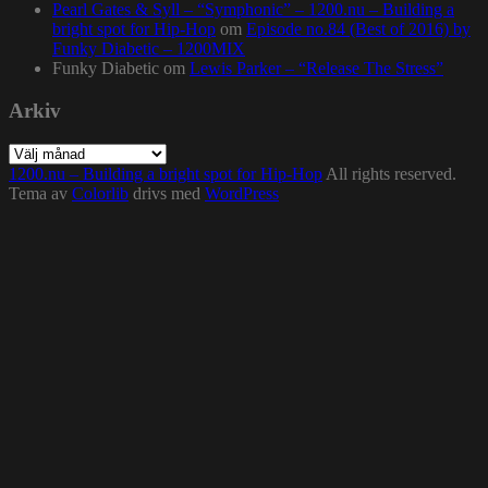
Pearl Gates & Syll – “Symphonic” – 1200.nu – Building a
bright spot for Hip-Hop
om
Episode no.84 (Best of 2016) by
Funky Diabetic – 1200MIX
Funky Diabetic
om
Lewis Parker – “Release The Stress”
Arkiv
Arkiv
1200.nu – Building a bright spot for Hip-Hop
All rights reserved.
Tema av
Colorlib
drivs med
WordPress