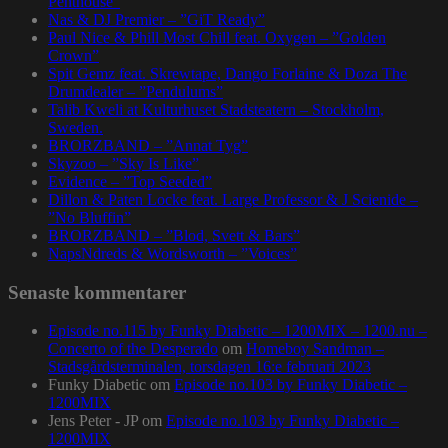
Penthouse”
Nas & DJ Premier – ”GiT Ready”
Paul Nice & Phill Most Chill feat. Oxygen – ”Golden
Crown”
Spit Gemz feat. Skrewtape, Dango Forlaine & Doza The
Drumdealer – ”Pendulums”
Talib Kweli at Kulturhuset Stadsteatern – Stockholm,
Sweden.
BRORZBAND – ”Annat Tyg”
Skyzoo – ”Sky Is Like”
Evidence – ”Top Seeded”
Dillon & Paten Locke feat. Large Professor & J Scienide –
”No Bluffin”
BRORZBAND – ”Blod, Svett & Bars”
NapsNdreds & Wordsworth – ”Voices”
Senaste kommentarer
Episode no.115 by Funky Diabetic – 1200MIX – 1200.nu –
Concerto of the Desperado
om
Homeboy Sandman –
Stadsgårdsterminalen, torsdagen 16:e februari 2023
Funky Diabetic
om
Episode no.103 by Funky Diabetic –
1200MIX
Jens Peter - JP
om
Episode no.103 by Funky Diabetic –
1200MIX