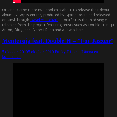
OP and Bjarne B are two cool cats about to release their debut
album. B-Bop is entirely produced by Bjarne Beats and released
on vinyl through
David vs. Goliath
. ”Förståru” is the third single
released from the project featuring artists such as Double H, Buju
Anton, Dirty Jens, Naomi Runa and a few others.
Menteroja feat. Double H – ”För Jazzen”
5 oktober, 2019
5 oktober, 2019
Funky Diabetic
Lämna en
kommentar