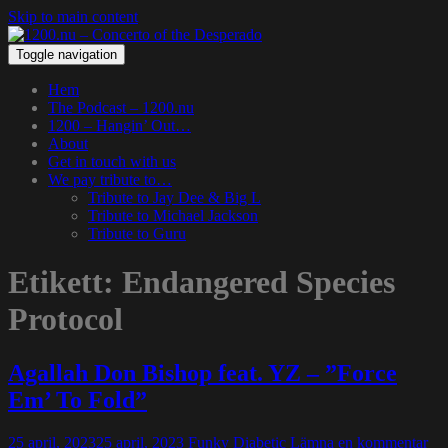
Skip to main content
Toggle navigation
Hem
The Podcast – 1200.nu
1200 – Hangin’ Out…
About
Get in touch with us
We pay tribute to…
Tribute to Jay Dee & Big L
Tribute to Michael Jackson
Tribute to Guru
Etikett:
Endangered Species
Protocol
Agallah Don Bishop feat. YZ – ”Force
Em’ To Fold”
25 april, 2023
25 april, 2023
Funky Diabetic
Lämna en kommentar