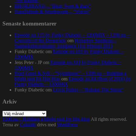
”No Bluffin”
BRORZBAND – ”Blod, Svett & Bars”
NapsNdreds & Wordsworth – ”Voices”
Senaste kommentarer
Episode no.115 by Funky Diabetic – 1200MIX – 1200.nu –
Concerto of the Desperado
om
Homeboy Sandman –
Stadsgårdsterminalen, torsdagen 16:e februari 2023
Funky Diabetic
om
Episode no.103 by Funky Diabetic –
1200MIX
Jens Peter - JP
om
Episode no.103 by Funky Diabetic –
1200MIX
Pearl Gates & Syll – “Symphonic” – 1200.nu – Building a
bright spot for Hip-Hop
om
Episode no.84 (Best of 2016) by
Funky Diabetic – 1200MIX
Funky Diabetic
om
Lewis Parker – “Release The Stress”
Arkiv
Arkiv
1200.nu – Building a bright spot for Hip-Hop
All rights reserved.
Tema av
Colorlib
drivs med
WordPress