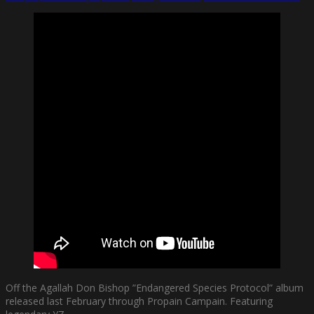
Off the Agallah Don Bishop ”Endangered Species Protocol” album
released last February through Propain Campain. Featuring