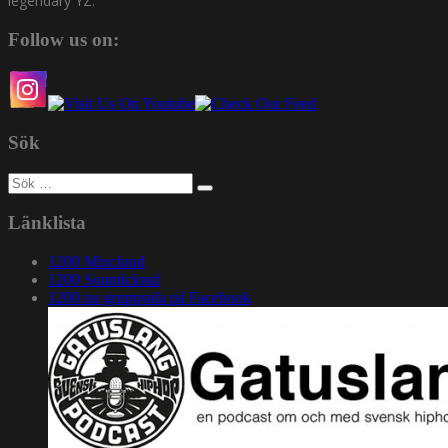
legendary YZ.
Follow us on:
Sök
Sök
efter:
Länklista
1200 Mixcloud
1200 Soundcloud
1200.nu gruppsida på Facebook