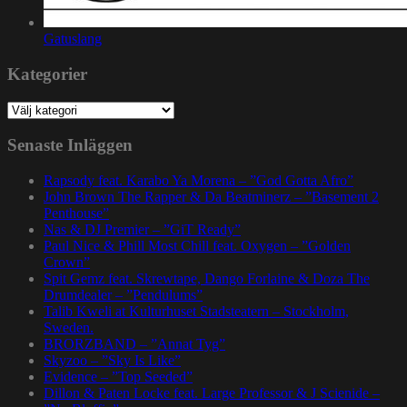
Gatuslang
Kategorier
Kategorier
Senaste Inläggen
Rapsody feat. Karabo Ya Morena – ”God Gotta Afro”
John Brown The Rapper & Da Beatminerz – ”Basement 2
Penthouse”
Nas & DJ Premier – ”GiT Ready”
Paul Nice & Phill Most Chill feat. Oxygen – ”Golden
Crown”
Spit Gemz feat. Skrewtape, Dango Forlaine & Doza The
Drumdealer – ”Pendulums”
Talib Kweli at Kulturhuset Stadsteatern – Stockholm,
Sweden.
BRORZBAND – ”Annat Tyg”
Skyzoo – ”Sky Is Like”
Evidence – ”Top Seeded”
Dillon & Paten Locke feat. Large Professor & J Scienide –