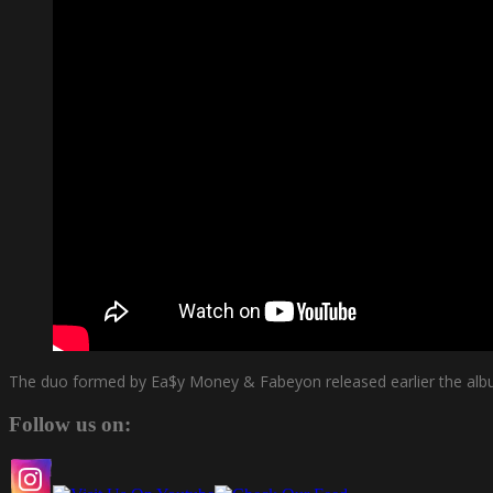
The duo formed by Ea$y Money & Fabeyon released earlier the albu
Follow us on: