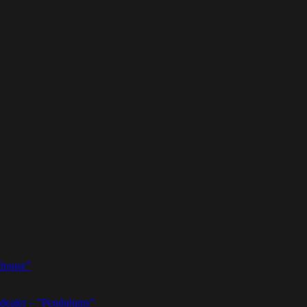
thouse”
dealer – ”Pendulums”