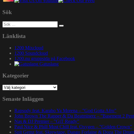
Sök
Sök
efter:
Länklista
1200 Mixcloud
1200 Soundcloud
1200.nu gruppsida på Facebook
Gatuslang
Kategorier
Kategorier
Senaste Inläggen
Rapsody feat. Karabo Ya Morena – ”God Gotta Afro”
John Brown The Rapper & Da Beatminerz – ”Basement 2 Pen
Nas & DJ Premier – ”GiT Ready”
Paul Nice & Phill Most Chill feat. Oxygen – ”Golden Crown”
Spit Gemz feat. Skrewtape, Dango Forlaine & Doza The Drum