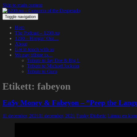
Skip to main content
Toggle navigation
Hem
The Podcast – 1200.nu
1200 – Hangin’ Out…
About
Get in touch with us
We pay tribute to…
Tribute to Jay Dee & Big L
Tribute to Michael Jackson
Tribute to Guru
Etikett:
fabeyon
Ea$y Money & Fabeyon – ”Peep the Lang
11 december, 2021
11 december, 2021
Funky Diabetic
Lämna en kom