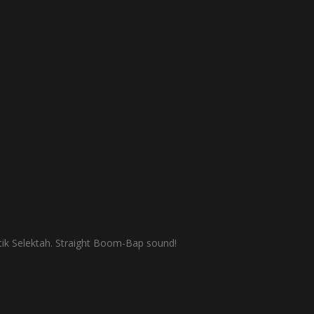
ik Selektah. Straight Boom-Bap sound!