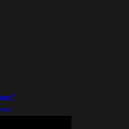
uage”
mentar