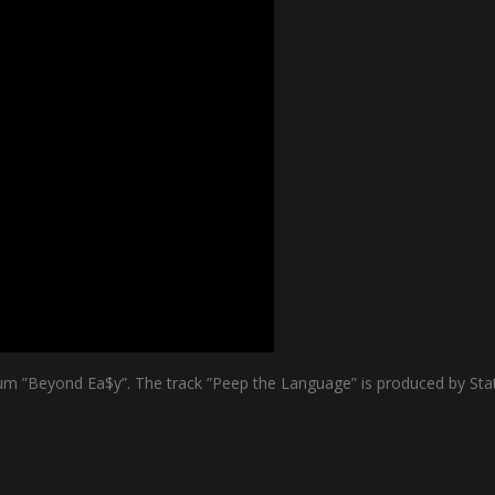
m ”Beyond Ea$y”. The track ”Peep the Language” is produced by Stat