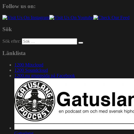
Follow us on:
Sök
Sök efter:
Länklista
1200 Mixcloud
1200 Soundcloud
1200.nu gruppsida på Facebook
Gatuslang