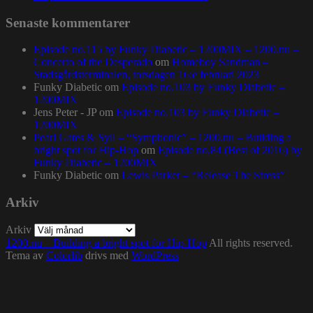
Senaste kommentarer
Episode no.115 by Funky Diabetic – 1200MIX – 1200.nu –
Concerto of the Desperado
om
Homeboy Sandman –
Stadsgårdsterminalen, torsdagen 16:e februari 2023
Funky Diabetic
om
Episode no.103 by Funky Diabetic –
1200MIX
Jens Peter - JP
om
Episode no.103 by Funky Diabetic –
1200MIX
Pearl Gates & Syll – “Symphonic” – 1200.nu – Building a
bright spot for Hip-Hop
om
Episode no.84 (Best of 2016) by
Funky Diabetic – 1200MIX
Funky Diabetic
om
Lewis Parker – “Release The Stress”
Arkiv
Arkiv
1200.nu – Building a bright spot for Hip-Hop
All rights reserved.
Tema av
Colorlib
drivs med
WordPress