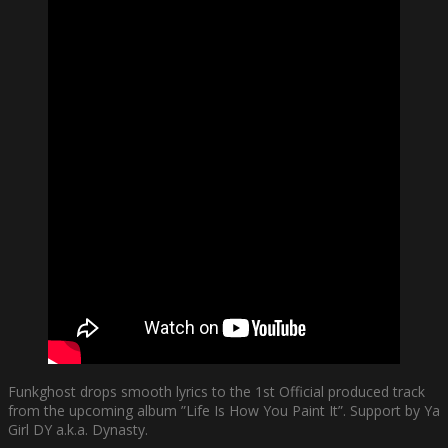
Funkghost drops smooth lyrics to the 1st Official produced track
from the upcoming album ”Life Is How You Paint It”. Support by Ya
Girl DY a.k.a. Dynasty.