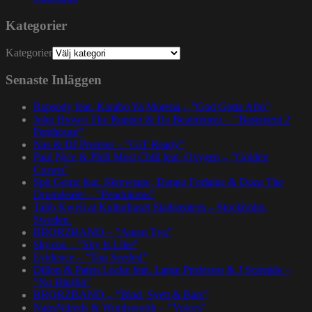
Kategorier
Kategorier
Senaste Inläggen
Rapsody feat. Karabo Ya Morena – ”God Gotta Afro”
John Brown The Rapper & Da Beatminerz – ”Basement 2
Penthouse”
Nas & DJ Premier – ”GiT Ready”
Paul Nice & Phill Most Chill feat. Oxygen – ”Golden
Crown”
Spit Gemz feat. Skrewtape, Dango Forlaine & Doza The
Drumdealer – ”Pendulums”
Talib Kweli at Kulturhuset Stadsteatern – Stockholm,
Sweden.
BRORZBAND – ”Annat Tyg”
Skyzoo – ”Sky Is Like”
Evidence – ”Top Seeded”
Dillon & Paten Locke feat. Large Professor & J Scienide –
”No Bluffin”
BRORZBAND – ”Blod, Svett & Bars”
NapsNdreds & Wordsworth – ”Voices”