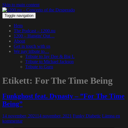
Skip to main content
Toggle navigation
Hem
The Podcast – 1200.nu
1200 – Hangin’ Out…
About
Get in touch with us
We pay tribute to…
Tribute to Jay Dee & Big L
Tribute to Michael Jackson
Tribute to Guru
Etikett:
For The Time Being
Funkghost feat. Dynasty – ”For The Time
Being”
14 november, 2021
14 november, 2021
Funky Diabetic
Lämna en
kommentar