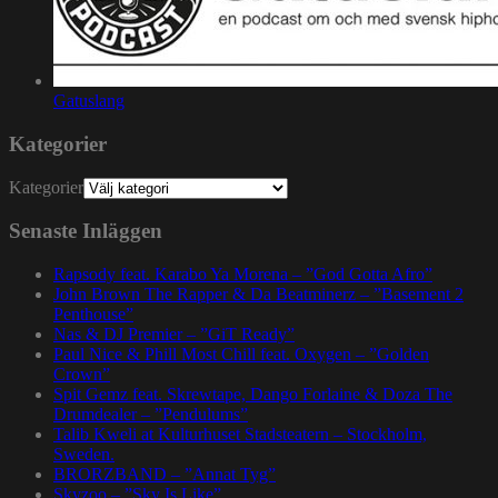
Gatuslang
Kategorier
Kategorier
Senaste Inläggen
Rapsody feat. Karabo Ya Morena – ”God Gotta Afro”
John Brown The Rapper & Da Beatminerz – ”Basement 2
Penthouse”
Nas & DJ Premier – ”GiT Ready”
Paul Nice & Phill Most Chill feat. Oxygen – ”Golden
Crown”
Spit Gemz feat. Skrewtape, Dango Forlaine & Doza The
Drumdealer – ”Pendulums”
Talib Kweli at Kulturhuset Stadsteatern – Stockholm,
Sweden.
BRORZBAND – ”Annat Tyg”
Skyzoo – ”Sky Is Like”