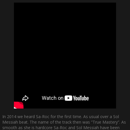
In 2014 we heard Sa-Roc for the first time. As usual over a Sol
Messiah beat. The name of the track then was ”True Mastery”. As
smooth as she is hardcore Sa-Roc and Sol Messiah have been