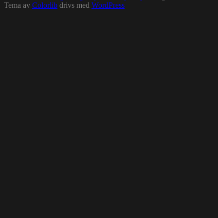
Tema av
Colorlib
drivs med
WordPress