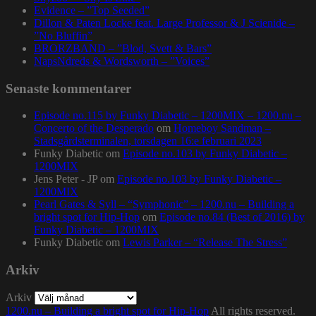
Evidence – ”Top Seeded”
Dillon & Paten Locke feat. Large Professor & J Scienide –
”No Bluffin”
BRORZBAND – ”Blod, Svett & Bars”
NapsNdreds & Wordsworth – ”Voices”
Senaste kommentarer
Episode no.115 by Funky Diabetic – 1200MIX – 1200.nu –
Concerto of the Desperado
om
Homeboy Sandman –
Stadsgårdsterminalen, torsdagen 16:e februari 2023
Funky Diabetic
om
Episode no.103 by Funky Diabetic –
1200MIX
Jens Peter - JP
om
Episode no.103 by Funky Diabetic –
1200MIX
Pearl Gates & Syll – “Symphonic” – 1200.nu – Building a
bright spot for Hip-Hop
om
Episode no.84 (Best of 2016) by
Funky Diabetic – 1200MIX
Funky Diabetic
om
Lewis Parker – “Release The Stress”
Arkiv
Arkiv
1200.nu – Building a bright spot for Hip-Hop
All rights reserved.