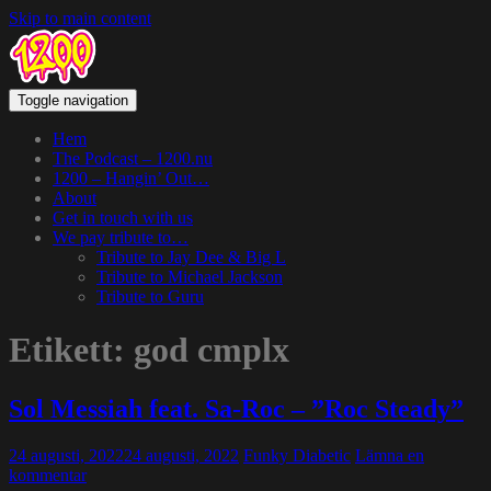
Skip to main content
Toggle navigation
Hem
The Podcast – 1200.nu
1200 – Hangin’ Out…
About
Get in touch with us
We pay tribute to…
Tribute to Jay Dee & Big L
Tribute to Michael Jackson
Tribute to Guru
Etikett:
god cmplx
Sol Messiah feat. Sa-Roc – ”Roc Steady”
24 augusti, 2022
24 augusti, 2022
Funky Diabetic
Lämna en
kommentar