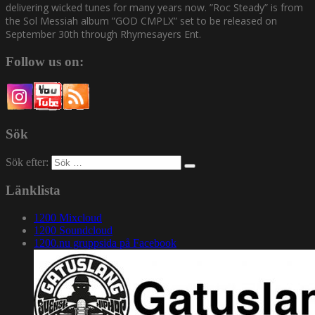
delivering wicked tunes for many years now. ”Roc Steady” is from
the Sol Messiah album ”GOD CMPLX” set to be released on
September 30th through Rhymesayers Ent.
Follow us on:
Sök
Sök efter:
Länklista
1200 Mixcloud
1200 Soundcloud
1200.nu gruppsida på Facebook