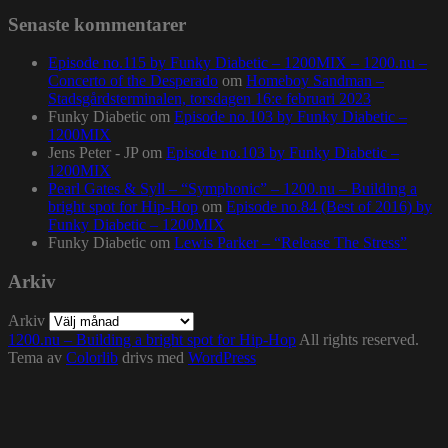
Senaste kommentarer
Episode no.115 by Funky Diabetic – 1200MIX – 1200.nu –
Concerto of the Desperado
om
Homeboy Sandman –
Stadsgårdsterminalen, torsdagen 16:e februari 2023
Funky Diabetic
om
Episode no.103 by Funky Diabetic –
1200MIX
Jens Peter - JP
om
Episode no.103 by Funky Diabetic –
1200MIX
Pearl Gates & Syll – “Symphonic” – 1200.nu – Building a
bright spot for Hip-Hop
om
Episode no.84 (Best of 2016) by
Funky Diabetic – 1200MIX
Funky Diabetic
om
Lewis Parker – “Release The Stress”
Arkiv
Arkiv
1200.nu – Building a bright spot for Hip-Hop
All rights reserved.
Tema av
Colorlib
drivs med
WordPress