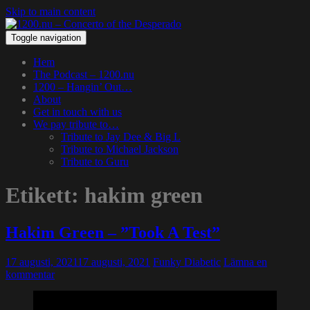
Skip to main content
Toggle navigation
Hem
The Podcast – 1200.nu
1200 – Hangin’ Out…
About
Get in touch with us
We pay tribute to…
Tribute to Jay Dee & Big L
Tribute to Michael Jackson
Tribute to Guru
Etikett:
hakim green
Hakim Green – ”Took A Test”
17 augusti, 2021
17 augusti, 2021
Funky Diabetic
Lämna en
kommentar