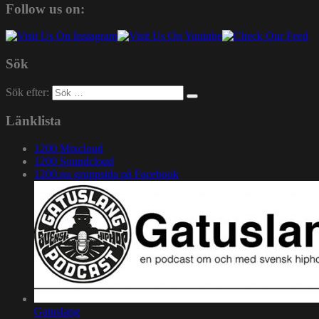
Follow us on:
Sök
Sök efter:
Länklista
1200 Mixcloud
1200 Soundcloud
1200.nu gruppsida på Facebook
Gatuslang