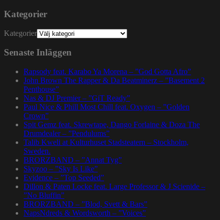
Kategorier
Kategorier
Senaste Inläggen
Rapsody feat. Karabo Ya Morena – ”God Gotta Afro”
John Brown The Rapper & Da Beatminerz – ”Basement 2
Penthouse”
Nas & DJ Premier – ”GiT Ready”
Paul Nice & Phill Most Chill feat. Oxygen – ”Golden
Crown”
Spit Gemz feat. Skrewtape, Dango Forlaine & Doza The
Drumdealer – ”Pendulums”
Talib Kweli at Kulturhuset Stadsteatern – Stockholm,
Sweden.
BRORZBAND – ”Annat Tyg”
Skyzoo – ”Sky Is Like”
Evidence – ”Top Seeded”
Dillon & Paten Locke feat. Large Professor & J Scienide –
”No Bluffin”
BRORZBAND – ”Blod, Svett & Bars”
NapsNdreds & Wordsworth – ”Voices”