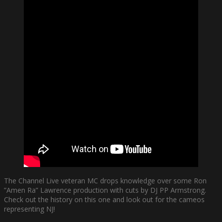
The Channel Live veteran MC drops knowledge over some Ron
”Amen Ra” Lawrence production with cuts by DJ PP Armstrong.
Check out the history on this one and look out for the cameos
representing NJ!