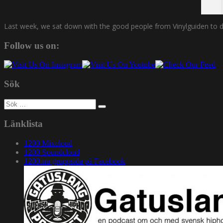
Last week, we sat down with the good people from Vinylguiden to disc
Follow us on:
Sök
Sök
efter:
Länklista
1200 Mixcloud
1200 Soundcloud
1200.nu gruppsida på Facebook