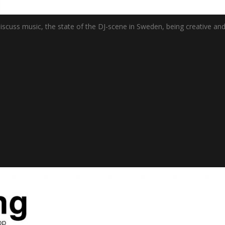
uss music, the state of the DJ-scene in Sweden, being creative and lo