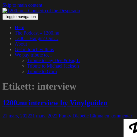
Skip to main content
Toggle navigation
Hem
The Podcast – 1200.nu
1200 – Hangin’ Out…
About
Get in touch with us
We pay tribute to…
Tribute to Jay Dee & Big L
Tribute to Michael Jackson
Tribute to Guru
Etikett:
interview
1200.nu interview by Vinylguiden
21 mars, 2022
21 mars, 2022
Funky Diabetic
Lämna en kommentar