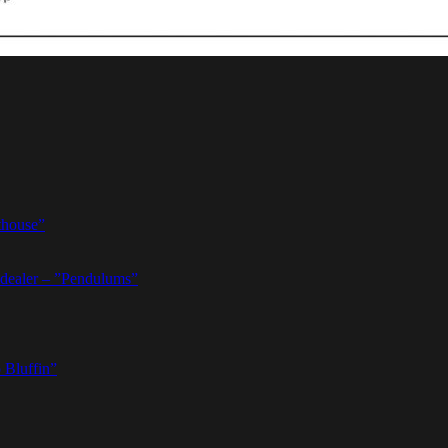
thouse”
dealer – ”Pendulums”
 Bluffin”