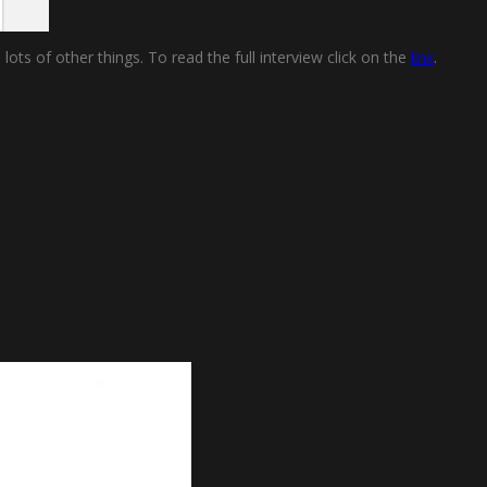
ts of other things. To read the full interview click on the
link
.