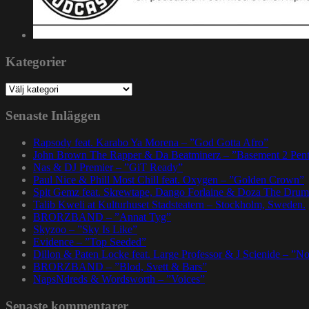
Kategorier
Kategorier
Senaste Inläggen
Rapsody feat. Karabo Ya Morena – ”God Gotta Afro”
John Brown The Rapper & Da Beatminerz – ”Basement 2 Pen
Nas & DJ Premier – ”GiT Ready”
Paul Nice & Phill Most Chill feat. Oxygen – ”Golden Crown”
Spit Gemz feat. Skrewtape, Dango Forlaine & Doza The Drum
Talib Kweli at Kulturhuset Stadsteatern – Stockholm, Sweden.
BRORZBAND – ”Annat Tyg”
Skyzoo – ”Sky Is Like”
Evidence – ”Top Seeded”
Dillon & Paten Locke feat. Large Professor & J Scienide – ”No
BRORZBAND – ”Blod, Svett & Bars”
NapsNdreds & Wordsworth – ”Voices”
Senaste kommentarer