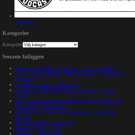
Gatuslang
Kategorier
Kategorier
Senaste Inläggen
Rapsody feat. Karabo Ya Morena – ”God Gotta Afro”
John Brown The Rapper & Da Beatminerz – ”Basement 2
Penthouse”
Nas & DJ Premier – ”GiT Ready”
Paul Nice & Phill Most Chill feat. Oxygen – ”Golden
Crown”
Spit Gemz feat. Skrewtape, Dango Forlaine & Doza The
Drumdealer – ”Pendulums”
Talib Kweli at Kulturhuset Stadsteatern – Stockholm,
Sweden.
BRORZBAND – ”Annat Tyg”
Skyzoo – ”Sky Is Like”
Evidence – ”Top Seeded”