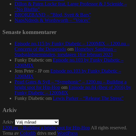
Dillon & Paten Locke feat. Large Professor & J Scienide –
”No Bluffin”
BRORZBAND – ”Blod, Svett & Bars”
NapsNdreds & Wordsworth – ”Voices”
Senaste kommentarer
Episode no.115 by Funky Diabetic – 1200MIX – 1200.nu –
Concerto of the Desperado
om
Homeboy Sandman –
Stadsgårdsterminalen, torsdagen 16:e februari 2023
Funky Diabetic
om
Episode no.103 by Funky Diabetic –
1200MIX
Jens Peter - JP
om
Episode no.103 by Funky Diabetic –
1200MIX
Pearl Gates & Syll – “Symphonic” – 1200.nu – Building a
bright spot for Hip-Hop
om
Episode no.84 (Best of 2016) by
Funky Diabetic – 1200MIX
Funky Diabetic
om
Lewis Parker – “Release The Stress”
Arkiv
Arkiv
1200.nu – Building a bright spot for Hip-Hop
All rights reserved.
Tema av
Colorlib
drivs med
WordPress