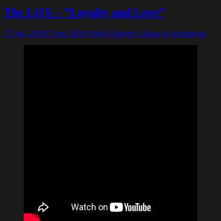
The LOX – ”Loyalty and Love”
17 maj, 2020
17 maj, 2020
Funky Diabetic
Lämna en kommentar