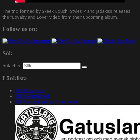
The trio formed by Skeek Louch, Styles P and Jadakiss releases
the ”Loyalty and Love” video from their upcoming album.
Follow us on:
Sök
Sök efter:
Länklista
1200 Mixcloud
1200 Soundcloud
1200.nu gruppsida på Facebook