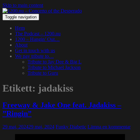
Skip to main content
Toggle navigation
Hem
The Podcast – 1200.nu
1200 – Hangin’ Out…
About
Get in touch with us
We pay tribute to…
Tribute to Jay Dee & Big L
Tribute to Michael Jackson
Tribute to Guru
Etikett:
jadakiss
Freeway & Jake One feat. Jadakiss –
”Ringin”
29 maj, 2024
29 maj, 2024
Funky Diabetic
Lämna en kommentar