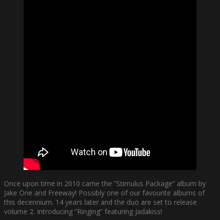
Once upon time in 2010 came the ”Stimulus Package” album by
Jake One and Freeway! Possibly one of our favourite albums of
this decennium. 14 years later and the duo are set to release
volume 2. Introducing ”Ringing” featuring Jadakiss!