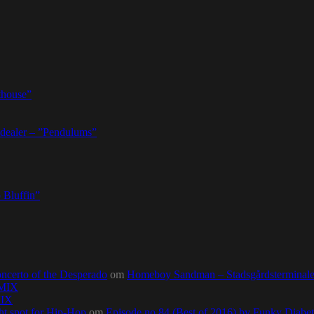
thouse”
dealer – ”Pendulums”
 Bluffin”
ncerto of the Desperado
om
Homeboy Sandman – Stadsgårdsterminalen,
0MIX
MIX
ht spot for Hip-Hop
om
Episode no.84 (Best of 2016) by Funky Diab