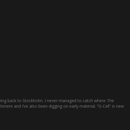
ving back to Stockholm. I never managed to catch where The
mere and I’ve also been digging on early material. ”G-Cell” is new