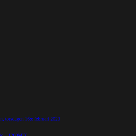
 torsdagen 16:e februari 2023
etic – 1200MIX