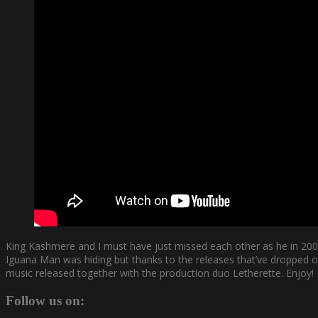
King Kashmere and I must have just missed each other as he in 20
Iguana Man was hiding but thanks to the releases that’ve dropped ov
music released together with the production duo Letherette. Enjoy!
Follow us on: