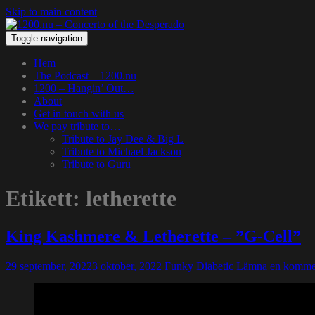
Skip to main content
Toggle navigation
Hem
The Podcast – 1200.nu
1200 – Hangin’ Out…
About
Get in touch with us
We pay tribute to…
Tribute to Jay Dee & Big L
Tribute to Michael Jackson
Tribute to Guru
Etikett:
letherette
King Kashmere & Letherette – ”G-Cell”
29 september, 2022
3 oktober, 2022
Funky Diabetic
Lämna en komme