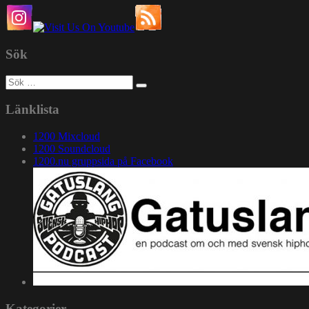
Sök
Sök
efter:
Länklista
1200 Mixcloud
1200 Soundcloud
1200.nu gruppsida på Facebook
Kategorier