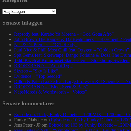
Kategorier
Senaste Inläggen
Rapsody feat. Karabo Ya Morena – ”God Gotta Afro”
John Brown The Rapper & Da Beatminerz – ”Basement 2 Pen
Nas & DJ Premier – ”GiT Ready”
Paul Nice & Phill Most Chill feat. Oxygen – ”Golden Crown”
Spit Gemz feat. Skrewtape, Dango Forlaine & Doza The Drum
Talib Kweli at Kulturhuset Stadsteatern – Stockholm, Sweden.
BRORZBAND – ”Annat Tyg”
Skyzoo – ”Sky Is Like”
Evidence – ”Top Seeded”
Dillon & Paten Locke feat. Large Professor & J Scienide – ”No
BRORZBAND – ”Blod, Svett & Bars”
NapsNdreds & Wordsworth – ”Voices”
Senaste kommentarer
Episode no.115 by Funky Diabetic – 1200MIX – 1200.nu – Co
Funky Diabetic
om
Episode no.103 by Funky Diabetic – 120
Jens Peter - JP
om
Episode no.103 by Funky Diabetic – 1200
Pearl Gates & Syll – “Symphonic” – 1200.nu – Building a brig