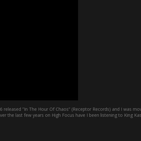
06 released ”In The Hour Of Chaos” (Receptor Records) and I was mo
er the last few years on High Focus have I been listening to King Kash