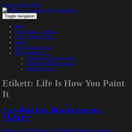
Skip to main content
Toggle navigation
Hem
The Podcast – 1200.nu
1200 – Hangin’ Out…
About
Get in touch with us
We pay tribute to…
Tribute to Jay Dee & Big L
Tribute to Michael Jackson
Tribute to Guru
Etikett:
Life Is How You Paint
It
Funkghost feat. Brainorchestra –
”A.M.P.”
28 januari, 2023
28 januari, 2023
Funky Diabetic
Lämna en