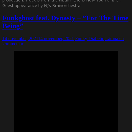
Guest appearance by NJ’s Brainorchestra.
Funkghost feat. Dynasty – ”For The Time
Being”
14 november, 2021
14 november, 2021
Funky Diabetic
Lämna en
kommentar