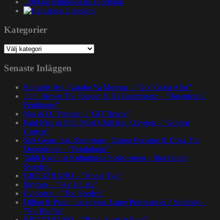
1200.nu gruppsida på Facebook
Gatuslang
Kategorier
Kategorier
Senaste Inläggen
Rapsody feat. Karabo Ya Morena – ”God Gotta Afro”
John Brown The Rapper & Da Beatminerz – ”Basement 2
Penthouse”
Nas & DJ Premier – ”GiT Ready”
Paul Nice & Phill Most Chill feat. Oxygen – ”Golden
Crown”
Spit Gemz feat. Skrewtape, Dango Forlaine & Doza The
Drumdealer – ”Pendulums”
Talib Kweli at Kulturhuset Stadsteatern – Stockholm,
Sweden.
BRORZBAND – ”Annat Tyg”
Skyzoo – ”Sky Is Like”
Evidence – ”Top Seeded”
Dillon & Paten Locke feat. Large Professor & J Scienide –
”No Bluffin”
BRORZBAND – ”Blod, Svett & Bars”