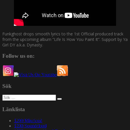
Funkghost drops smooth lyrics to the 1st Official produced track
from the upcoming album ”Life Is How You Paint It”. Support by Ya
Girl DY a.k.a. Dynasty.
Follow us on:
Sök
Sök
efter:
Länklista
1200 Mixcloud
1200 Soundcloud