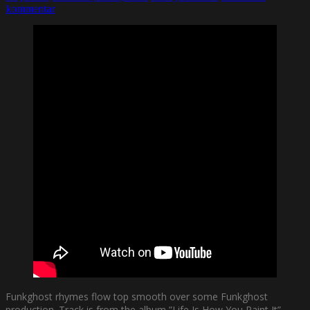
kommentar
Funkghost rhymes flow top smooth over some Funkghost
production. Track is from the album ”Life Is How You Paint It”.