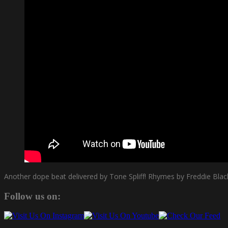
Another dope beat delivered by Tone Spliff! Rhymes by Freddie Blac
Follow us on: