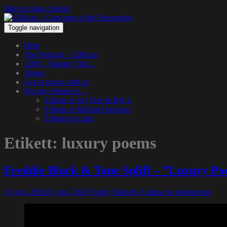
Skip to main content
Toggle navigation
Hem
The Podcast – 1200.nu
1200 – Hangin’ Out…
About
Get in touch with us
We pay tribute to…
Tribute to Jay Dee & Big L
Tribute to Michael Jackson
Tribute to Guru
Etikett:
luxury poems
Freddie Black & Tone Spliff – ”Luxury P
11 juni, 2020
11 juni, 2020
Funky Diabetic
Lämna en kommentar