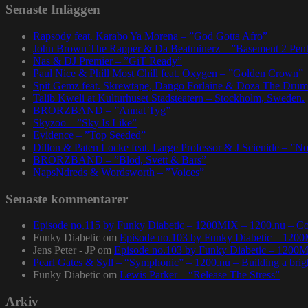
Senaste Inläggen
Rapsody feat. Karabo Ya Morena – ”God Gotta Afro”
John Brown The Rapper & Da Beatminerz – ”Basement 2 Pen
Nas & DJ Premier – ”GiT Ready”
Paul Nice & Phill Most Chill feat. Oxygen – ”Golden Crown”
Spit Gemz feat. Skrewtape, Dango Forlaine & Doza The Drum
Talib Kweli at Kulturhuset Stadsteatern – Stockholm, Sweden.
BRORZBAND – ”Annat Tyg”
Skyzoo – ”Sky Is Like”
Evidence – ”Top Seeded”
Dillon & Paten Locke feat. Large Professor & J Scienide – ”No
BRORZBAND – ”Blod, Svett & Bars”
NapsNdreds & Wordsworth – ”Voices”
Senaste kommentarer
Episode no.115 by Funky Diabetic – 1200MIX – 1200.nu – Co
Funky Diabetic
om
Episode no.103 by Funky Diabetic – 120
Jens Peter - JP
om
Episode no.103 by Funky Diabetic – 1200
Pearl Gates & Syll – “Symphonic” – 1200.nu – Building a brig
Funky Diabetic
om
Lewis Parker – “Release The Stress”
Arkiv