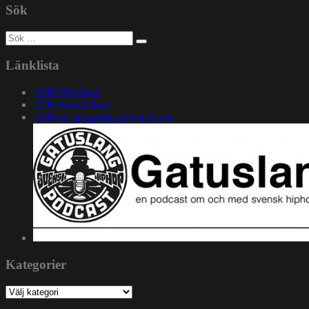
Sök
Sök
efter:
Länklista
1200 Mixcloud
1200 Soundcloud
1200.nu gruppsida på Facebook
Kategorier
Kategorier