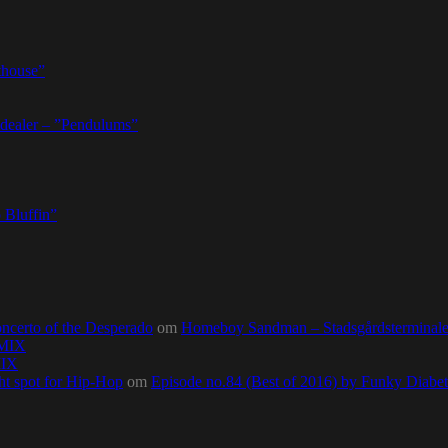
thouse”
dealer – ”Pendulums”
 Bluffin”
ncerto of the Desperado
om
Homeboy Sandman – Stadsgårdsterminalen,
0MIX
MIX
ht spot for Hip-Hop
om
Episode no.84 (Best of 2016) by Funky Diab