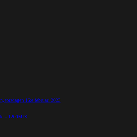
 torsdagen 16:e februari 2023
etic – 1200MIX