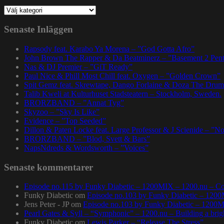
Kategorier
Senaste Inläggen
Rapsody feat. Karabo Ya Morena – ”God Gotta Afro”
John Brown The Rapper & Da Beatminerz – ”Basement 2 Pen
Nas & DJ Premier – ”GiT Ready”
Paul Nice & Phill Most Chill feat. Oxygen – ”Golden Crown”
Spit Gemz feat. Skrewtape, Dango Forlaine & Doza The Drum
Talib Kweli at Kulturhuset Stadsteatern – Stockholm, Sweden.
BRORZBAND – ”Annat Tyg”
Skyzoo – ”Sky Is Like”
Evidence – ”Top Seeded”
Dillon & Paten Locke feat. Large Professor & J Scienide – ”No
BRORZBAND – ”Blod, Svett & Bars”
NapsNdreds & Wordsworth – ”Voices”
Senaste kommentarer
Episode no.115 by Funky Diabetic – 1200MIX – 1200.nu – Co
Funky Diabetic
om
Episode no.103 by Funky Diabetic – 120
Jens Peter - JP
om
Episode no.103 by Funky Diabetic – 1200
Pearl Gates & Syll – “Symphonic” – 1200.nu – Building a brig
Funky Diabetic
om
Lewis Parker – “Release The Stress”