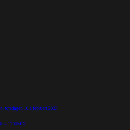
 torsdagen 16:e februari 2023
etic – 1200MIX