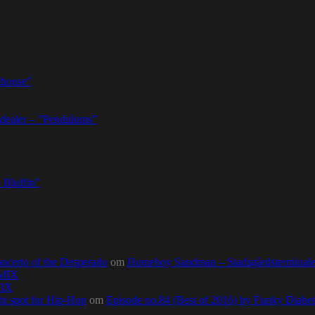
thouse”
dealer – ”Pendulums”
 Bluffin”
ncerto of the Desperado
om
Homeboy Sandman – Stadsgårdsterminalen,
0MIX
MIX
ht spot for Hip-Hop
om
Episode no.84 (Best of 2016) by Funky Diab