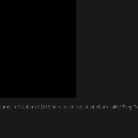
bums. In October of 2019 he released the latest album called Tony Pe