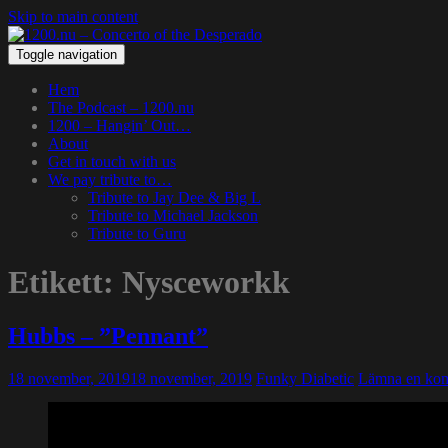
Skip to main content
Toggle navigation
Hem
The Podcast – 1200.nu
1200 – Hangin’ Out…
About
Get in touch with us
We pay tribute to…
Tribute to Jay Dee & Big L
Tribute to Michael Jackson
Tribute to Guru
Etikett:
Nysceworkk
Hubbs – ”Pennant”
18 november, 2019
18 november, 2019
Funky Diabetic
Lämna en ko