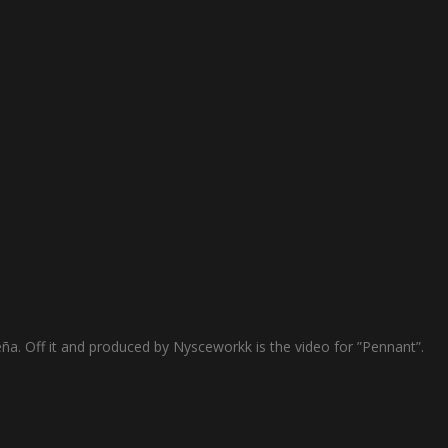
ña. Off it and produced by Nysceworkk is the video for ”Pennant”.