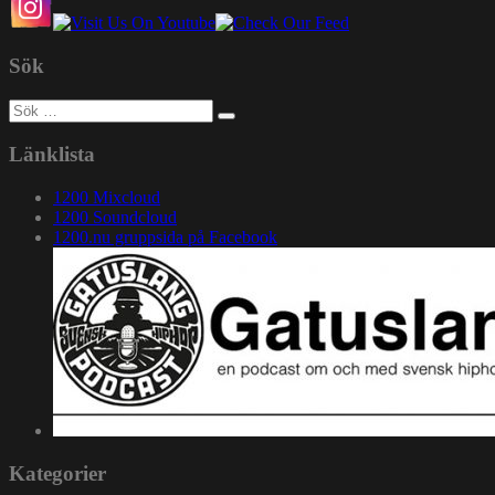
Sök
Sök
efter:
Länklista
1200 Mixcloud
1200 Soundcloud
1200.nu gruppsida på Facebook
Kategorier