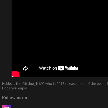
Hubbs is the Pittsburgh MC who in 2018 released one of the best al
Hope you enjoy!
Follow us on: