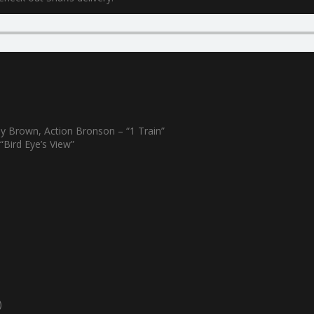
y Brown, Action Bronson – “1 Train”
“Bird Eye’s View”
)