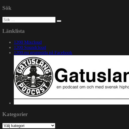
Sök
Sök
efter:
Länklista
1200 Mixcloud
1200 Soundcloud
1200.nu gruppsida på Facebook
Kategorier
Kategorier