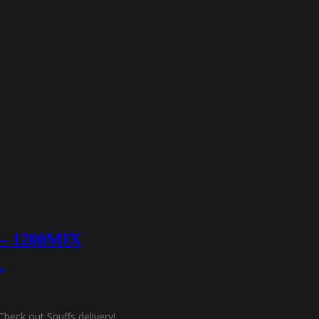
f – 1200MIX
r
Check out Snuffs delivery!