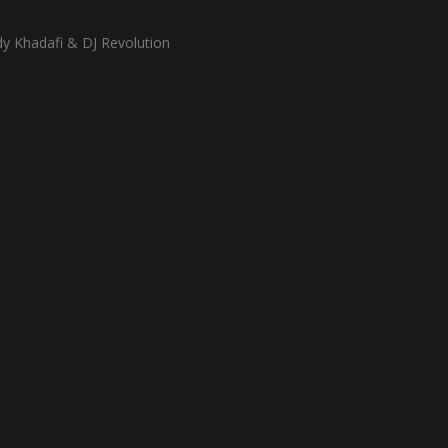
dy Khadafi & DJ Revolution