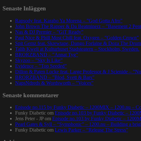
Senaste Inläggen
Rapsody feat. Karabo Ya Morena – ”God Gotta Afro”
John Brown The Rapper & Da Beatminerz – ”Basement 2 Pen
Nas & DJ Premier – ”GiT Ready”
Paul Nice & Phill Most Chill feat. Oxygen – ”Golden Crown”
Spit Gemz feat. Skrewtape, Dango Forlaine & Doza The Drum
Talib Kweli at Kulturhuset Stadsteatern – Stockholm, Sweden.
BRORZBAND – ”Annat Tyg”
Skyzoo – ”Sky Is Like”
Evidence – ”Top Seeded”
Dillon & Paten Locke feat. Large Professor & J Scienide – ”No
BRORZBAND – ”Blod, Svett & Bars”
NapsNdreds & Wordsworth – ”Voices”
Senaste kommentarer
Episode no.115 by Funky Diabetic – 1200MIX – 1200.nu – Co
Funky Diabetic
om
Episode no.103 by Funky Diabetic – 120
Jens Peter - JP
om
Episode no.103 by Funky Diabetic – 1200
Pearl Gates & Syll – “Symphonic” – 1200.nu – Building a brig
Funky Diabetic
om
Lewis Parker – “Release The Stress”