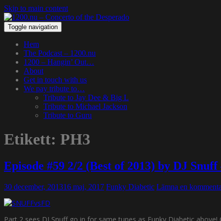
Skip to main content
Toggle navigation
Hem
The Podcast – 1200.nu
1200 – Hangin’ Out…
About
Get in touch with us
We pay tribute to…
Tribute to Jay Dee & Big L
Tribute to Michael Jackson
Tribute to Guru
Etikett:
PH3
Episode #59 2/2 (Best of 2013) by DJ Snuf
30 december, 2013
16 maj, 2017
Funky Diabetic
Lämna en kommenta
Part 2 sees DJ Snuff go in for same tunes as Funky Diabetic above! 