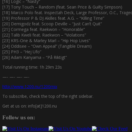
[16] Logic – “Nasty”
[17] Tony Touch – Random (feat. Sean Price & Guilty Simpson)
[18] Marco Polo feat. Inspectah Deck, Large Professor, O.C., Trage
[19] Professor P & DJ Akilles feat. A.G. – “Killing Time”
[20] Demigodz feat. Scoop Deville – “Just Can’t Quit”
[21] Cormega feat. Raekwon – “Honorable”
[22] Talib Kweli feat. Raekwon – “Violations”
[23] KRS-One & Marley Marl – “Hip Hop Lives”
[24] Oddisee – “Own Appeal” (Tangible Dream)
[25] PH3 – “Hej Ufo”
[26] Adam Kanyama – “På Riktigt”
Total running time: 1h 29m 23s
—- —- —- —-
http://www.1200.nu/1200mix
To subscribe, check the top of the right sidebar.
Get at us on: info[at]1200.nu
Follow us on: