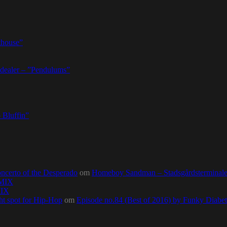
thouse”
dealer – ”Pendulums”
 Bluffin”
ncerto of the Desperado
om
Homeboy Sandman – Stadsgårdsterminalen,
0MIX
MIX
ht spot for Hip-Hop
om
Episode no.84 (Best of 2016) by Funky Diab