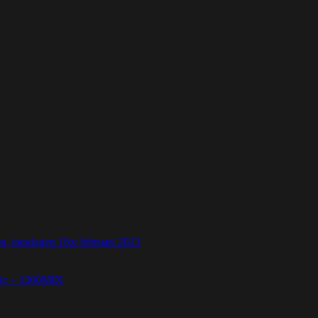
 torsdagen 16:e februari 2023
etic – 1200MIX