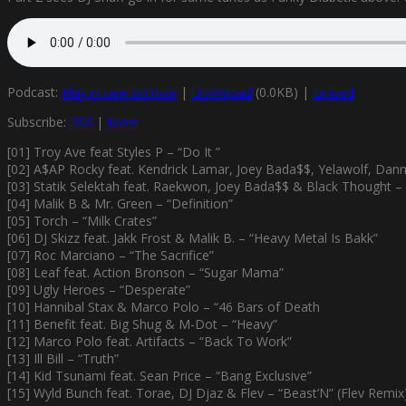
Podcast:
Play in new window
|
Download
(0.0KB) |
Embed
Subscribe:
RSS
|
More
[01] Troy Ave feat Styles P – “Do It ”
[02] A$AP Rocky feat. Kendrick Lamar, Joey Bada$$, Yelawolf, Dann
[03] Statik Selektah feat. Raekwon, Joey Bada$$ & Black Thought – 
[04] Malik B & Mr. Green – “Definition”
[05] Torch – “Milk Crates”
[06] DJ Skizz feat. Jakk Frost & Malik B. – “Heavy Metal Is Bakk”
[07] Roc Marciano – “The Sacrifice”
[08] Leaf feat. Action Bronson – “Sugar Mama”
[09] Ugly Heroes – “Desperate”
[10] Hannibal Stax & Marco Polo – “46 Bars of Death
[11] Benefit feat. Big Shug & M-Dot – “Heavy”
[12] Marco Polo feat. Artifacts – “Back To Work”
[13] Ill Bill – “Truth”
[14] Kid Tsunami feat. Sean Price – “Bang Exclusive”
[15] Wyld Bunch feat. Torae, DJ Djaz & Flev – “Beast’N” (Flev Remix