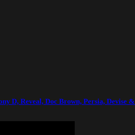
 Tony D, Reveal, Doc Brown, Persia, Devise