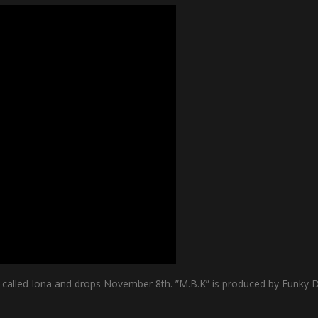
s called Iona and drops November 8th. ”M.B.K” is produced by Funky D