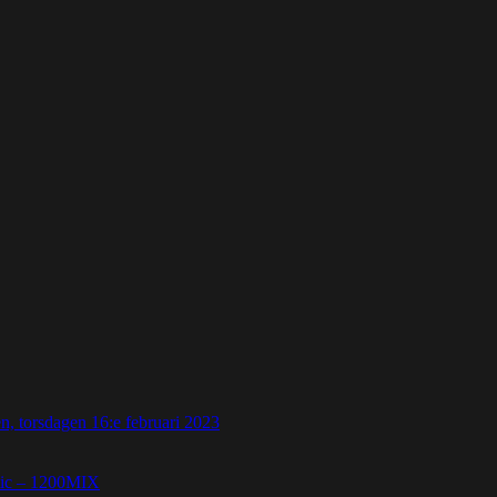
 torsdagen 16:e februari 2023
etic – 1200MIX