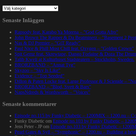
Kategorier
Senaste Inläggen
Rapsody feat. Karabo Ya Morena – ”God Gotta Afro”
John Brown The Rapper & Da Beatminerz – ”Basement 2 Pen
Nas & DJ Premier – ”GiT Ready”
Paul Nice & Phill Most Chill feat. Oxygen – ”Golden Crown”
Spit Gemz feat. Skrewtape, Dango Forlaine & Doza The Drum
Talib Kweli at Kulturhuset Stadsteatern – Stockholm, Sweden.
BRORZBAND – ”Annat Tyg”
Skyzoo – ”Sky Is Like”
Evidence – ”Top Seeded”
Dillon & Paten Locke feat. Large Professor & J Scienide – ”No
BRORZBAND – ”Blod, Svett & Bars”
NapsNdreds & Wordsworth – ”Voices”
Senaste kommentarer
Episode no.115 by Funky Diabetic – 1200MIX – 1200.nu – Co
Funky Diabetic
om
Episode no.103 by Funky Diabetic – 120
Jens Peter - JP
om
Episode no.103 by Funky Diabetic – 1200
Pearl Gates & Syll – “Symphonic” – 1200.nu – Building a brig