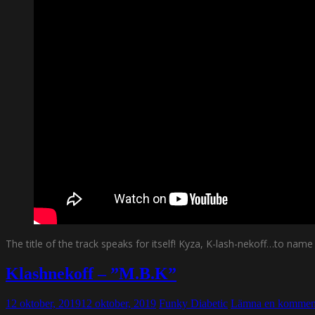
The title of the track speaks for itself! Kyza, K-lash-nekoff…to na
Klashnekoff – ”M.B.K”
12 oktober, 2019
12 oktober, 2019
Funky Diabetic
Lämna en kommen