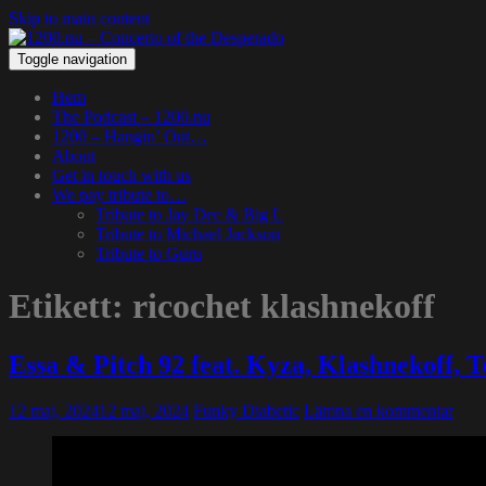
Skip to main content
Toggle navigation
Hem
The Podcast – 1200.nu
1200 – Hangin’ Out…
About
Get in touch with us
We pay tribute to…
Tribute to Jay Dee & Big L
Tribute to Michael Jackson
Tribute to Guru
Etikett:
ricochet klashnekoff
Essa & Pitch 92 feat. Kyza, Klashnekoff,
12 maj, 2024
12 maj, 2024
Funky Diabetic
Lämna en kommentar