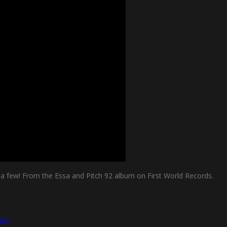
me a few! From the Essa and Pitch 92 album on First World Records.
tar