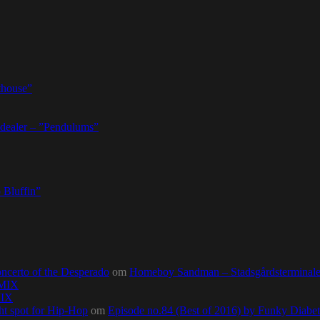
thouse”
dealer – ”Pendulums”
 Bluffin”
ncerto of the Desperado
om
Homeboy Sandman – Stadsgårdsterminalen,
0MIX
MIX
ht spot for Hip-Hop
om
Episode no.84 (Best of 2016) by Funky Diab