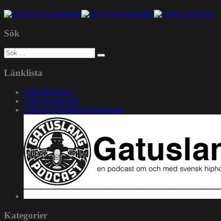
Sök
Sök
efter:
Länklista
1200 Mixcloud
1200 Soundcloud
1200.nu gruppsida på Facebook
Kategorier