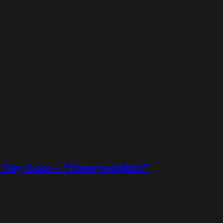
 & Nay Loco – ”HeavyweightS”