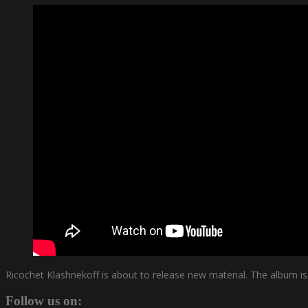
Ricochet Klashnekoff is about to release new material. The album i
Follow us on: