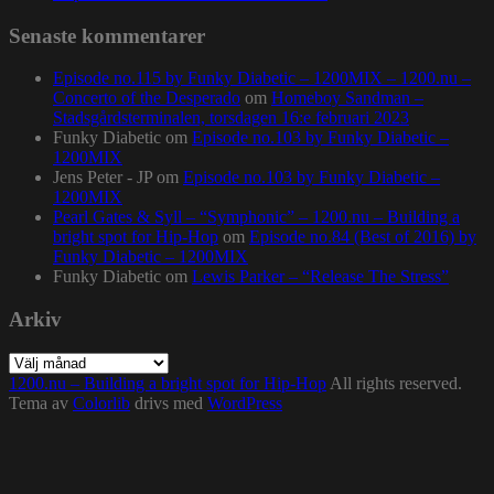
Senaste kommentarer
Episode no.115 by Funky Diabetic – 1200MIX – 1200.nu –
Concerto of the Desperado
om
Homeboy Sandman –
Stadsgårdsterminalen, torsdagen 16:e februari 2023
Funky Diabetic
om
Episode no.103 by Funky Diabetic –
1200MIX
Jens Peter - JP
om
Episode no.103 by Funky Diabetic –
1200MIX
Pearl Gates & Syll – “Symphonic” – 1200.nu – Building a
bright spot for Hip-Hop
om
Episode no.84 (Best of 2016) by
Funky Diabetic – 1200MIX
Funky Diabetic
om
Lewis Parker – “Release The Stress”
Arkiv
Arkiv
1200.nu – Building a bright spot for Hip-Hop
All rights reserved.
Tema av
Colorlib
drivs med
WordPress