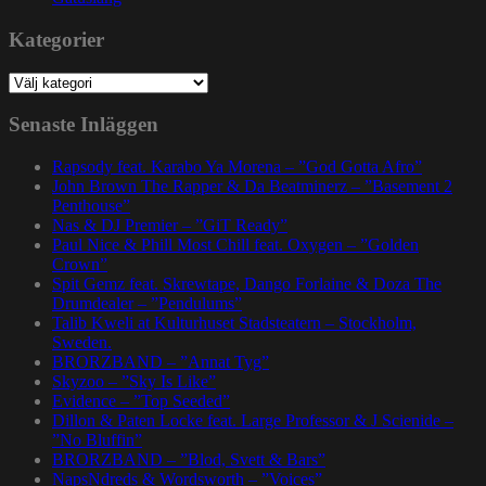
Kategorier
Kategorier
Senaste Inläggen
Rapsody feat. Karabo Ya Morena – ”God Gotta Afro”
John Brown The Rapper & Da Beatminerz – ”Basement 2
Penthouse”
Nas & DJ Premier – ”GiT Ready”
Paul Nice & Phill Most Chill feat. Oxygen – ”Golden
Crown”
Spit Gemz feat. Skrewtape, Dango Forlaine & Doza The
Drumdealer – ”Pendulums”
Talib Kweli at Kulturhuset Stadsteatern – Stockholm,
Sweden.
BRORZBAND – ”Annat Tyg”
Skyzoo – ”Sky Is Like”
Evidence – ”Top Seeded”
Dillon & Paten Locke feat. Large Professor & J Scienide –
”No Bluffin”
BRORZBAND – ”Blod, Svett & Bars”
NapsNdreds & Wordsworth – ”Voices”