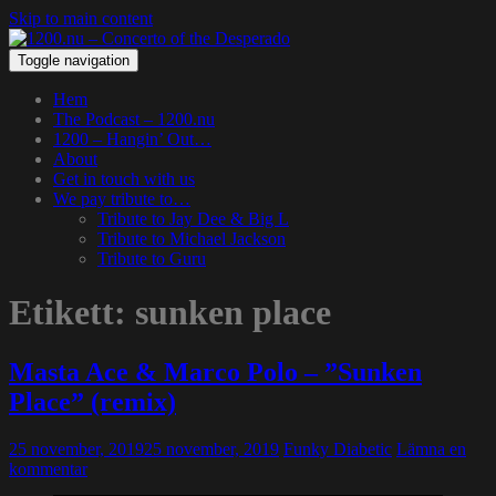
Skip to main content
Toggle navigation
Hem
The Podcast – 1200.nu
1200 – Hangin’ Out…
About
Get in touch with us
We pay tribute to…
Tribute to Jay Dee & Big L
Tribute to Michael Jackson
Tribute to Guru
Etikett:
sunken place
Masta Ace & Marco Polo – ”Sunken
Place” (remix)
25 november, 2019
25 november, 2019
Funky Diabetic
Lämna en
kommentar