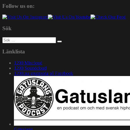
Follow us on:
Sök
Sök
efter:
Länklista
1200 Mixcloud
1200 Soundcloud
1200.nu gruppsida på Facebook
Gatuslang