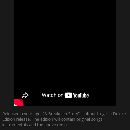
Released a year ago, ”A Breukelen Story” is about to get a Deluxe
Edition release. The edition will contain original songs,
instrumentals and the above remix.