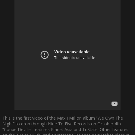
This is the first video of the Max I Million album ”We Own The
Night” to drop through Nine To Five Records on October 4th.
”Coupe Deville” features Planet Asia and TriState. Other features