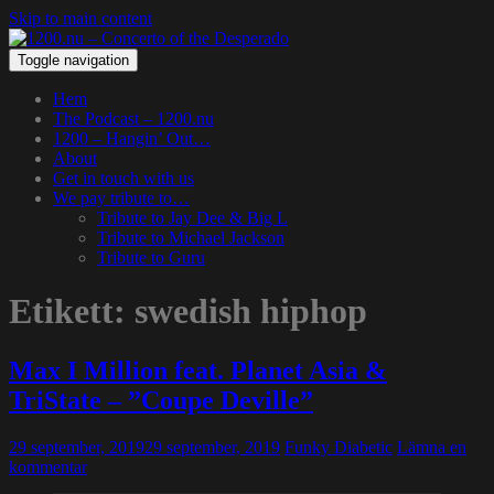
Skip to main content
Toggle navigation
Hem
The Podcast – 1200.nu
1200 – Hangin’ Out…
About
Get in touch with us
We pay tribute to…
Tribute to Jay Dee & Big L
Tribute to Michael Jackson
Tribute to Guru
Etikett:
swedish hiphop
Max I Million feat. Planet Asia &
TriState – ”Coupe Deville”
29 september, 2019
29 september, 2019
Funky Diabetic
Lämna en
kommentar