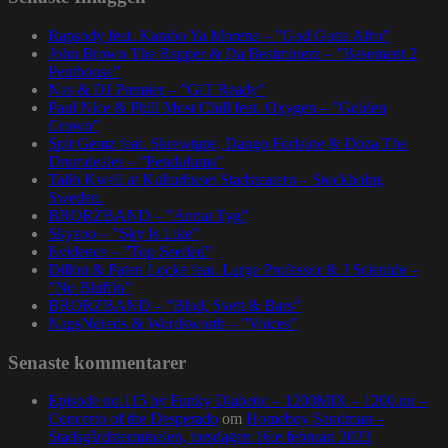
Rapsody feat. Karabo Ya Morena – ”God Gotta Afro”
John Brown The Rapper & Da Beatminerz – ”Basement 2
Penthouse”
Nas & DJ Premier – ”GiT Ready”
Paul Nice & Phill Most Chill feat. Oxygen – ”Golden
Crown”
Spit Gemz feat. Skrewtape, Dango Forlaine & Doza The
Drumdealer – ”Pendulums”
Talib Kweli at Kulturhuset Stadsteatern – Stockholm,
Sweden.
BRORZBAND – ”Annat Tyg”
Skyzoo – ”Sky Is Like”
Evidence – ”Top Seeded”
Dillon & Paten Locke feat. Large Professor & J Scienide –
”No Bluffin”
BRORZBAND – ”Blod, Svett & Bars”
NapsNdreds & Wordsworth – ”Voices”
Senaste kommentarer
Episode no.115 by Funky Diabetic – 1200MIX – 1200.nu –
Concerto of the Desperado
om
Homeboy Sandman –
Stadsgårdsterminalen, torsdagen 16:e februari 2023