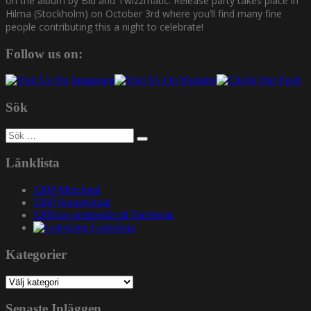
on the album by Blu and Twizzmatic. Release party takes place in
Hilma (Stockholm) on October 3rd where you’ll find many fine
people contributing this a night to celebrate!
Follow us on:
Sök
Sök
efter:
Länklista
1200 Mixcloud
1200 Soundcloud
1200.nu gruppsida på Facebook
Gatuslang
Kategorier
Kategorier
Senaste Inläggen