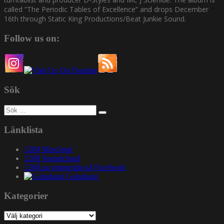
called ”The Periodic Tables of Excellence” and drops December
16th through Static King Productions/Beat Junkie Sound.
Follow us on:
Sök
Sök
efter:
Länklista
1200 Mixcloud
1200 Soundcloud
1200.nu gruppsida på Facebook
Gatuslang
Kategorier
Kategorier