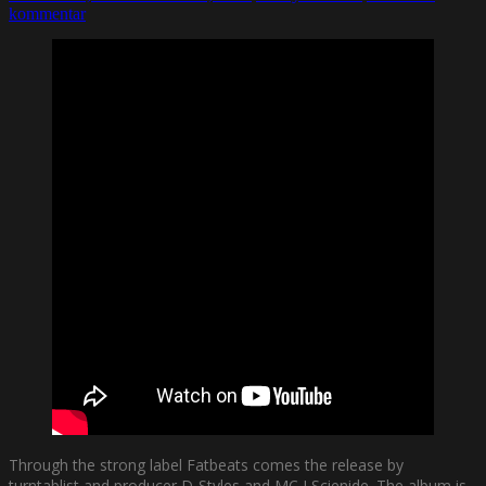
kommentar
Through the strong label Fatbeats comes the release by
turntablist and producer D-Styles and MC J Scienide. The album is