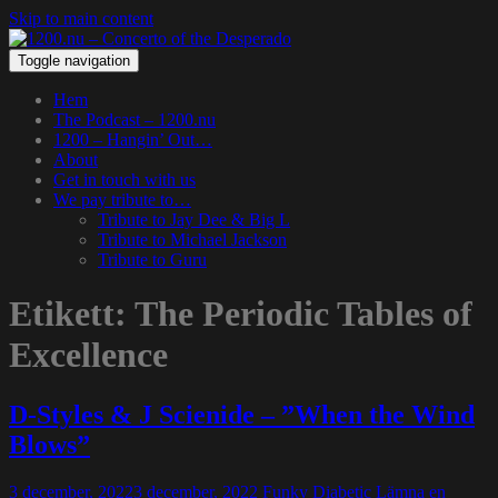
Skip to main content
Toggle navigation
Hem
The Podcast – 1200.nu
1200 – Hangin’ Out…
About
Get in touch with us
We pay tribute to…
Tribute to Jay Dee & Big L
Tribute to Michael Jackson
Tribute to Guru
Etikett:
The Periodic Tables of
Excellence
D-Styles & J Scienide – ”When the Wind
Blows”
3 december, 2022
3 december, 2022
Funky Diabetic
Lämna en