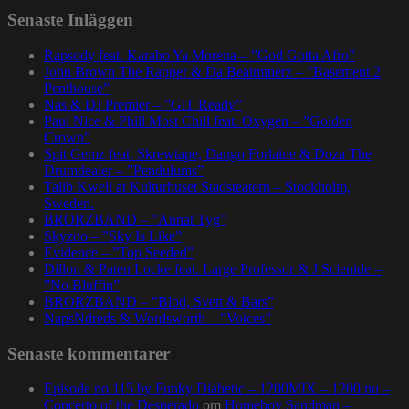
Senaste Inläggen
Rapsody feat. Karabo Ya Morena – ”God Gotta Afro”
John Brown The Rapper & Da Beatminerz – ”Basement 2
Penthouse”
Nas & DJ Premier – ”GiT Ready”
Paul Nice & Phill Most Chill feat. Oxygen – ”Golden
Crown”
Spit Gemz feat. Skrewtape, Dango Forlaine & Doza The
Drumdealer – ”Pendulums”
Talib Kweli at Kulturhuset Stadsteatern – Stockholm,
Sweden.
BRORZBAND – ”Annat Tyg”
Skyzoo – ”Sky Is Like”
Evidence – ”Top Seeded”
Dillon & Paten Locke feat. Large Professor & J Scienide –
”No Bluffin”
BRORZBAND – ”Blod, Svett & Bars”
NapsNdreds & Wordsworth – ”Voices”
Senaste kommentarer
Episode no.115 by Funky Diabetic – 1200MIX – 1200.nu –
Concerto of the Desperado
om
Homeboy Sandman –