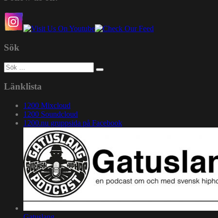
Sök
Sök
efter:
Länklista
1200 Mixcloud
1200 Soundcloud
1200.nu gruppsida på Facebook
Gatuslang