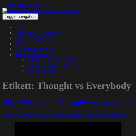
Skip to main content
Toggle navigation
Hem
The Podcast – 1200.nu
1200 – Hangin’ Out…
About
Get in touch with us
We pay tribute to…
Tribute to Jay Dee & Big L
Tribute to Michael Jackson
Tribute to Guru
Etikett:
Thought vs Everybody
Black Thought – ”Thought vs Everybody”
20 juli, 2020
20 juli, 2020
Funky Diabetic
Lämna en kommentar