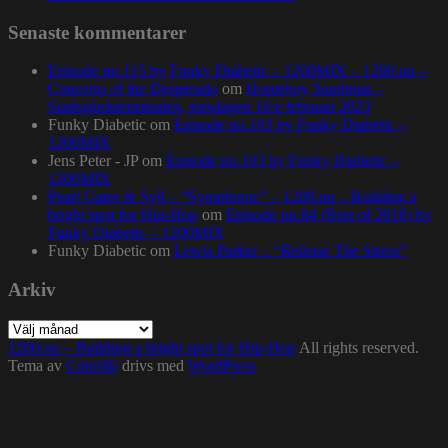
Senaste kommentarer
Episode no.115 by Funky Diabetic – 1200MIX – 1200.nu –
Concerto of the Desperado
om
Homeboy Sandman –
Stadsgårdsterminalen, torsdagen 16:e februari 2023
Funky Diabetic
om
Episode no.103 by Funky Diabetic –
1200MIX
Jens Peter - JP
om
Episode no.103 by Funky Diabetic –
1200MIX
Pearl Gates & Syll – “Symphonic” – 1200.nu – Building a
bright spot for Hip-Hop
om
Episode no.84 (Best of 2016) by
Funky Diabetic – 1200MIX
Funky Diabetic
om
Lewis Parker – “Release The Stress”
Arkiv
Arkiv
1200.nu – Building a bright spot for Hip-Hop
All rights reserved.
Tema av
Colorlib
drivs med
WordPress