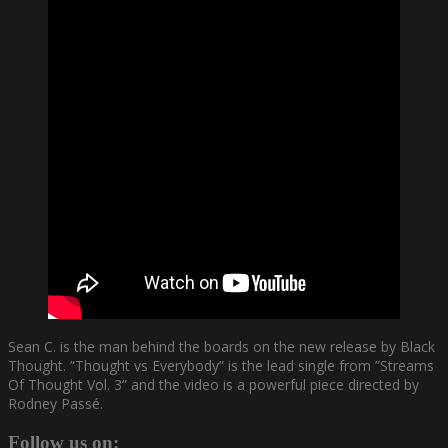
Sean C. is the man behind the boards on the new release by Black
Thought. ”Thought vs Everybody” is the lead single from ”Streams
Of Thought Vol. 3” and the video is a powerful piece directed by
Rodney Passé.
Follow us on: