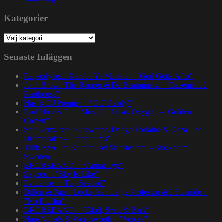
Kategorier
Kategorier
Senaste Inläggen
Rapsody feat. Karabo Ya Morena – ”God Gotta Afro”
John Brown The Rapper & Da Beatminerz – ”Basement 2
Penthouse”
Nas & DJ Premier – ”GiT Ready”
Paul Nice & Phill Most Chill feat. Oxygen – ”Golden
Crown”
Spit Gemz feat. Skrewtape, Dango Forlaine & Doza The
Drumdealer – ”Pendulums”
Talib Kweli at Kulturhuset Stadsteatern – Stockholm,
Sweden.
BRORZBAND – ”Annat Tyg”
Skyzoo – ”Sky Is Like”
Evidence – ”Top Seeded”
Dillon & Paten Locke feat. Large Professor & J Scienide –
”No Bluffin”
BRORZBAND – ”Blod, Svett & Bars”
NapsNdreds & Wordsworth – ”Voices”