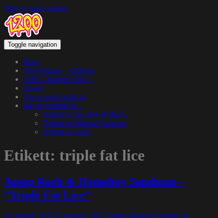
Skip to main content
Toggle navigation
Hem
The Podcast – 1200.nu
1200 – Hangin’ Out…
About
Get in touch with us
We pay tribute to…
Tribute to Jay Dee & Big L
Tribute to Michael Jackson
Tribute to Guru
Etikett:
triple fat lice
Aesop Rock & Homeboy Sandman –
”Triple Fat Lice”
11 augusti, 2017
11 augusti, 2017
Funky Diabetic
Lämna en