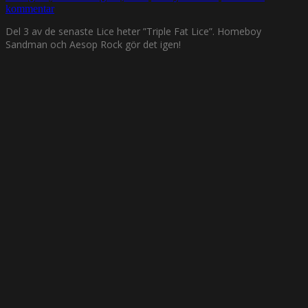
kommentar
Del 3 av de senaste Lice heter ”Triple Fat Lice”. Homeboy
Sandman och Aesop Rock gör det igen!