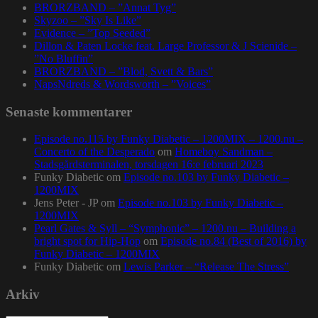
BRORZBAND – ”Annat Tyg”
Skyzoo – ”Sky Is Like”
Evidence – ”Top Seeded”
Dillon & Paten Locke feat. Large Professor & J Scienide –
”No Bluffin”
BRORZBAND – ”Blod, Svett & Bars”
NapsNdreds & Wordsworth – ”Voices”
Senaste kommentarer
Episode no.115 by Funky Diabetic – 1200MIX – 1200.nu –
Concerto of the Desperado
om
Homeboy Sandman –
Stadsgårdsterminalen, torsdagen 16:e februari 2023
Funky Diabetic
om
Episode no.103 by Funky Diabetic –
1200MIX
Jens Peter - JP
om
Episode no.103 by Funky Diabetic –
1200MIX
Pearl Gates & Syll – “Symphonic” – 1200.nu – Building a
bright spot for Hip-Hop
om
Episode no.84 (Best of 2016) by
Funky Diabetic – 1200MIX
Funky Diabetic
om
Lewis Parker – “Release The Stress”
Arkiv