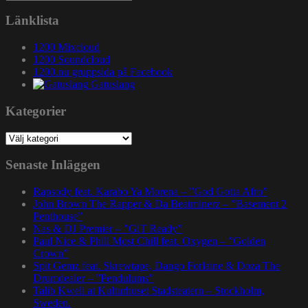
efter:
Länklista
1200 Mixcloud
1200 Soundcloud
1200.nu gruppsida på Facebook
Gatuslang
Kategorier
Kategorier
Senaste Inläggen
Rapsody feat. Karabo Ya Morena – ”God Gotta Afro”
John Brown The Rapper & Da Beatminerz – ”Basement 2
Penthouse”
Nas & DJ Premier – ”GiT Ready”
Paul Nice & Phill Most Chill feat. Oxygen – ”Golden
Crown”
Spit Gemz feat. Skrewtape, Dango Forlaine & Doza The
Drumdealer – ”Pendulums”
Talib Kweli at Kulturhuset Stadsteatern – Stockholm,
Sweden.