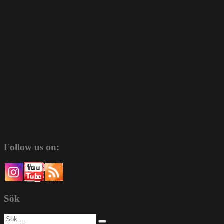
Follow us on:
Sök
Sök