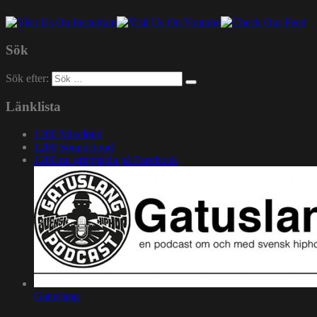
Sök
Sök efter:
Länklista
1200 Mixcloud
1200 Soundcloud
1200.nu gruppsida på Facebook
Gatuslang