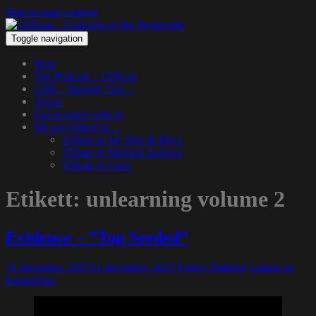
Skip to main content
Toggle navigation
Hem
The Podcast – 1200.nu
1200 – Hangin’ Out…
About
Get in touch with us
We pay tribute to…
Tribute to Jay Dee & Big L
Tribute to Michael Jackson
Tribute to Guru
Etikett:
unlearning volume 2
Evidence – ”Top Seeded”
31 december, 2025
31 december, 2025
Funky Diabetic
Lämna en
kommentar