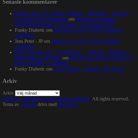
Senaste kommentarer
Episode no.115 by Funky Diabetic – 1200MIX – 1200.nu –
Concerto of the Desperado
om
Homeboy Sandman –
Stadsgårdsterminalen, torsdagen 16:e februari 2023
Funky Diabetic
om
Episode no.103 by Funky Diabetic –
1200MIX
Jens Peter - JP
om
Episode no.103 by Funky Diabetic –
1200MIX
Pearl Gates & Syll – “Symphonic” – 1200.nu – Building a
bright spot for Hip-Hop
om
Episode no.84 (Best of 2016) by
Funky Diabetic – 1200MIX
Funky Diabetic
om
Lewis Parker – “Release The Stress”
Arkiv
Arkiv
1200.nu – Building a bright spot for Hip-Hop
All rights reserved.
Tema av
Colorlib
drivs med
WordPress