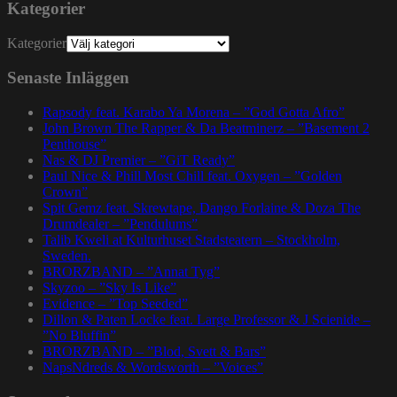
Kategorier
Kategorier
Senaste Inläggen
Rapsody feat. Karabo Ya Morena – ”God Gotta Afro”
John Brown The Rapper & Da Beatminerz – ”Basement 2
Penthouse”
Nas & DJ Premier – ”GiT Ready”
Paul Nice & Phill Most Chill feat. Oxygen – ”Golden
Crown”
Spit Gemz feat. Skrewtape, Dango Forlaine & Doza The
Drumdealer – ”Pendulums”
Talib Kweli at Kulturhuset Stadsteatern – Stockholm,
Sweden.
BRORZBAND – ”Annat Tyg”
Skyzoo – ”Sky Is Like”
Evidence – ”Top Seeded”
Dillon & Paten Locke feat. Large Professor & J Scienide –
”No Bluffin”
BRORZBAND – ”Blod, Svett & Bars”
NapsNdreds & Wordsworth – ”Voices”