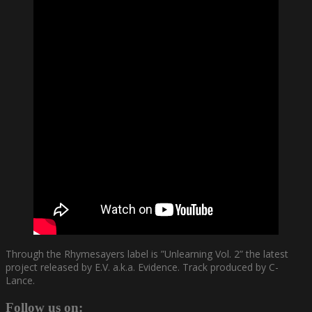
Through the Rhymesayers label is ”Unlearning Vol. 2” the latest
project released by E.V. a.k.a. Evidence. Track produced by C-
Lance.
Follow us on: