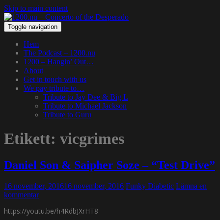
Skip to main content
Toggle navigation
Hem
The Podcast – 1200.nu
1200 – Hangin’ Out…
About
Get in touch with us
We pay tribute to…
Tribute to Jay Dee & Big L
Tribute to Michael Jackson
Tribute to Guru
Etikett:
vicgrimes
Daniel Son & Saipher Soze – “Test Drive”
16 november, 2016
16 november, 2016
Funky Diabetic
Lämna en
kommentar
https://youtu.be/h4RdbJXrHT8