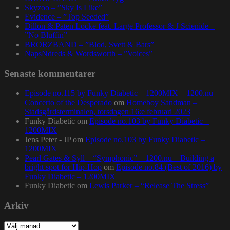
Skyzoo – ”Sky Is Like”
Evidence – ”Top Seeded”
Dillon & Paten Locke feat. Large Professor & J Scienide –
”No Bluffin”
BRORZBAND – ”Blod, Svett & Bars”
NapsNdreds & Wordsworth – ”Voices”
Senaste kommentarer
Episode no.115 by Funky Diabetic – 1200MIX – 1200.nu –
Concerto of the Desperado
om
Homeboy Sandman –
Stadsgårdsterminalen, torsdagen 16:e februari 2023
Funky Diabetic
om
Episode no.103 by Funky Diabetic –
1200MIX
Jens Peter - JP
om
Episode no.103 by Funky Diabetic –
1200MIX
Pearl Gates & Syll – “Symphonic” – 1200.nu – Building a
bright spot for Hip-Hop
om
Episode no.84 (Best of 2016) by
Funky Diabetic – 1200MIX
Funky Diabetic
om
Lewis Parker – “Release The Stress”
Arkiv
Arkiv