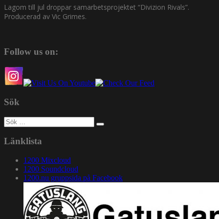
Lagom till jul droppar samarbetsprojektet “Divizion Rivals”.
Producerad av Vic Grimes.
Follow us on:
Sök
Sök
efter:
Länklista
1200 Mixcloud
1200 Soundcloud
1200.nu gruppsida på Facebook