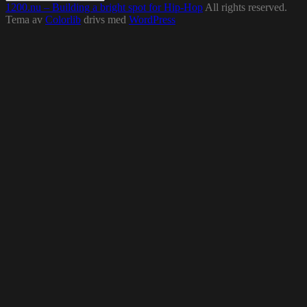
1200.nu – Building a bright spot for Hip-Hop
All rights reserved.
Tema av
Colorlib
drivs med
WordPress