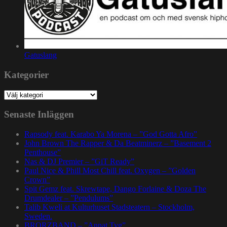
Gatuslang
Kategorier
Kategorier
Senaste Inläggen
Rapsody feat. Karabo Ya Morena – ”God Gotta Afro”
John Brown The Rapper & Da Beatminerz – ”Basement 2
Penthouse”
Nas & DJ Premier – ”GiT Ready”
Paul Nice & Phill Most Chill feat. Oxygen – ”Golden
Crown”
Spit Gemz feat. Skrewtape, Dango Forlaine & Doza The
Drumdealer – ”Pendulums”
Talib Kweli at Kulturhuset Stadsteatern – Stockholm,
Sweden.
BRORZBAND – ”Annat Tyg”