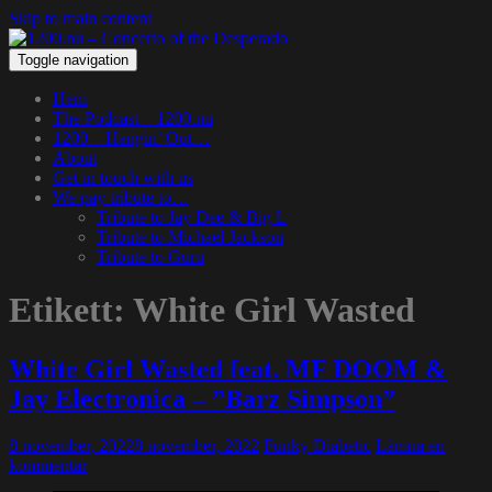
Skip to main content
Toggle navigation
Hem
The Podcast – 1200.nu
1200 – Hangin’ Out…
About
Get in touch with us
We pay tribute to…
Tribute to Jay Dee & Big L
Tribute to Michael Jackson
Tribute to Guru
Etikett:
White Girl Wasted
White Girl Wasted feat. MF DOOM &
Jay Electronica – ”Barz Simpson”
8 november, 2022
8 november, 2022
Funky Diabetic
Lämna en
kommentar