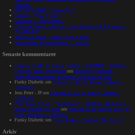
Sweden.
BRORZBAND – ”Annat Tyg”
Skyzoo – ”Sky Is Like”
Evidence – ”Top Seeded”
Dillon & Paten Locke feat. Large Professor & J Scienide –
”No Bluffin”
BRORZBAND – ”Blod, Svett & Bars”
NapsNdreds & Wordsworth – ”Voices”
Senaste kommentarer
Episode no.115 by Funky Diabetic – 1200MIX – 1200.nu –
Concerto of the Desperado
om
Homeboy Sandman –
Stadsgårdsterminalen, torsdagen 16:e februari 2023
Funky Diabetic
om
Episode no.103 by Funky Diabetic –
1200MIX
Jens Peter - JP
om
Episode no.103 by Funky Diabetic –
1200MIX
Pearl Gates & Syll – “Symphonic” – 1200.nu – Building a
bright spot for Hip-Hop
om
Episode no.84 (Best of 2016) by
Funky Diabetic – 1200MIX
Funky Diabetic
om
Lewis Parker – “Release The Stress”
Arkiv