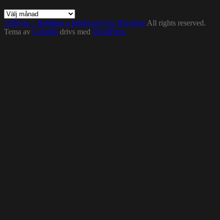
Arkiv
1200.nu – Building a bright spot for Hip-Hop
All rights reserved.
Tema av
Colorlib
drivs med
WordPress