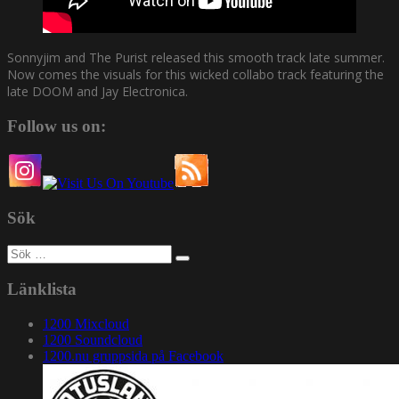
Sonnyjim and The Purist released this smooth track late summer.
Now comes the visuals for this wicked collabo track featuring the
late DOOM and Jay Electronica.
Follow us on:
Sök
Sök
efter:
Länklista
1200 Mixcloud
1200 Soundcloud
1200.nu gruppsida på Facebook