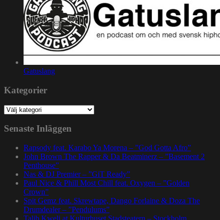
Gatuslang
Kategorier
Kategorier
Senaste Inläggen
Rapsody feat. Karabo Ya Morena – ”God Gotta Afro”
John Brown The Rapper & Da Beatminerz – ”Basement 2
Penthouse”
Nas & DJ Premier – ”GiT Ready”
Paul Nice & Phill Most Chill feat. Oxygen – ”Golden
Crown”
Spit Gemz feat. Skrewtape, Dango Forlaine & Doza The
Drumdealer – ”Pendulums”
Talib Kweli at Kulturhuset Stadsteatern – Stockholm,