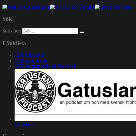
Sök
Sök efter:
Länklista
1200 Mixcloud
1200 Soundcloud
1200.nu gruppsida på Facebook
Gatuslang