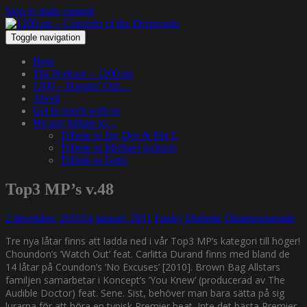
Skip to main content
Toggle navigation
Hem
The Podcast – 1200.nu
1200 – Hangin’ Out…
About
Get in touch with us
We pay tribute to…
Tribute to Jay Dee & Big L
Tribute to Michael Jackson
Tribute to Guru
Top3 MP’s v.48
2 december, 2010
14 januari, 2011
Funky Diabetic
Okategoriserade
Tre nya låtar finns att ladda ned i vår Top3 MP’s kategori till höger!
Choundon’s ’Watch Out’ feat. Carlitta Durand finns med bland de
14 låtar på Coundon’s ’No Excuses’ [2010]. Brown Bag Allstars
familjen samarbetar i Koncept’s ’You Knew’ (producerad av The
Audible Doctor) feat. Sene. Sist, behöver man bara sätta på sig
lurarna för att höra en typisk Premier beat. Inte det bästa Premier