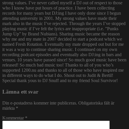
strong values. I’ve never called myself a DJ out of respect to those
who I know have put hours of practice. I have been collecting
records for many years but DJ:ing I have only done since I begun
attending university in 2001. My strong values have made their
mark also in the music I’ve rejected. Through the years I’ve stopped
playing music if I’ve felt the lyrics are inappropriate (i.e. ”Punks
Jump Up” by Brand Nubians). Sharing music became the reason
why me and my mate in 2007 decided to start a podcast which we
named Fresh Rotation. Eventually my mate dropped out but for me
it was a way to continue sharing music. I continued on my own
recording podcast episodes and eventually also DJ:ing in bars and
venues. 10 years have passed since! So much good music have been
released! So much bad music too! Thanks to all of you who’s
supported 1200.nu and thanks to all of those who have inspired me
in different ways to do what I do. Shout out to Judit & Bertil!
Special thank yous to DJ Snuff and to my friend Soul Survivor!
Lämna ett svar
Din e-postadress kommer inte publiceras.
Obligatoriska fält är
märkta
*
Kommentar
*