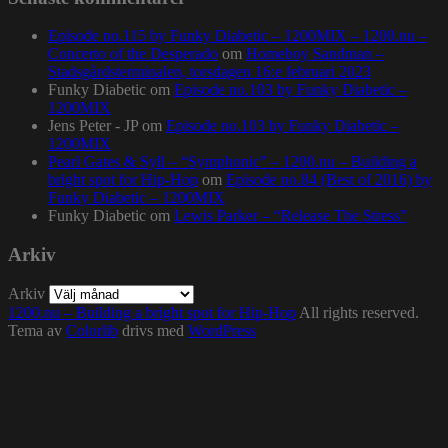
Episode no.115 by Funky Diabetic – 1200MIX – 1200.nu –
Concerto of the Desperado
om
Homeboy Sandman –
Stadsgårdsterminalen, torsdagen 16:e februari 2023
Funky Diabetic
om
Episode no.103 by Funky Diabetic –
1200MIX
Jens Peter - JP
om
Episode no.103 by Funky Diabetic –
1200MIX
Pearl Gates & Syll – “Symphonic” – 1200.nu – Building a
bright spot for Hip-Hop
om
Episode no.84 (Best of 2016) by
Funky Diabetic – 1200MIX
Funky Diabetic
om
Lewis Parker – “Release The Stress”
Arkiv
Arkiv
1200.nu – Building a bright spot for Hip-Hop
All rights reserved.
Tema av
Colorlib
drivs med
WordPress