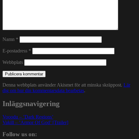
Namn
*
E-postadress
*
Webbplats
Denna webbplats använder Akismet för att minska skräppost.
Lär
dig om hur din kommentarsdata bearbetas
.
Inläggsnavigering
Vooodu – ’Dark Regions’
Vakill – ’Armor Of God’ [Trailer]
Follow us on: