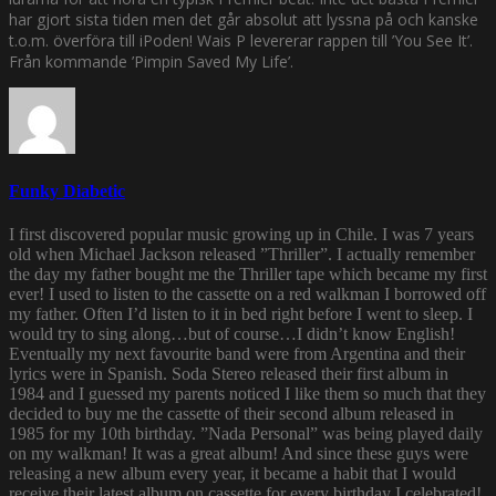
har gjort sista tiden men det går absolut att lyssna på och kanske
t.o.m. överföra till iPoden! Wais P levererar rappen till ’You See It’.
Från kommande ’Pimpin Saved My Life’.
Funky Diabetic
I first discovered popular music growing up in Chile. I was 7 years
old when Michael Jackson released ”Thriller”. I actually remember
the day my father bought me the Thriller tape which became my first
ever! I used to listen to the cassette on a red walkman I borrowed off
my father. Often I’d listen to it in bed right before I went to sleep. I
would try to sing along…but of course…I didn’t know English!
Eventually my next favourite band were from Argentina and their
lyrics were in Spanish. Soda Stereo released their first album in
1984 and I guessed my parents noticed I like them so much that they
decided to buy me the cassette of their second album released in
1985 for my 10th birthday. ”Nada Personal” was being played daily
on my walkman! It was a great album! And since these guys were
releasing a new album every year, it became a habit that I would
receive their latest album on cassette for every birthday I celebrated!