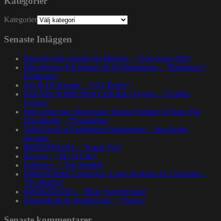
Kategorier
Kategorier
Senaste Inläggen
Rapsody feat. Karabo Ya Morena – ”God Gotta Afro”
John Brown The Rapper & Da Beatminerz – ”Basement 2
Penthouse”
Nas & DJ Premier – ”GiT Ready”
Paul Nice & Phill Most Chill feat. Oxygen – ”Golden
Crown”
Spit Gemz feat. Skrewtape, Dango Forlaine & Doza The
Drumdealer – ”Pendulums”
Talib Kweli at Kulturhuset Stadsteatern – Stockholm,
Sweden.
BRORZBAND – ”Annat Tyg”
Skyzoo – ”Sky Is Like”
Evidence – ”Top Seeded”
Dillon & Paten Locke feat. Large Professor & J Scienide –
”No Bluffin”
BRORZBAND – ”Blod, Svett & Bars”
NapsNdreds & Wordsworth – ”Voices”
Senaste kommentarer