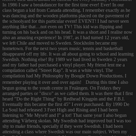
In 1986 I saw a breakdancer for the first time ever! Ever! In our
class begun a kid from Canada attending. I remember exactly as he
was dancing and the wooden platforms placed on the pavement of
the schoolyard for this particular event! EVENT! I had never seen
anything like that…not even on TV! This kid was flipping and
turning on his back and on his head. It was a short and I realise now
also an amazing experience! In 1987, as I had turned 12 years old,
we left Chile and moved to Sweden. Stockholm became my
hometown. For the next two years music, tennis and basketball
disappeared off my life. It was all about going to school and learning
Swedish. Nothing else! By 1989 we had lived in Sweden 2 years
and my father had purchased a vinyl player. My friend lent me a
compilation called ”Street Rap”. It was a white vinyl. The
compilation had My Philosophy by Boogie Down Productions. I
remember playing it over and over again! During this time I also
begun going to the youth centre in Fruängen. On Fridays they
arranged parties or ”disco” as we called them. It was there that I first
heard ”Do the Right Thing” by Redhead Kingpin and the F.B.I.
Eventually this became the first 45” I ever purchased. By 1990 De
La Soul had released 3 Feet High and Rising and I had been
listening to ”Me Myself and I” a lot! That same year I also begun
attending Vårberg skolan. My Swedish had improved but I was too
shy to make friends, specially if they were Swedish. I had been
attending a class where Swedish was our main subject. When my