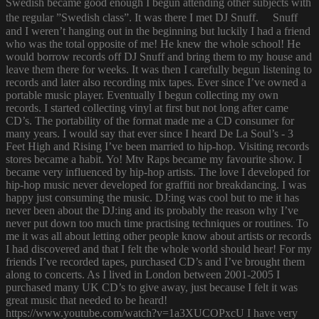
Swedish became good enough I begun attending other subjects with
the regular ”Swedish class”. It was there I met DJ Snuff. Snuff
and I weren’t hanging out in the beginning but luckily I had a friend
who was the total opposite of me! He knew the whole school! He
would borrow records off DJ Snuff and bring them to my house and
leave them there for weeks. It was then I carefully begun listening to
records and later also recording mix tapes. Ever since I’ve owned a
portable music player. Eventually I begun collecting my own
records. I started collecting vinyl at first but not long after came
CD’s. The portability of the format made me a CD consumer for
many years. I would say that ever since I heard De La Soul’s - 3
Feet High and Rising I’ve been married to hip-hop. Visiting records
stores became a habit. Yo! Mtv Raps became my favourite show. I
became very influenced by hip-hop artists. The love I developed for
hip-hop music never developed for graffiti nor breakdancing. I was
happy just consuming the music. DJ:ing was cool but to me it has
never been about the DJ:ing and its probably the reason why I’ve
never put down too much time practising techniques or routines. To
me it was all about letting other people know about artists or records
I had discovered and that I felt the whole world should hear! For my
friends I’ve recorded tapes, purchased CD’s and I’ve brought them
along to concerts. As I lived in London between 2001-2005 I
purchased many UK CD’s to give away, just because I felt it was
great music that needed to be heard!
https://www.youtube.com/watch?v=1a3XUCOPxcU I have very