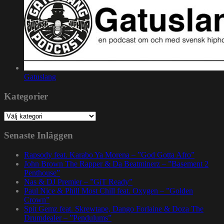
Gatuslang
Kategorier
Kategorier
Senaste Inläggen
Rapsody feat. Karabo Ya Morena – ”God Gotta Afro”
John Brown The Rapper & Da Beatminerz – ”Basement 2
Penthouse”
Nas & DJ Premier – ”GiT Ready”
Paul Nice & Phill Most Chill feat. Oxygen – ”Golden
Crown”
Spit Gemz feat. Skrewtape, Dango Forlaine & Doza The
Drumdealer – ”Pendulums”