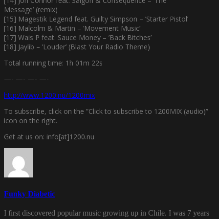
[14] Jon Connor feat. Saigon & Consequence – ’The
Message’ (remix)
[15] Magestik Legend feat. Guilty Simpson – ’Starter Pistol’
[16] Malcolm & Martin – ’Movement Music’
[17] Wais P feat. Sauce Money – ’Back Bitches’
[18] Jaylib – ’Louder’ (Blast Your Radio Theme)
Total running time: 1h 01m 22s
—- —- —- —-
http://www.1200.nu/1200mix
To subscribe, click on the ”Click to subscribe to 1200MIX (audio)”
icon on the right.
Get at us on: info[at]1200.nu
Funky Diabetic
I first discovered popular music growing up in Chile. I was 7 years