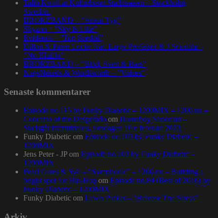
Talib Kweli at Kulturhuset Stadsteatern – Stockholm,
Sweden.
BRORZBAND – ”Annat Tyg”
Skyzoo – ”Sky Is Like”
Evidence – ”Top Seeded”
Dillon & Paten Locke feat. Large Professor & J Scienide –
”No Bluffin”
BRORZBAND – ”Blod, Svett & Bars”
NapsNdreds & Wordsworth – ”Voices”
Senaste kommentarer
Episode no.115 by Funky Diabetic – 1200MIX – 1200.nu –
Concerto of the Desperado
om
Homeboy Sandman –
Stadsgårdsterminalen, torsdagen 16:e februari 2023
Funky Diabetic
om
Episode no.103 by Funky Diabetic –
1200MIX
Jens Peter - JP
om
Episode no.103 by Funky Diabetic –
1200MIX
Pearl Gates & Syll – “Symphonic” – 1200.nu – Building a
bright spot for Hip-Hop
om
Episode no.84 (Best of 2016) by
Funky Diabetic – 1200MIX
Funky Diabetic
om
Lewis Parker – “Release The Stress”
Arkiv