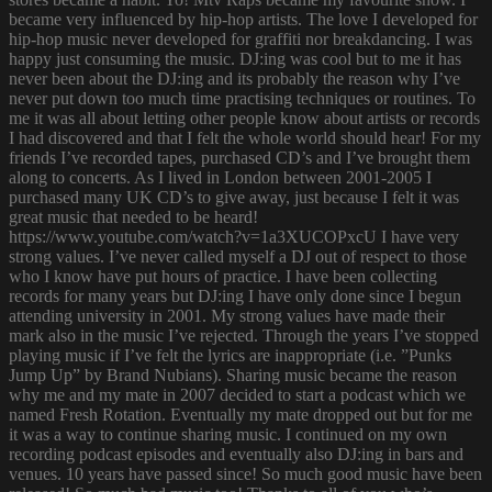
became very influenced by hip-hop artists. The love I developed for
hip-hop music never developed for graffiti nor breakdancing. I was
happy just consuming the music. DJ:ing was cool but to me it has
never been about the DJ:ing and its probably the reason why I’ve
never put down too much time practising techniques or routines. To
me it was all about letting other people know about artists or records
I had discovered and that I felt the whole world should hear! For my
friends I’ve recorded tapes, purchased CD’s and I’ve brought them
along to concerts. As I lived in London between 2001-2005 I
purchased many UK CD’s to give away, just because I felt it was
great music that needed to be heard!
https://www.youtube.com/watch?v=1a3XUCOPxcU I have very
strong values. I’ve never called myself a DJ out of respect to those
who I know have put hours of practice. I have been collecting
records for many years but DJ:ing I have only done since I begun
attending university in 2001. My strong values have made their
mark also in the music I’ve rejected. Through the years I’ve stopped
playing music if I’ve felt the lyrics are inappropriate (i.e. ”Punks
Jump Up” by Brand Nubians). Sharing music became the reason
why me and my mate in 2007 decided to start a podcast which we
named Fresh Rotation. Eventually my mate dropped out but for me
it was a way to continue sharing music. I continued on my own
recording podcast episodes and eventually also DJ:ing in bars and
venues. 10 years have passed since! So much good music have been