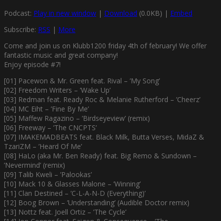
Podcast:
Play in new window
|
Download
(0.0KB) |
Embed
Subscribe:
RSS
|
More
Come and join us on Klubb1200 friday 4th of february! We offer
fantastic music and great company!
Enjoy episode #7!
[01] Pacewon & Mr. Green feat. Rival – ’My Song’
[02] Freedom Writers – ’Wake Up’
[03] Redman feat. Ready Roc & Melanie Rutherford – ’Cheerz’
[04] MC Eiht – ’Fine By Me’
[05] Maffew Ragazino – ’Birdseyeview’ (remix)
[06] Freeway – ’The CNCPTS’
[07] IMAKEMADBEATS feat. Black Milk, Butta Verses, MidaZ &
TzariZM – ’Heard Of Me’
[08] HaLo (aka Mr. Ben Ready) feat. Big Remo & Sundown –
’Nevermind’ (remix)
[09] Talib Kweli – ’Palookas’
[10] Mack 10 & Glasses Malone – ’Winning’
[11] Clan Destined – ’C-L-A-N-D (Everything)’
[12] Boog Brown – ’Understanding’ (Audible Doctor remix)
[13] Nottz feat. Joell Ortiz – ’The Cycle’