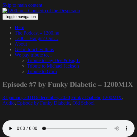
Skip to main content
Toggle navigation
Hem
The Podcast – 1200.nu
1200 – Hangin’ Out…
About
Get in touch with us
We pay tribute to…
Tribute to Jay Dee & Big L
Tribute to Michael Jackson
Tribute to Guru
Episode #7 by Funky Diabetic – 1200MIX
31 januari, 2011
16 december, 2020
Funky Diabetic
1200MIX
,
Audio
,
Episode by Funky Diabetic
,
Old School