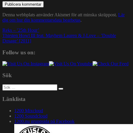
Denna webbplats använder Akismet för att minska skräppost.
Lär
dig om hur din kommentarsdata bearbetas
.
Inläggsnavigering
Reks – ’25th Hour’
Thirsten Howl III feat. Mayhem Lauren & J-Love – ’Double
Dosage’ [2011]
Follow us on:
Sök
Sök
efter:
Länklista
1200 Mixcloud
1200 Soundcloud
1200.nu gruppsida på Facebook