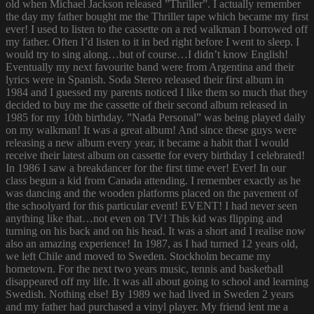
old when Michael Jackson released ”Thriller”. I actually remember
the day my father bought me the Thriller tape which became my first
ever! I used to listen to the cassette on a red walkman I borrowed off
my father. Often I’d listen to it in bed right before I went to sleep. I
would try to sing along…but of course…I didn’t know English!
Eventually my next favourite band were from Argentina and their
lyrics were in Spanish. Soda Stereo released their first album in
1984 and I guessed my parents noticed I like them so much that they
decided to buy me the cassette of their second album released in
1985 for my 10th birthday. ”Nada Personal” was being played daily
on my walkman! It was a great album! And since these guys were
releasing a new album every year, it became a habit that I would
receive their latest album on cassette for every birthday I celebrated!
In 1986 I saw a breakdancer for the first time ever! Ever! In our
class begun a kid from Canada attending. I remember exactly as he
was dancing and the wooden platforms placed on the pavement of
the schoolyard for this particular event! EVENT! I had never seen
anything like that…not even on TV! This kid was flipping and
turning on his back and on his head. It was a short and I realise now
also an amazing experience! In 1987, as I had turned 12 years old,
we left Chile and moved to Sweden. Stockholm became my
hometown. For the next two years music, tennis and basketball
disappeared off my life. It was all about going to school and learning
Swedish. Nothing else! By 1989 we had lived in Sweden 2 years
and my father had purchased a vinyl player. My friend lent me a