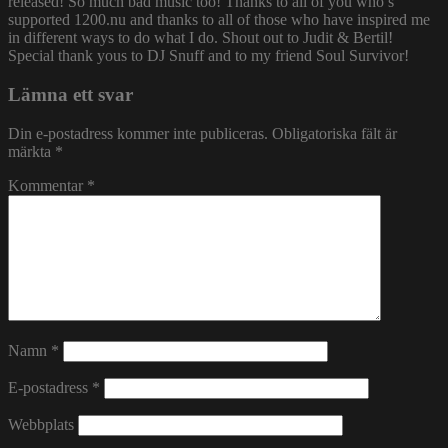
released! So much bad music too! Thanks to all of you who’s
supported 1200.nu and thanks to all of those who have inspired me
in different ways to do what I do. Shout out to Judit & Bertil!
Special thank yous to DJ Snuff and to my friend Soul Survivor!
Lämna ett svar
Din e-postadress kommer inte publiceras.
Obligatoriska fält är
märkta
*
Kommentar
*
Namn
*
E-postadress
*
Webbplats