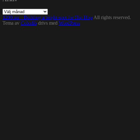
Arkiv
1200.nu – Building a bright spot for Hip-Hop
All rights reserved.
Tema av
Colorlib
drivs med
WordPress