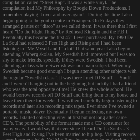
compilation called ”Street Rap”. It was a white vinyl. The
compilation had My Philosophy by Boogie Down Productions. I
remember playing it over and over again! During this time I also
begun going to the youth centre in Fruängen. On Fridays they
arranged parties or ”disco” as we called them. It was there that I first
heard ”Do the Right Thing” by Redhead Kingpin and the F.B.I.
Eventually this became the first 45” I ever purchased. By 1990 De
La Soul had released 3 Feet High and Rising and I had been
listening to ”Me Myself and I” a lot! That same year I also begun
attending Vårberg skolan. My Swedish had improved but I was too
shy to make friends, specially if they were Swedish. I had been
attending a class where Swedish was our main subject. When my
Swedish became good enough I begun attending other subjects with
the regular ”Swedish class”. It was there I met DJ Snuff. Snuff
and I weren’t hanging out in the beginning but luckily I had a friend
who was the total opposite of me! He knew the whole school! He
would borrow records off DJ Snuff and bring them to my house and
leave them there for weeks. It was then I carefully begun listening to
records and later also recording mix tapes. Ever since I’ve owned a
portable music player. Eventually I begun collecting my own
records. I started collecting vinyl at first but not long after came
CD’s. The portability of the format made me a CD consumer for
many years. I would say that ever since I heard De La Soul’s - 3
Feet High and Rising I’ve been married to hip-hop. Visiting records
stores became a habit. Yo! Mtv Raps became my favourite show. I