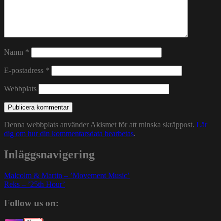
Namn
*
E-postadress
*
Webbplats
Denna webbplats använder Akismet för att minska skräppost.
Lär
dig om hur din kommentarsdata bearbetas
.
Inläggsnavigering
Malcolm & Martin – ’Movement Music’
Reks – ’25th Hour’
Follow us on: