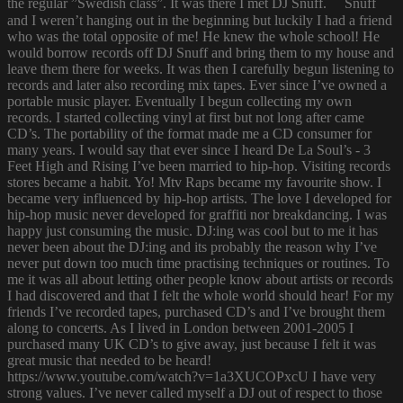
the regular ”Swedish class”. It was there I met DJ Snuff. Snuff
and I weren’t hanging out in the beginning but luckily I had a friend
who was the total opposite of me! He knew the whole school! He
would borrow records off DJ Snuff and bring them to my house and
leave them there for weeks. It was then I carefully begun listening to
records and later also recording mix tapes. Ever since I’ve owned a
portable music player. Eventually I begun collecting my own
records. I started collecting vinyl at first but not long after came
CD’s. The portability of the format made me a CD consumer for
many years. I would say that ever since I heard De La Soul’s - 3
Feet High and Rising I’ve been married to hip-hop. Visiting records
stores became a habit. Yo! Mtv Raps became my favourite show. I
became very influenced by hip-hop artists. The love I developed for
hip-hop music never developed for graffiti nor breakdancing. I was
happy just consuming the music. DJ:ing was cool but to me it has
never been about the DJ:ing and its probably the reason why I’ve
never put down too much time practising techniques or routines. To
me it was all about letting other people know about artists or records
I had discovered and that I felt the whole world should hear! For my
friends I’ve recorded tapes, purchased CD’s and I’ve brought them
along to concerts. As I lived in London between 2001-2005 I
purchased many UK CD’s to give away, just because I felt it was
great music that needed to be heard!
https://www.youtube.com/watch?v=1a3XUCOPxcU I have very
strong values. I’ve never called myself a DJ out of respect to those