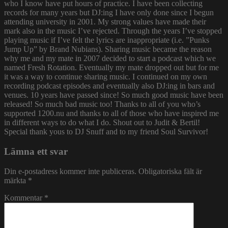
who I know have put hours of practice. I have been collecting
records for many years but DJ:ing I have only done since I begun
attending university in 2001. My strong values have made their
mark also in the music I’ve rejected. Through the years I’ve stopped
playing music if I’ve felt the lyrics are inappropriate (i.e. ”Punks
Jump Up” by Brand Nubians). Sharing music became the reason
why me and my mate in 2007 decided to start a podcast which we
named Fresh Rotation. Eventually my mate dropped out but for me
it was a way to continue sharing music. I continued on my own
recording podcast episodes and eventually also DJ:ing in bars and
venues. 10 years have passed since! So much good music have been
released! So much bad music too! Thanks to all of you who’s
supported 1200.nu and thanks to all of those who have inspired me
in different ways to do what I do. Shout out to Judit & Bertil!
Special thank yous to DJ Snuff and to my friend Soul Survivor!
Lämna ett svar
Din e-postadress kommer inte publiceras.
Obligatoriska fält är
märkta
*
Kommentar
*