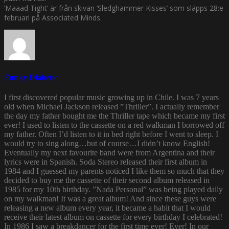
’Maaad Tight’ är från skivan ’Sledghammer Kisses’ som släpps 28:e
februari på Associated Minds.
Funky Diabetic
I first discovered popular music growing up in Chile. I was 7 years
old when Michael Jackson released ”Thriller”. I actually remember
the day my father bought me the Thriller tape which became my first
ever! I used to listen to the cassette on a red walkman I borrowed off
my father. Often I’d listen to it in bed right before I went to sleep. I
would try to sing along…but of course…I didn’t know English!
Eventually my next favourite band were from Argentina and their
lyrics were in Spanish. Soda Stereo released their first album in
1984 and I guessed my parents noticed I like them so much that they
decided to buy me the cassette of their second album released in
1985 for my 10th birthday. ”Nada Personal” was being played daily
on my walkman! It was a great album! And since these guys were
releasing a new album every year, it became a habit that I would
receive their latest album on cassette for every birthday I celebrated!
In 1986 I saw a breakdancer for the first time ever! Ever! In our