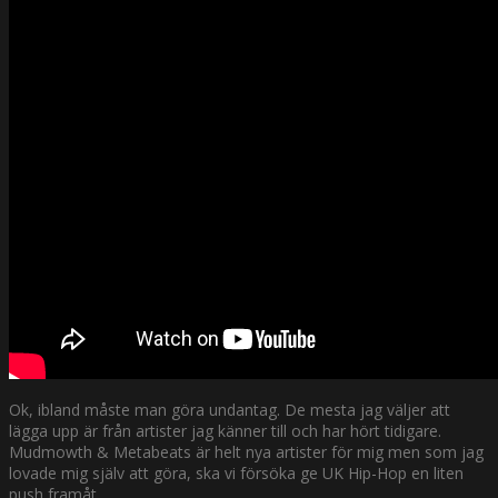
Ok, ibland måste man göra undantag. De mesta jag väljer att
lägga upp är från artister jag känner till och har hört tidigare.
Mudmowth & Metabeats är helt nya artister för mig men som jag
lovade mig själv att göra, ska vi försöka ge UK Hip-Hop en liten
push framåt.