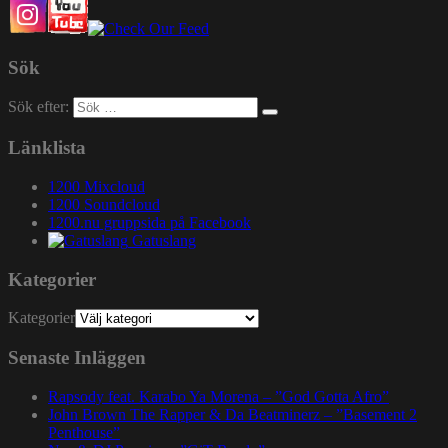
Sök
Sök efter:
Länklista
1200 Mixcloud
1200 Soundcloud
1200.nu gruppsida på Facebook
Gatuslang
Kategorier
Kategorier
Senaste Inläggen
Rapsody feat. Karabo Ya Morena – ”God Gotta Afro”
John Brown The Rapper & Da Beatminerz – ”Basement 2
Penthouse”