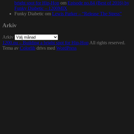
bright spot for Hip-Hop
om
Episode no.84 (Best of 2016) by
Funky Diabetic – 1200MIX
Funky Diabetic
om
Lewis Parker – “Release The Stress”
Arkiv
Arkiv
1200.nu – Building a bright spot for Hip-Hop
All rights reserved.
Tema av
Colorlib
drivs med
WordPress