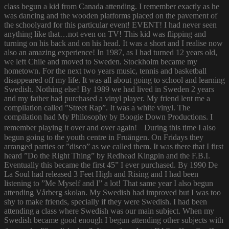
class begun a kid from Canada attending. I remember exactly as he
was dancing and the wooden platforms placed on the pavement of
the schoolyard for this particular event! EVENT! I had never seen
anything like that…not even on TV! This kid was flipping and
turning on his back and on his head. It was a short and I realise now
also an amazing experience! In 1987, as I had turned 12 years old,
we left Chile and moved to Sweden. Stockholm became my
hometown. For the next two years music, tennis and basketball
disappeared off my life. It was all about going to school and learning
Swedish. Nothing else! By 1989 we had lived in Sweden 2 years
and my father had purchased a vinyl player. My friend lent me a
compilation called ”Street Rap”. It was a white vinyl. The
compilation had My Philosophy by Boogie Down Productions. I
remember playing it over and over again! During this time I also
begun going to the youth centre in Fruängen. On Fridays they
arranged parties or ”disco” as we called them. It was there that I first
heard ”Do the Right Thing” by Redhead Kingpin and the F.B.I.
Eventually this became the first 45” I ever purchased. By 1990 De
La Soul had released 3 Feet High and Rising and I had been
listening to ”Me Myself and I” a lot! That same year I also begun
attending Vårberg skolan. My Swedish had improved but I was too
shy to make friends, specially if they were Swedish. I had been
attending a class where Swedish was our main subject. When my
Swedish became good enough I begun attending other subjects with