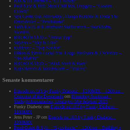
Nas & DJ Premier – ”GiT Ready”
Paul Nice & Phill Most Chill feat. Oxygen – ”Golden
Crown”
Spit Gemz feat. Skrewtape, Dango Forlaine & Doza The
Drumdealer – ”Pendulums”
Talib Kweli at Kulturhuset Stadsteatern – Stockholm,
Sweden.
BRORZBAND – ”Annat Tyg”
Skyzoo – ”Sky Is Like”
Evidence – ”Top Seeded”
Dillon & Paten Locke feat. Large Professor & J Scienide –
”No Bluffin”
BRORZBAND – ”Blod, Svett & Bars”
NapsNdreds & Wordsworth – ”Voices”
Senaste kommentarer
Episode no.115 by Funky Diabetic – 1200MIX – 1200.nu –
Concerto of the Desperado
om
Homeboy Sandman –
Stadsgårdsterminalen, torsdagen 16:e februari 2023
Funky Diabetic
om
Episode no.103 by Funky Diabetic –
1200MIX
Jens Peter - JP
om
Episode no.103 by Funky Diabetic –
1200MIX
Pearl Gates & Syll – “Symphonic” – 1200.nu – Building a