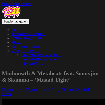
Skip to main content
Toggle navigation
Hem
The Podcast – 1200.nu
1200 – Hangin’ Out…
About
Get in touch with us
We pay tribute to…
Tribute to Jay Dee & Big L
Tribute to Michael Jackson
Tribute to Guru
Mudmowth & Metabeats feat. Sonnyjim
& Skamma – ’Maaad Tight’
26 januari, 2011
26 januari, 2011
Funky Diabetic
UK Hip-Hop
,
Video