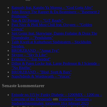
Rapsody feat. Karabo Ya Morena – ”God Gotta Afro”
John Brown The Rapper & Da Beatminerz – ”Basement 2
Penthouse”
Nas & DJ Premier – ”GiT Ready”
Paul Nice & Phill Most Chill feat. Oxygen – ”Golden
Crown”
Spit Gemz feat. Skrewtape, Dango Forlaine & Doza The
Drumdealer – ”Pendulums”
Talib Kweli at Kulturhuset Stadsteatern – Stockholm,
Sweden.
BRORZBAND – ”Annat Tyg”
Skyzoo – ”Sky Is Like”
Evidence – ”Top Seeded”
Dillon & Paten Locke feat. Large Professor & J Scienide –
”No Bluffin”
BRORZBAND – ”Blod, Svett & Bars”
NapsNdreds & Wordsworth – ”Voices”
Senaste kommentarer
Episode no.115 by Funky Diabetic – 1200MIX – 1200.nu –
Concerto of the Desperado
om
Homeboy Sandman –
Stadsgårdsterminalen, torsdagen 16:e februari 2023