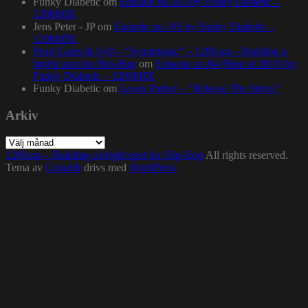
Funky Diabetic
om
Episode no.103 by Funky Diabetic –
1200MIX
Jens Peter - JP
om
Episode no.103 by Funky Diabetic –
1200MIX
Pearl Gates & Syll – “Symphonic” – 1200.nu – Building a
bright spot for Hip-Hop
om
Episode no.84 (Best of 2016) by
Funky Diabetic – 1200MIX
Funky Diabetic
om
Lewis Parker – “Release The Stress”
Arkiv
Arkiv
1200.nu – Building a bright spot for Hip-Hop
All rights reserved.
Tema av
Colorlib
drivs med
WordPress