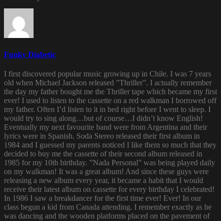
Funky Diabetic
I first discovered popular music growing up in Chile. I was 7 years
old when Michael Jackson released ”Thriller”. I actually remember
the day my father bought me the Thriller tape which became my first
ever! I used to listen to the cassette on a red walkman I borrowed off
my father. Often I’d listen to it in bed right before I went to sleep. I
would try to sing along…but of course…I didn’t know English!
Eventually my next favourite band were from Argentina and their
lyrics were in Spanish. Soda Stereo released their first album in
1984 and I guessed my parents noticed I like them so much that they
decided to buy me the cassette of their second album released in
1985 for my 10th birthday. ”Nada Personal” was being played daily
on my walkman! It was a great album! And since these guys were
releasing a new album every year, it became a habit that I would
receive their latest album on cassette for every birthday I celebrated!
In 1986 I saw a breakdancer for the first time ever! Ever! In our
class begun a kid from Canada attending. I remember exactly as he
was dancing and the wooden platforms placed on the pavement of