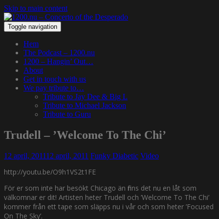
Skip to main content
Toggle navigation
Hem
The Podcast – 1200.nu
1200 – Hangin’ Out…
About
Get in touch with us
We pay tribute to…
Tribute to Jay Dee & Big L
Tribute to Michael Jackson
Tribute to Guru
Trudell – ’Welcome To The Chi’
12 april, 2011
12 april, 2011
Funky Diabetic
Video
http://youtu.be/O9h1VS2t1FE
För er som inte har besökt Chicago än finns det nu en låt som
välkomnar er dit! Artisten heter Trudell och ’Welcome To The Chi’
kommer från ett tape som släpps nu i vår och som heter ’Focused
On The Sky’.