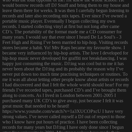
would borrow records off DJ Snuff and bring them to my house and
leave them there for weeks. It was then I carefully begun listening to
records and later also recording mix tapes. Ever since I’ve owned a
portable music player. Eventually I begun collecting my own
records. I started collecting vinyl at first but not long after came
CD’s. The portability of the format made me a CD consumer for
many years. I would say that ever since I heard De La Soul’s - 3
Feet High and Rising I’ve been married to hip-hop. Visiting records
stores became a habit. Yo! Mtv Raps became my favourite show. I
became very influenced by hip-hop artists. The love I developed for
hip-hop music never developed for graffiti nor breakdancing. I was
happy just consuming the music. DJ:ing was cool but to me it has
never been about the DJ:ing and its probably the reason why I’ve
never put down too much time practising techniques or routines. To
me it was all about letting other people know about artists or records
I had discovered and that I felt the whole world should hear! For my
friends I’ve recorded tapes, purchased CD’s and I’ve brought them
along to concerts. As I lived in London between 2001-2005 I
purchased many UK CD’s to give away, just because I felt it was
great music that needed to be heard!
https://www.youtube.com/watch?v=1a3XUCOPxcU I have very
strong values. I’ve never called myself a DJ out of respect to those
who I know have put hours of practice. I have been collecting
records for many years but DJ:ing I have only done since I begun