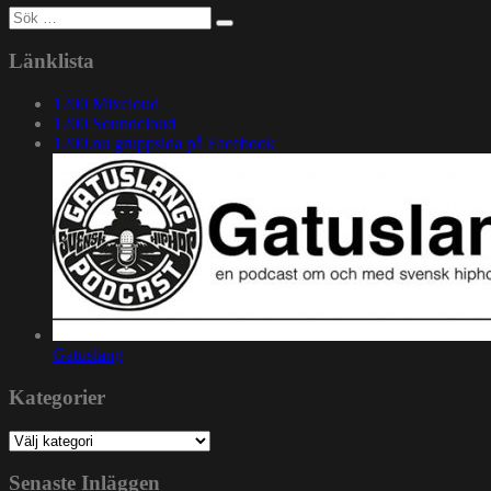
Sök
efter:
Länklista
1200 Mixcloud
1200 Soundcloud
1200.nu gruppsida på Facebook
Gatuslang
Kategorier
Kategorier
Senaste Inläggen