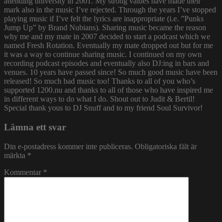
attending university in 2001. My strong values have made their
mark also in the music I’ve rejected. Through the years I’ve stopped
playing music if I’ve felt the lyrics are inappropriate (i.e. ”Punks
Jump Up” by Brand Nubians). Sharing music became the reason
why me and my mate in 2007 decided to start a podcast which we
named Fresh Rotation. Eventually my mate dropped out but for me
it was a way to continue sharing music. I continued on my own
recording podcast episodes and eventually also DJ:ing in bars and
venues. 10 years have passed since! So much good music have been
released! So much bad music too! Thanks to all of you who’s
supported 1200.nu and thanks to all of those who have inspired me
in different ways to do what I do. Shout out to Judit & Bertil!
Special thank yous to DJ Snuff and to my friend Soul Survivor!
Lämna ett svar
Din e-postadress kommer inte publiceras.
Obligatoriska fält är
märkta
*
Kommentar
*