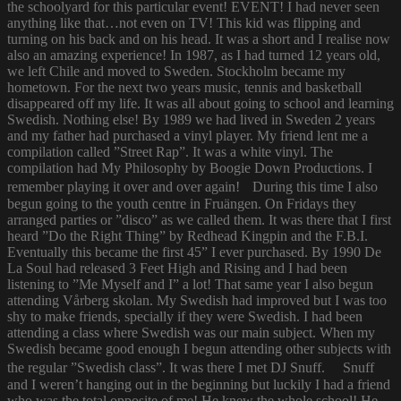
the schoolyard for this particular event! EVENT! I had never seen
anything like that…not even on TV! This kid was flipping and
turning on his back and on his head. It was a short and I realise now
also an amazing experience! In 1987, as I had turned 12 years old,
we left Chile and moved to Sweden. Stockholm became my
hometown. For the next two years music, tennis and basketball
disappeared off my life. It was all about going to school and learning
Swedish. Nothing else! By 1989 we had lived in Sweden 2 years
and my father had purchased a vinyl player. My friend lent me a
compilation called ”Street Rap”. It was a white vinyl. The
compilation had My Philosophy by Boogie Down Productions. I
remember playing it over and over again! During this time I also
begun going to the youth centre in Fruängen. On Fridays they
arranged parties or ”disco” as we called them. It was there that I first
heard ”Do the Right Thing” by Redhead Kingpin and the F.B.I.
Eventually this became the first 45” I ever purchased. By 1990 De
La Soul had released 3 Feet High and Rising and I had been
listening to ”Me Myself and I” a lot! That same year I also begun
attending Vårberg skolan. My Swedish had improved but I was too
shy to make friends, specially if they were Swedish. I had been
attending a class where Swedish was our main subject. When my
Swedish became good enough I begun attending other subjects with
the regular ”Swedish class”. It was there I met DJ Snuff. Snuff
and I weren’t hanging out in the beginning but luckily I had a friend
who was the total opposite of me! He knew the whole school! He