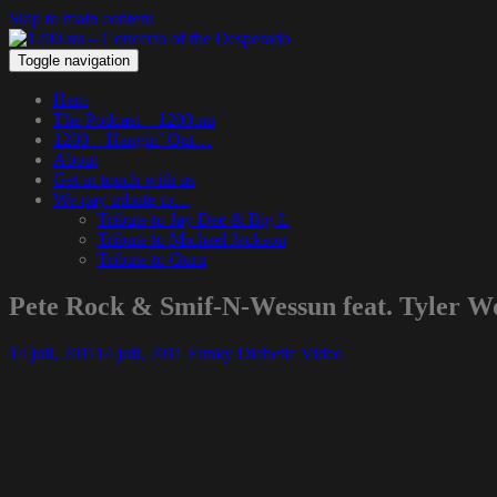
Skip to main content
Toggle navigation
Hem
The Podcast – 1200.nu
1200 – Hangin’ Out…
About
Get in touch with us
We pay tribute to…
Tribute to Jay Dee & Big L
Tribute to Michael Jackson
Tribute to Guru
Pete Rock & Smif-N-Wessun feat. Tyler W
14 juli, 2011
14 juli, 2011
Funky Diabetic
Video