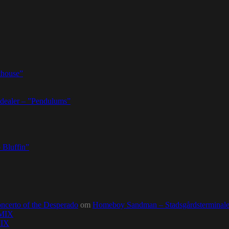
thouse”
dealer – ”Pendulums”
 Bluffin”
ncerto of the Desperado
om
Homeboy Sandman – Stadsgårdsterminalen,
0MIX
MIX