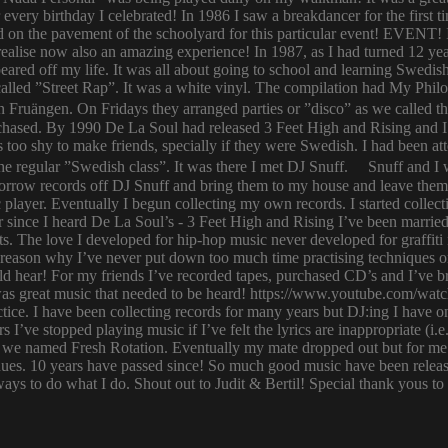
or every birthday I celebrated! In 1986 I saw a breakdancer for the first
 on the pavement of the schoolyard for this particular event! EVENT! 
 I realise now also an amazing experience! In 1987, as I had turned 12
eared off my life. It was all about going to school and learning Swed
n called ”Street Rap”. It was a white vinyl. The compilation had My Ph
n Fruängen. On Fridays they arranged parties or ”disco” as we called t
rchased. By 1990 De La Soul had released 3 Feet High and Rising and I 
too shy to make friends, specially if they were Swedish. I had been 
 regular ”Swedish class”. It was there I met DJ Snuff. Snuff and I we
row records off DJ Snuff and bring them to my house and leave them th
player. Eventually I begun collecting my own records. I started collectin
ince I heard De La Soul’s - 3 Feet High and Rising I’ve been married 
s. The love I developed for hip-hop music never developed for graffit
e reason why I’ve never put down too much time practising techniques or
hould hear! For my friends I’ve recorded tapes, purchased CD’s and I’ve
 was great music that needed to be heard! https://www.youtube.com/w
tice. I have been collecting records for many years but DJ:ing I have o
rs I’ve stopped playing music if I’ve felt the lyrics are inappropriate
 we named Fresh Rotation. Eventually my mate dropped out but for me 
enues. 10 years have passed since! So much good music have been relea
ways to do what I do. Shout out to Judit & Bertil! Special thank yous t