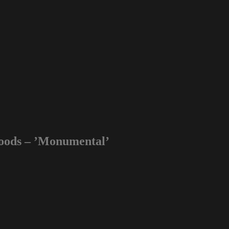
oods – ’Monumental’