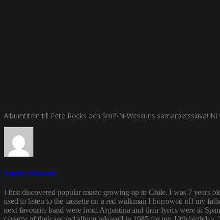
Albumtiteln till Pete Rocks och Smif-N-Wessuns samarbetsskiva! Ni vet
Funky Diabetic
I first discovered popular music growing up in Chile. I was 7 years o
used to listen to the cassette on a red walkman I borrowed off my fath
next favourite band were from Argentina and their lyrics were in Span
cassette of their second album released in 1985 for my 10th birthda