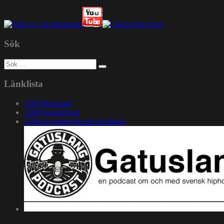
Sök
Sök
efter:
Länklista
1200 Mixcloud
1200 Soundcloud
1200.nu gruppsida på Facebook