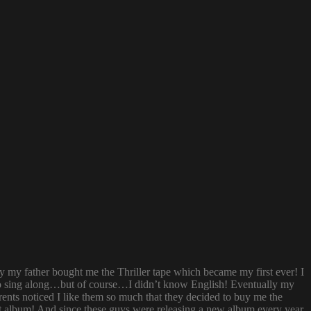
ay my father bought me the Thriller tape which became my first ever! I
try to sing along…but of course…I didn’t know English! Eventually my
rents noticed I like them so much that they decided to buy me the
t album! And since these guys were releasing a new album every year,