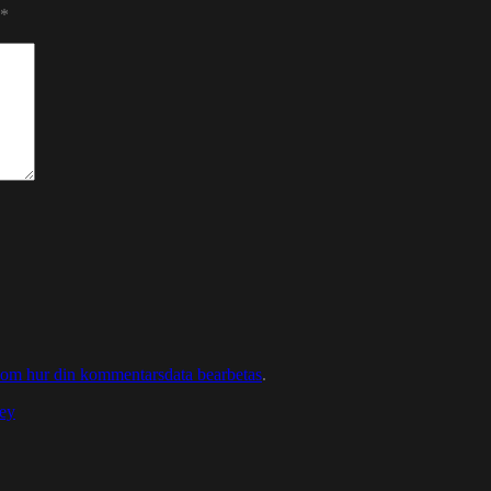
*
 om hur din kommentarsdata bearbetas
.
ey