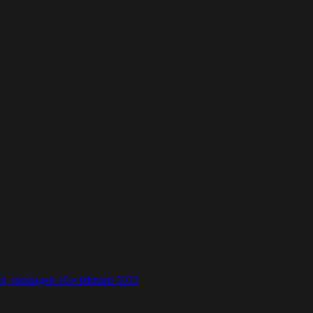
 torsdagen 16:e februari 2023