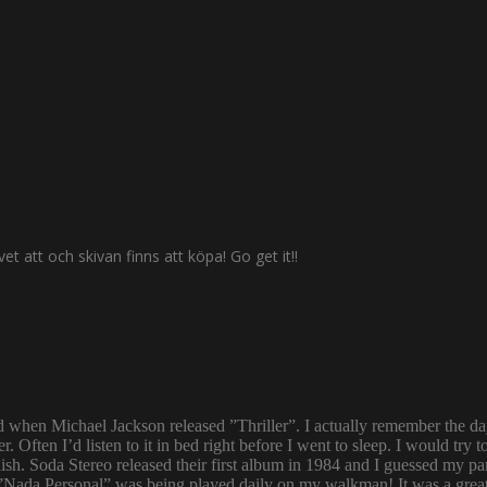
 att och skivan finns att köpa! Go get it!!
ld when Michael Jackson released ”Thriller”. I actually remember the d
er. Often I’d listen to it in bed right before I went to sleep. I would 
ish. Soda Stereo released their first album in 1984 and I guessed my pa
y. ”Nada Personal” was being played daily on my walkman! It was a grea