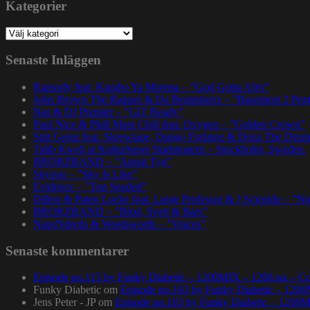
Kategorier
Kategorier
Senaste Inläggen
Rapsody feat. Karabo Ya Morena – ”God Gotta Afro”
John Brown The Rapper & Da Beatminerz – ”Basement 2 Pen
Nas & DJ Premier – ”GiT Ready”
Paul Nice & Phill Most Chill feat. Oxygen – ”Golden Crown”
Spit Gemz feat. Skrewtape, Dango Forlaine & Doza The Drum
Talib Kweli at Kulturhuset Stadsteatern – Stockholm, Sweden.
BRORZBAND – ”Annat Tyg”
Skyzoo – ”Sky Is Like”
Evidence – ”Top Seeded”
Dillon & Paten Locke feat. Large Professor & J Scienide – ”No
BRORZBAND – ”Blod, Svett & Bars”
NapsNdreds & Wordsworth – ”Voices”
Senaste kommentarer
Episode no.115 by Funky Diabetic – 1200MIX – 1200.nu – Co
Funky Diabetic
om
Episode no.103 by Funky Diabetic – 120
Jens Peter - JP
om
Episode no.103 by Funky Diabetic – 1200