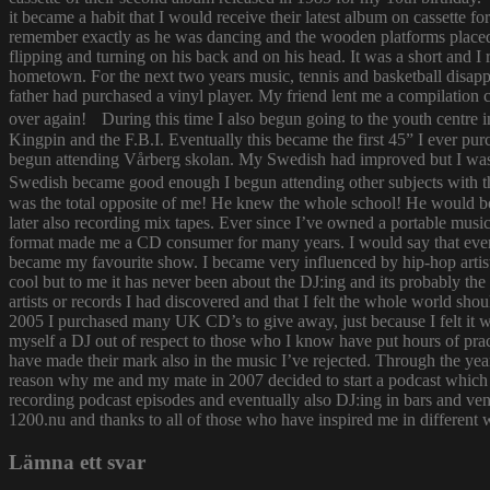
it became a habit that I would receive their latest album on cassette f
remember exactly as he was dancing and the wooden platforms placed
flipping and turning on his back and on his head. It was a short and
hometown. For the next two years music, tennis and basketball disapp
father had purchased a vinyl player. My friend lent me a compilatio
over again! During this time I also begun going to the youth centre i
Kingpin and the F.B.I. Eventually this became the first 45” I ever pu
begun attending Vårberg skolan. My Swedish had improved but I was 
Swedish became good enough I begun attending other subjects with the
was the total opposite of me! He knew the whole school! He would bor
later also recording mix tapes. Ever since I’ve owned a portable music 
format made me a CD consumer for many years. I would say that ever s
became my favourite show. I became very influenced by hip-hop artist
cool but to me it has never been about the DJ:ing and its probably th
artists or records I had discovered and that I felt the whole world s
2005 I purchased many UK CD’s to give away, just because I felt it
myself a DJ out of respect to those who I know have put hours of prac
have made their mark also in the music I’ve rejected. Through the yea
reason why me and my mate in 2007 decided to start a podcast which
recording podcast episodes and eventually also DJ:ing in bars and v
1200.nu and thanks to all of those who have inspired me in different 
Lämna ett svar