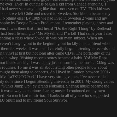
 time ever! Ever! In our class begun a kid from Canada attending. I
I had never seen anything like that…not even on TV! This kid was
 years old, we left Chile and moved to Sweden. Stockholm became my
ish. Nothing else! By 1989 we had lived in Sweden 2 years and my
ilosophy by Boogie Down Productions. I remember playing it over and
hem. It was there that I first heard ”Do the Right Thing” by Redhead
had been listening to ”Me Myself and I” a lot! That same year I also
attending a class where Swedish was our main subject. When my
ren’t hanging out in the beginning but luckily I had a friend who
ere for weeks. It was then I carefully begun listening to records and
g vinyl at first but not long after came CD’s. The portability of the
to hip-hop. Visiting records stores became a habit. Yo! Mtv Raps
i nor breakdancing. I was happy just consuming the music. DJ:ing was
 routines. To me it was all about letting other people know about
 brought them along to concerts. As I lived in London between 2001-
atch?v=1a3XUCOPxcU I have very strong values. I’ve never called
nly done since I begun attending university in 2001. My strong values
 (i.e. ”Punks Jump Up” by Brand Nubians). Sharing music became the
it was a way to continue sharing music. I continued on my own
sed! So much bad music too! Thanks to all of you who’s supported
o DJ Snuff and to my friend Soul Survivor!