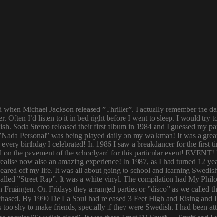
ld when Michael Jackson released ”Thriller”. I actually remember the d
er. Often I’d listen to it in bed right before I went to sleep. I would 
ish. Soda Stereo released their first album in 1984 and I guessed my pa
y. ”Nada Personal” was being played daily on my walkman! It was a grea
or every birthday I celebrated! In 1986 I saw a breakdancer for the first
 on the pavement of the schoolyard for this particular event! EVENT! 
 I realise now also an amazing experience! In 1987, as I had turned 12
eared off my life. It was all about going to school and learning Swed
n called ”Street Rap”. It was a white vinyl. The compilation had My Ph
n Fruängen. On Fridays they arranged parties or ”disco” as we called t
rchased. By 1990 De La Soul had released 3 Feet High and Rising and I 
too shy to make friends, specially if they were Swedish. I had been 