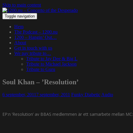
Skip to main content
Toggle navigation
Hem
The Podcast – 1200.nu
1200 – Hangin’ Out…
About
Get in touch with us
We pay tribute to…
Tribute to Jay Dee & Big L
Tribute to Michael Jackson
Tribute to Guru
Soul Khan – ’Resolution’
6 september, 2011
7 september, 2011
Funky Diabetic
Audio
EP:n ’Resolution’ av BBAS medlemmen är ett samarbete mellan MC:n S