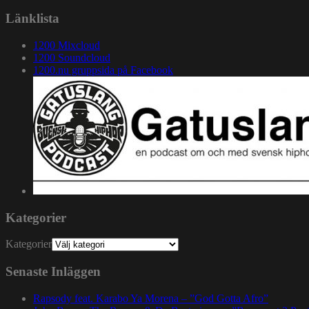
Länklista
1200 Mixcloud
1200 Soundcloud
1200.nu gruppsida på Facebook
Kategorier
Kategorier
Senaste Inläggen
Rapsody feat. Karabo Ya Morena – ”God Gotta Afro”