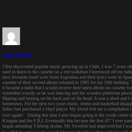
Funky Diabetic
I first discovered popular music growing up in Chile. I was 7 years o
used to listen to the cassette on a red walkman I borrowed off my fath
next favourite band were from Argentina and their lyrics were in Span
cassette of their second album released in 1985 for my 10th birthda
it became a habit that I would receive their latest album on cassette f
remember exactly as he was dancing and the wooden platforms placed
flipping and turning on his back and on his head. It was a short and
hometown. For the next two years music, tennis and basketball disapp
father had purchased a vinyl player. My friend lent me a compilatio
over again! During this time I also begun going to the youth centre i
Kingpin and the F.B.I. Eventually this became the first 45” I ever pu
begun attending Vårberg skolan. My Swedish had improved but I was 