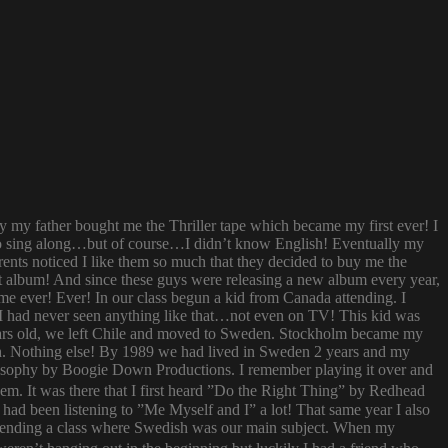
ay my father bought me the Thriller tape which became my first ever! I
try to sing along…but of course…I didn’t know English! Eventually my
rents noticed I like them so much that they decided to buy me the
t album! And since these guys were releasing a new album every year,
 time ever! Ever! In our class begun a kid from Canada attending. I
I had never seen anything like that…not even on TV! This kid was
 years old, we left Chile and moved to Sweden. Stockholm became my
ish. Nothing else! By 1989 we had lived in Sweden 2 years and my
ilosophy by Boogie Down Productions. I remember playing it over and
hem. It was there that I first heard ”Do the Right Thing” by Redhead
had been listening to ”Me Myself and I” a lot! That same year I also
attending a class where Swedish was our main subject. When my