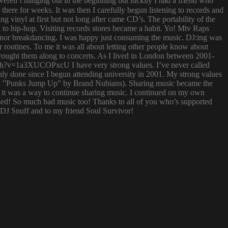
ren’t hanging out in the beginning but luckily I had a friend who
ere for weeks. It was then I carefully begun listening to records and
g vinyl at first but not long after came CD’s. The portability of the
to hip-hop. Visiting records stores became a habit. Yo! Mtv Raps
i nor breakdancing. I was happy just consuming the music. DJ:ing was
 routines. To me it was all about letting other people know about
 brought them along to concerts. As I lived in London between 2001-
atch?v=1a3XUCOPxcU I have very strong values. I’ve never called
nly done since I begun attending university in 2001. My strong values
 (i.e. ”Punks Jump Up” by Brand Nubians). Sharing music became the
it was a way to continue sharing music. I continued on my own
sed! So much bad music too! Thanks to all of you who’s supported
o DJ Snuff and to my friend Soul Survivor!