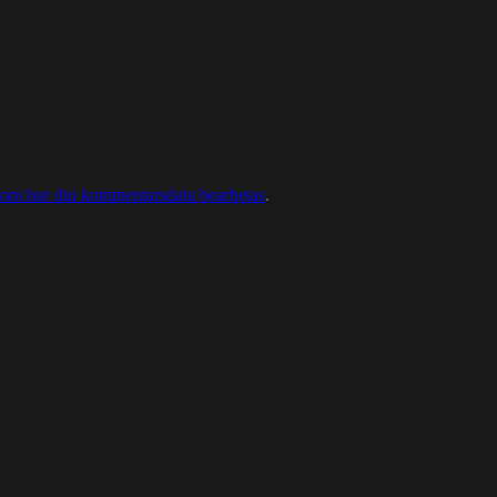
 om hur din kommentarsdata bearbetas
.