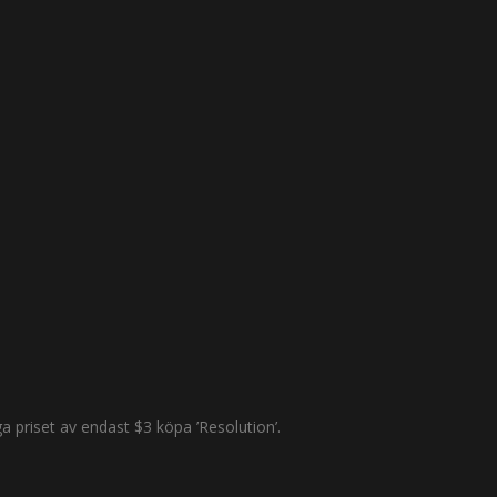
 priset av endast $3 köpa ’Resolution’.