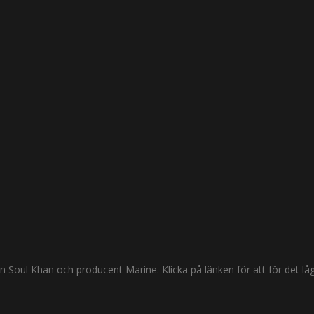
oul Khan och producent Marine. Klicka på länken för att för det låga