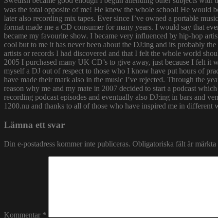
Swedish became good enough I begun attending other subjects with the
was the total opposite of me! He knew the whole school! He would bor
later also recording mix tapes. Ever since I’ve owned a portable music 
format made me a CD consumer for many years. I would say that ever s
became my favourite show. I became very influenced by hip-hop artist
cool but to me it has never been about the DJ:ing and its probably th
artists or records I had discovered and that I felt the whole world s
2005 I purchased many UK CD’s to give away, just because I felt it
myself a DJ out of respect to those who I know have put hours of prac
have made their mark also in the music I’ve rejected. Through the yea
reason why me and my mate in 2007 decided to start a podcast which
recording podcast episodes and eventually also DJ:ing in bars and v
1200.nu and thanks to all of those who have inspired me in different 
Lämna ett svar
Din e-postadress kommer inte publiceras.
Obligatoriska fält är märkta
Kommentar
*