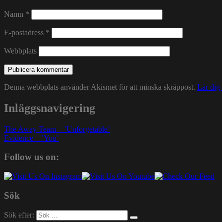
Namn
*
E-postadress
*
Webbplats
Denna webbplats använder Akismet för att minska skräppost.
Lär dig
Inläggsnavigering
The Away Team – ’Unforgetable’
Evidence – ’You’
Follow us on:
Sök
Sök efter: