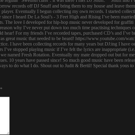
 regular ”Swedish class”. It was there I met DJ Snuff. Snuff and I we
row records off DJ Snuff and bring them to my house and leave them th
player. Eventually I begun collecting my own records. I started collectin
ince I heard De La Soul’s - 3 Feet High and Rising I’ve been married 
s. The love I developed for hip-hop music never developed for graffit
e reason why I’ve never put down too much time practising techniques or
hould hear! For my friends I’ve recorded tapes, purchased CD’s and I’ve
 was great music that needed to be heard! https://www.youtube.com/w
tice. I have been collecting records for many years but DJ:ing I have o
rs I’ve stopped playing music if I’ve felt the lyrics are inappropriate
 we named Fresh Rotation. Eventually my mate dropped out but for me 
enues. 10 years have passed since! So much good music have been relea
ways to do what I do. Shout out to Judit & Bertil! Special thank yous t
*