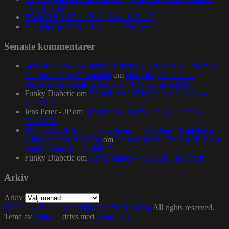
”No Bluffin”
BRORZBAND – ”Blod, Svett & Bars”
NapsNdreds & Wordsworth – ”Voices”
Senaste kommentarer
Episode no.115 by Funky Diabetic – 1200MIX – 1200.nu –
Concerto of the Desperado
om
Homeboy Sandman –
Stadsgårdsterminalen, torsdagen 16:e februari 2023
Funky Diabetic
om
Episode no.103 by Funky Diabetic –
1200MIX
Jens Peter - JP
om
Episode no.103 by Funky Diabetic –
1200MIX
Pearl Gates & Syll – “Symphonic” – 1200.nu – Building a
bright spot for Hip-Hop
om
Episode no.84 (Best of 2016) by
Funky Diabetic – 1200MIX
Funky Diabetic
om
Lewis Parker – “Release The Stress”
Arkiv
Arkiv
1200.nu – Building a bright spot for Hip-Hop
All rights reserved.
Tema av
Colorlib
drivs med
WordPress