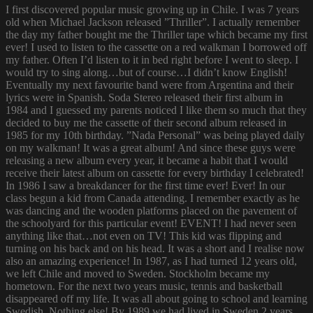
I first discovered popular music growing up in Chile. I was 7 years
old when Michael Jackson released ”Thriller”. I actually remember
the day my father bought me the Thriller tape which became my first
ever! I used to listen to the cassette on a red walkman I borrowed off
my father. Often I’d listen to it in bed right before I went to sleep. I
would try to sing along…but of course…I didn’t know English!
Eventually my next favourite band were from Argentina and their
lyrics were in Spanish. Soda Stereo released their first album in
1984 and I guessed my parents noticed I like them so much that they
decided to buy me the cassette of their second album released in
1985 for my 10th birthday. ”Nada Personal” was being played daily
on my walkman! It was a great album! And since these guys were
releasing a new album every year, it became a habit that I would
receive their latest album on cassette for every birthday I celebrated!
In 1986 I saw a breakdancer for the first time ever! Ever! In our
class begun a kid from Canada attending. I remember exactly as he
was dancing and the wooden platforms placed on the pavement of
the schoolyard for this particular event! EVENT! I had never seen
anything like that…not even on TV! This kid was flipping and
turning on his back and on his head. It was a short and I realise now
also an amazing experience! In 1987, as I had turned 12 years old,
we left Chile and moved to Sweden. Stockholm became my
hometown. For the next two years music, tennis and basketball
disappeared off my life. It was all about going to school and learning
Swedish. Nothing else! By 1989 we had lived in Sweden 2 years