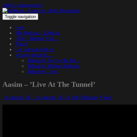
Skip to main content
Toggle navigation
Hem
The Podcast – 1200.nu
1200 – Hangin’ Out…
About
Get in touch with us
We pay tribute to…
Tribute to Jay Dee & Big L
Tribute to Michael Jackson
Tribute to Guru
Aasim – ’Live At The Tunnel’
19 oktober, 2011
19 oktober, 2011
Funky Diabetic
Video