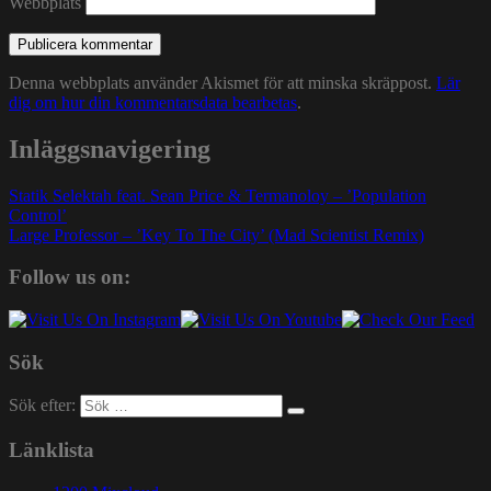
Webbplats
Denna webbplats använder Akismet för att minska skräppost.
Lär
dig om hur din kommentarsdata bearbetas
.
Inläggsnavigering
Statik Selektah feat. Sean Price & Termanoloy – ’Population
Control’
Large Professor – ’Key To The City’ (Mad Scientist Remix)
Follow us on:
Sök
Sök efter:
Länklista