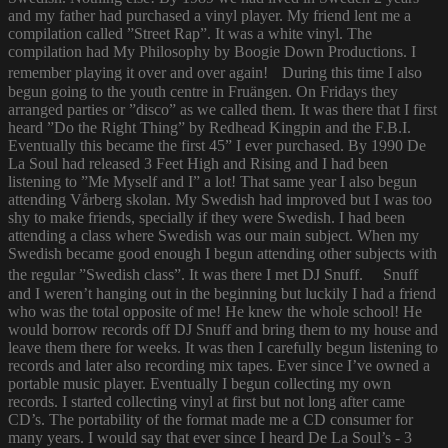
and my father had purchased a vinyl player. My friend lent me a
compilation called ”Street Rap”. It was a white vinyl. The
compilation had My Philosophy by Boogie Down Productions. I
remember playing it over and over again! During this time I also
begun going to the youth centre in Fruängen. On Fridays they
arranged parties or ”disco” as we called them. It was there that I first
heard ”Do the Right Thing” by Redhead Kingpin and the F.B.I.
Eventually this became the first 45” I ever purchased. By 1990 De
La Soul had released 3 Feet High and Rising and I had been
listening to ”Me Myself and I” a lot! That same year I also begun
attending Vårberg skolan. My Swedish had improved but I was too
shy to make friends, specially if they were Swedish. I had been
attending a class where Swedish was our main subject. When my
Swedish became good enough I begun attending other subjects with
the regular ”Swedish class”. It was there I met DJ Snuff. Snuff
and I weren’t hanging out in the beginning but luckily I had a friend
who was the total opposite of me! He knew the whole school! He
would borrow records off DJ Snuff and bring them to my house and
leave them there for weeks. It was then I carefully begun listening to
records and later also recording mix tapes. Ever since I’ve owned a
portable music player. Eventually I begun collecting my own
records. I started collecting vinyl at first but not long after came
CD’s. The portability of the format made me a CD consumer for
many years. I would say that ever since I heard De La Soul’s - 3