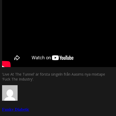
’Live At The Tunnel’ är första singeln från Aasims nya mixtape
’Fuck The Industry’.
Funky Diabetic