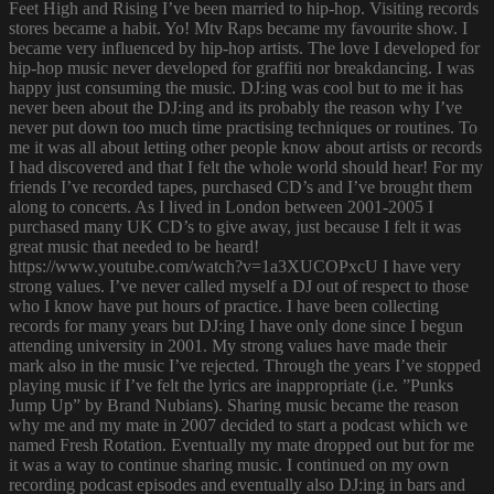
Feet High and Rising I’ve been married to hip-hop. Visiting records
stores became a habit. Yo! Mtv Raps became my favourite show. I
became very influenced by hip-hop artists. The love I developed for
hip-hop music never developed for graffiti nor breakdancing. I was
happy just consuming the music. DJ:ing was cool but to me it has
never been about the DJ:ing and its probably the reason why I’ve
never put down too much time practising techniques or routines. To
me it was all about letting other people know about artists or records
I had discovered and that I felt the whole world should hear! For my
friends I’ve recorded tapes, purchased CD’s and I’ve brought them
along to concerts. As I lived in London between 2001-2005 I
purchased many UK CD’s to give away, just because I felt it was
great music that needed to be heard!
https://www.youtube.com/watch?v=1a3XUCOPxcU I have very
strong values. I’ve never called myself a DJ out of respect to those
who I know have put hours of practice. I have been collecting
records for many years but DJ:ing I have only done since I begun
attending university in 2001. My strong values have made their
mark also in the music I’ve rejected. Through the years I’ve stopped
playing music if I’ve felt the lyrics are inappropriate (i.e. ”Punks
Jump Up” by Brand Nubians). Sharing music became the reason
why me and my mate in 2007 decided to start a podcast which we
named Fresh Rotation. Eventually my mate dropped out but for me
it was a way to continue sharing music. I continued on my own
recording podcast episodes and eventually also DJ:ing in bars and