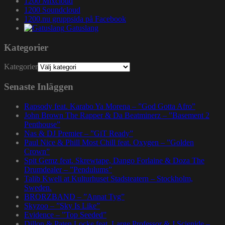
1200 Mixcloud
1200 Soundcloud
1200.nu gruppsida på Facebook
Gatuslang
Kategorier
Kategorier
Senaste Inläggen
Rapsody feat. Karabo Ya Morena – ”God Gotta Afro”
John Brown The Rapper & Da Beatminerz – ”Basement 2
Penthouse”
Nas & DJ Premier – ”GiT Ready”
Paul Nice & Phill Most Chill feat. Oxygen – ”Golden
Crown”
Spit Gemz feat. Skrewtape, Dango Forlaine & Doza The
Drumdealer – ”Pendulums”
Talib Kweli at Kulturhuset Stadsteatern – Stockholm,
Sweden.
BRORZBAND – ”Annat Tyg”
Skyzoo – ”Sky Is Like”
Evidence – ”Top Seeded”
Dillon & Paten Locke feat. Large Professor & J Scienide –