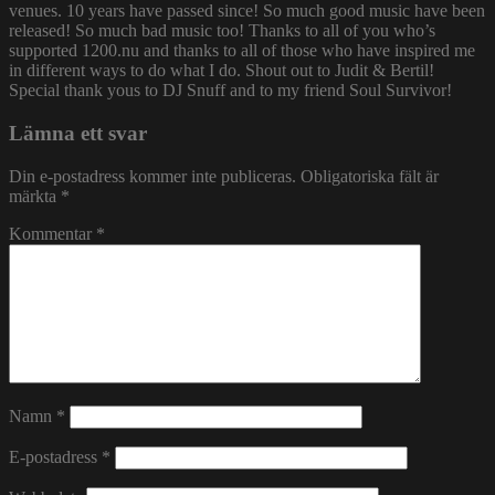
venues. 10 years have passed since! So much good music have been
released! So much bad music too! Thanks to all of you who’s
supported 1200.nu and thanks to all of those who have inspired me
in different ways to do what I do. Shout out to Judit & Bertil!
Special thank yous to DJ Snuff and to my friend Soul Survivor!
Lämna ett svar
Din e-postadress kommer inte publiceras.
Obligatoriska fält är
märkta
*
Kommentar
*
Namn
*
E-postadress
*