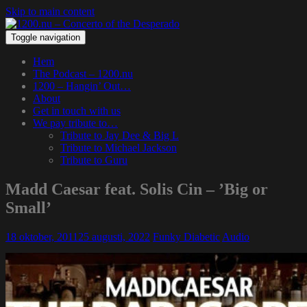
Skip to main content
Toggle navigation
Hem
The Podcast – 1200.nu
1200 – Hangin’ Out…
About
Get in touch with us
We pay tribute to…
Tribute to Jay Dee & Big L
Tribute to Michael Jackson
Tribute to Guru
Madd Caesar feat. Solis Cin – ’Big or
Small’
18 oktober, 2011
25 augusti, 2022
Funky Diabetic
Audio