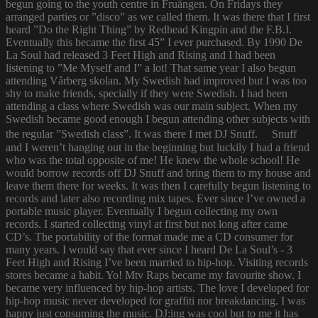
begun going to the youth centre in Fruängen. On Fridays they
arranged parties or ”disco” as we called them. It was there that I first
heard ”Do the Right Thing” by Redhead Kingpin and the F.B.I.
Eventually this became the first 45” I ever purchased. By 1990 De
La Soul had released 3 Feet High and Rising and I had been
listening to ”Me Myself and I” a lot! That same year I also begun
attending Vårberg skolan. My Swedish had improved but I was too
shy to make friends, specially if they were Swedish. I had been
attending a class where Swedish was our main subject. When my
Swedish became good enough I begun attending other subjects with
the regular ”Swedish class”. It was there I met DJ Snuff. Snuff
and I weren’t hanging out in the beginning but luckily I had a friend
who was the total opposite of me! He knew the whole school! He
would borrow records off DJ Snuff and bring them to my house and
leave them there for weeks. It was then I carefully begun listening to
records and later also recording mix tapes. Ever since I’ve owned a
portable music player. Eventually I begun collecting my own
records. I started collecting vinyl at first but not long after came
CD’s. The portability of the format made me a CD consumer for
many years. I would say that ever since I heard De La Soul’s - 3
Feet High and Rising I’ve been married to hip-hop. Visiting records
stores became a habit. Yo! Mtv Raps became my favourite show. I
became very influenced by hip-hop artists. The love I developed for
hip-hop music never developed for graffiti nor breakdancing. I was
happy just consuming the music. DJ:ing was cool but to me it has