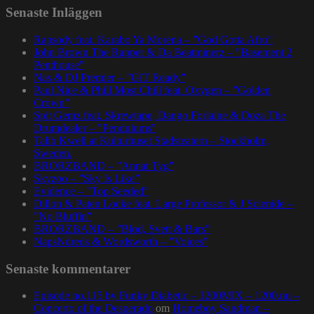
Senaste Inläggen
Rapsody feat. Karabo Ya Morena – ”God Gotta Afro”
John Brown The Rapper & Da Beatminerz – ”Basement 2
Penthouse”
Nas & DJ Premier – ”GiT Ready”
Paul Nice & Phill Most Chill feat. Oxygen – ”Golden
Crown”
Spit Gemz feat. Skrewtape, Dango Forlaine & Doza The
Drumdealer – ”Pendulums”
Talib Kweli at Kulturhuset Stadsteatern – Stockholm,
Sweden.
BRORZBAND – ”Annat Tyg”
Skyzoo – ”Sky Is Like”
Evidence – ”Top Seeded”
Dillon & Paten Locke feat. Large Professor & J Scienide –
”No Bluffin”
BRORZBAND – ”Blod, Svett & Bars”
NapsNdreds & Wordsworth – ”Voices”
Senaste kommentarer
Episode no.115 by Funky Diabetic – 1200MIX – 1200.nu –
Concerto of the Desperado
om
Homeboy Sandman –