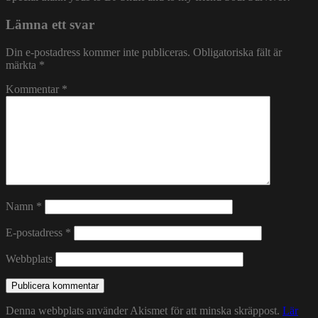
Lämna ett svar
Din e-postadress kommer inte publiceras.
Obligatoriska fält är
märkta
*
Kommentar
*
Namn
*
E-postadress
*
Webbplats
Denna webbplats använder Akismet för att minska skräppost.
Lär