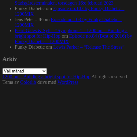
Stadsgårdsterminalen, torsdagen 16:e februari 2023
Funky Diabetic
om
Episode no.103 by Funky Diabetic –
1200MIX
Jens Peter - JP
om
Episode no.103 by Funky Diabetic –
1200MIX
Pearl Gates & Syll – “Symphonic” – 1200.nu – Building a
bright spot for Hip-Hop
om
Episode no.84 (Best of 2016) by
Funky Diabetic – 1200MIX
Funky Diabetic
om
Lewis Parker – “Release The Stress”
Arkiv
Arkiv
1200.nu – Building a bright spot for Hip-Hop
All rights reserved.
Tema av
Colorlib
drivs med
WordPress