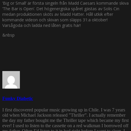
’Big or Small’ är första singeln från Madd Caesars kommande skiva
’The Bar is Open’. Det högenergiska spåret gästas av Solis Cin
medan produktionen sköts av Madd Hatter. Håll utkik efter
kommande videon och skivan som släpps 31:a oktober!
Varsågoda och ladda ned låten gratis här!
&nbsp
Funky Diabetic
I first discovered popular music growing up in Chile. I was 7 years
old when Michael Jackson released ”Thriller”. I actually remember
the day my father bought me the Thriller tape which became my first
ever! I used to listen to the cassette on a red walkman I borrowed off
my father. Often I’d listen to it in bed right before I went to sleep. I