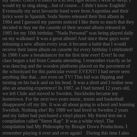
would try to sing along…but of course…I didn’t know English!
Eventually my next favourite band were from Argentina and their
lyrics were in Spanish. Soda Stereo released their first album in
1984 and I guessed my parents noticed I like them so much that they
decided to buy me the cassette of their second album released in
1985 for my 10th birthday. ”Nada Personal” was being played daily
on my walkman! It was a great album! And since these guys were
releasing a new album every year, it became a habit that I would
receive their latest album on cassette for every birthday I celebrated!
In 1986 I saw a breakdancer for the first time ever! Ever! In our
class begun a kid from Canada attending. I remember exactly as he
was dancing and the wooden platforms placed on the pavement of
the schoolyard for this particular event! EVENT! I had never seen
anything like that…not even on TV! This kid was flipping and
turning on his back and on his head. It was a short and I realise now
also an amazing experience! In 1987, as I had turned 12 years old,
we left Chile and moved to Sweden. Stockholm became my
hometown. For the next two years music, tennis and basketball
disappeared off my life. It was all about going to school and learning
Swedish. Nothing else! By 1989 we had lived in Sweden 2 years
and my father had purchased a vinyl player. My friend lent me a
compilation called ”Street Rap”. It was a white vinyl. The
compilation had My Philosophy by Boogie Down Productions. I
remember playing it over and over again! During this time I also