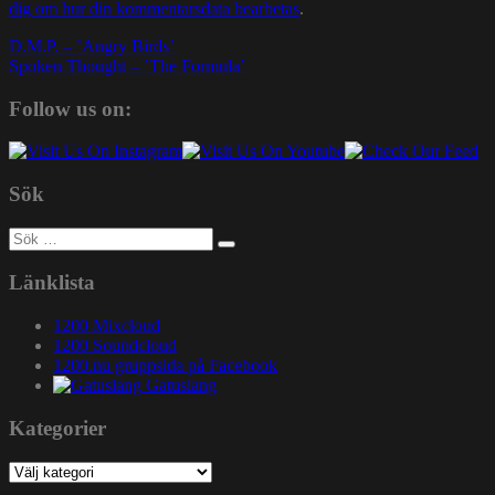
dig om hur din kommentarsdata bearbetas
.
Inläggsnavigering
D.M.P. – ’Angry Birds’
Spoken Thought – ’The Formula’
Follow us on:
Sök
Sök
efter:
Länklista
1200 Mixcloud
1200 Soundcloud
1200.nu gruppsida på Facebook
Gatuslang
Kategorier
Kategorier