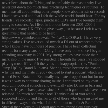
never been about the DJ:ing and its probably the reason why I’ve
never put down too much time practising techniques or routines. To
me it was all about letting other people know about artists or records
I had discovered and that I felt the whole world should hear! For my
friends I’ve recorded tapes, purchased CD’s and I’ve brought them
along to concerts. As I lived in London between 2001-2005 I
purchased many UK CD’s to give away, just because I felt it was
great music that needed to be heard!
https://www.youtube.com/watch?v=1a3XUCOPxcU I have very
strong values. I’ve never called myself a DJ out of respect to those
who I know have put hours of practice. I have been collecting
records for many years but DJ:ing I have only done since I begun
attending university in 2001. My strong values have made their
mark also in the music I’ve rejected. Through the years I’ve stopped
playing music if I’ve felt the lyrics are inappropriate (i.e. ”Punks
Jump Up” by Brand Nubians). Sharing music became the reason
why me and my mate in 2007 decided to start a podcast which we
named Fresh Rotation. Eventually my mate dropped out but for me
it was a way to continue sharing music. I continued on my own
recording podcast episodes and eventually also DJ:ing in bars and
venues. 10 years have passed since! So much good music have been
released! So much bad music too! Thanks to all of you who’s
supported 1200.nu and thanks to all of those who have inspired me
in different ways to do what I do. Shout out to Judit & Bertil!
Special thank yous to DJ Snuff and to my friend Soul Survivor!