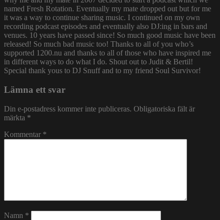
named Fresh Rotation. Eventually my mate dropped out but for me
it was a way to continue sharing music. I continued on my own
recording podcast episodes and eventually also DJ:ing in bars and
venues. 10 years have passed since! So much good music have been
released! So much bad music too! Thanks to all of you who’s
supported 1200.nu and thanks to all of those who have inspired me
in different ways to do what I do. Shout out to Judit & Bertil!
Special thank yous to DJ Snuff and to my friend Soul Survivor!
Lämna ett svar
Din e-postadress kommer inte publiceras.
Obligatoriska fält är
märkta
*
Kommentar
*
Namn
*