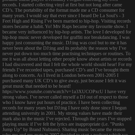
records. I started collecting vinyl at first but not long after came
CD’s. The portability of the format made me a CD consumer for
many years. I would say that ever since I heard De La Soul’s - 3
Feet High and Rising I’ve been married to hip-hop. Visiting records
stores became a habit. Yo! Mtv Raps became my favourite show. I
became very influenced by hip-hop artists. The love I developed for
hip-hop music never developed for graffiti nor breakdancing. I was
happy just consuming the music. DJ:ing was cool but to me it has
never been about the DJ:ing and its probably the reason why I’ve
never put down too much time practising techniques or routines. To
me it was all about letting other people know about artists or records
I had discovered and that I felt the whole world should hear! For my
friends I’ve recorded tapes, purchased CD’s and I’ve brought them
along to concerts. As I lived in London between 2001-2005 I
purchased many UK CD’s to give away, just because I felt it was
great music that needed to be heard!
https://www.youtube.com/watch?v=1a3XUCOPxcU I have very
strong values. I’ve never called myself a DJ out of respect to those
who I know have put hours of practice. I have been collecting
records for many years but DJ:ing I have only done since I begun
attending university in 2001. My strong values have made their
mark also in the music I’ve rejected. Through the years I’ve stopped
playing music if I’ve felt the lyrics are inappropriate (i.e. ”Punks
Jump Up” by Brand Nubians). Sharing music became the reason
why me and my mate in 2007 decided to start a podcast which we