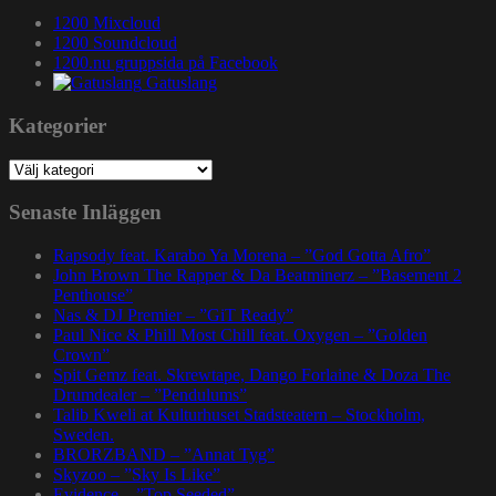
1200 Mixcloud
1200 Soundcloud
1200.nu gruppsida på Facebook
Gatuslang
Kategorier
Kategorier
Senaste Inläggen
Rapsody feat. Karabo Ya Morena – ”God Gotta Afro”
John Brown The Rapper & Da Beatminerz – ”Basement 2
Penthouse”
Nas & DJ Premier – ”GiT Ready”
Paul Nice & Phill Most Chill feat. Oxygen – ”Golden
Crown”
Spit Gemz feat. Skrewtape, Dango Forlaine & Doza The
Drumdealer – ”Pendulums”
Talib Kweli at Kulturhuset Stadsteatern – Stockholm,
Sweden.
BRORZBAND – ”Annat Tyg”
Skyzoo – ”Sky Is Like”
Evidence – ”Top Seeded”