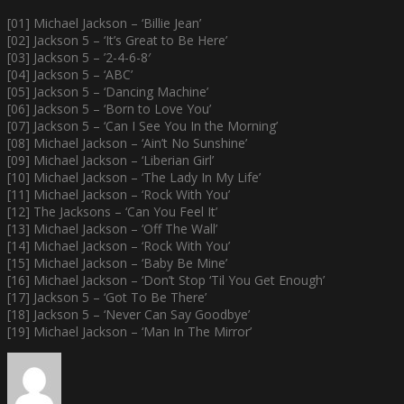
[01] Michael Jackson – ‘Billie Jean’
[02] Jackson 5 – ‘It’s Great to Be Here’
[03] Jackson 5 – ’2-4-6-8′
[04] Jackson 5 – ‘ABC’
[05] Jackson 5 – ‘Dancing Machine’
[06] Jackson 5 – ‘Born to Love You’
[07] Jackson 5 – ‘Can I See You In the Morning’
[08] Michael Jackson – ‘Ain’t No Sunshine’
[09] Michael Jackson – ‘Liberian Girl’
[10] Michael Jackson – ‘The Lady In My Life’
[11] Michael Jackson – ‘Rock With You’
[12] The Jacksons – ‘Can You Feel It’
[13] Michael Jackson – ‘Off The Wall’
[14] Michael Jackson – ‘Rock With You’
[15] Michael Jackson – ‘Baby Be Mine’
[16] Michael Jackson – ‘Don’t Stop ‘Til You Get Enough’
[17] Jackson 5 – ‘Got To Be There’
[18] Jackson 5 – ‘Never Can Say Goodbye’
[19] Michael Jackson – ‘Man In The Mirror’