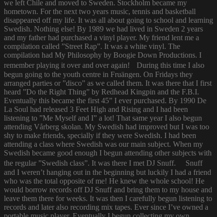
we left Chile and moved to Sweden. Stockholm became my
hometown. For the next two years music, tennis and basketball
disappeared off my life. It was all about going to school and learning
Swedish. Nothing else! By 1989 we had lived in Sweden 2 years
and my father had purchased a vinyl player. My friend lent me a
compilation called ”Street Rap”. It was a white vinyl. The
compilation had My Philosophy by Boogie Down Productions. I
remember playing it over and over again! During this time I also
begun going to the youth centre in Fruängen. On Fridays they
arranged parties or ”disco” as we called them. It was there that I first
heard ”Do the Right Thing” by Redhead Kingpin and the F.B.I.
Eventually this became the first 45” I ever purchased. By 1990 De
La Soul had released 3 Feet High and Rising and I had been
listening to ”Me Myself and I” a lot! That same year I also begun
attending Vårberg skolan. My Swedish had improved but I was too
shy to make friends, specially if they were Swedish. I had been
attending a class where Swedish was our main subject. When my
Swedish became good enough I begun attending other subjects with
the regular ”Swedish class”. It was there I met DJ Snuff. Snuff
and I weren’t hanging out in the beginning but luckily I had a friend
who was the total opposite of me! He knew the whole school! He
would borrow records off DJ Snuff and bring them to my house and
leave them there for weeks. It was then I carefully begun listening to
records and later also recording mix tapes. Ever since I’ve owned a
portable music player. Eventually I begun collecting my own