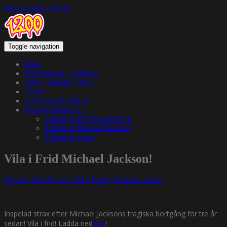
Skip to main content
Toggle navigation
Hem
The Podcast – 1200.nu
1200 – Hangin’ Out…
About
Get in touch with us
We pay tribute to…
Tribute to Jay Dee & Big L
Tribute to Michael Jackson
Tribute to Guru
Vila i Frid Michael Jackson!
25 juni, 2012
25 juni, 2012
Funky Diabetic
Audio
Inspelad strax efter Michael Jacksons tragiska bortgång för tre år
sedan! Vila i frid! Ladda ned
här
!