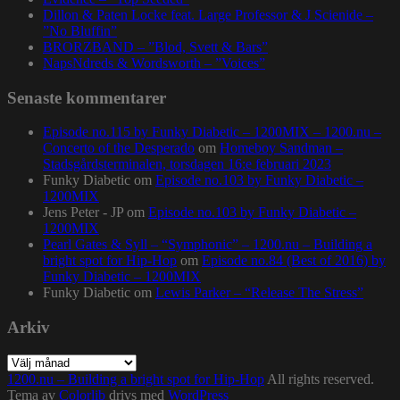
Dillon & Paten Locke feat. Large Professor & J Scienide –
”No Bluffin”
BRORZBAND – ”Blod, Svett & Bars”
NapsNdreds & Wordsworth – ”Voices”
Senaste kommentarer
Episode no.115 by Funky Diabetic – 1200MIX – 1200.nu –
Concerto of the Desperado
om
Homeboy Sandman –
Stadsgårdsterminalen, torsdagen 16:e februari 2023
Funky Diabetic
om
Episode no.103 by Funky Diabetic –
1200MIX
Jens Peter - JP
om
Episode no.103 by Funky Diabetic –
1200MIX
Pearl Gates & Syll – “Symphonic” – 1200.nu – Building a
bright spot for Hip-Hop
om
Episode no.84 (Best of 2016) by
Funky Diabetic – 1200MIX
Funky Diabetic
om
Lewis Parker – “Release The Stress”
Arkiv
Arkiv
1200.nu – Building a bright spot for Hip-Hop
All rights reserved.
Tema av
Colorlib
drivs med
WordPress