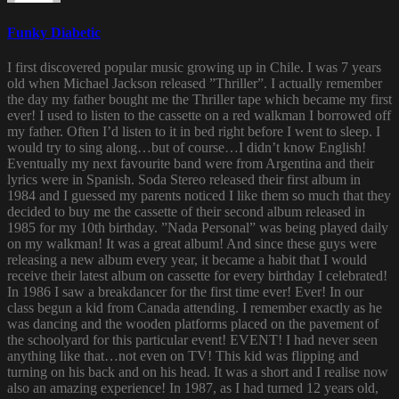
Funky Diabetic
I first discovered popular music growing up in Chile. I was 7 years
old when Michael Jackson released ”Thriller”. I actually remember
the day my father bought me the Thriller tape which became my first
ever! I used to listen to the cassette on a red walkman I borrowed off
my father. Often I’d listen to it in bed right before I went to sleep. I
would try to sing along…but of course…I didn’t know English!
Eventually my next favourite band were from Argentina and their
lyrics were in Spanish. Soda Stereo released their first album in
1984 and I guessed my parents noticed I like them so much that they
decided to buy me the cassette of their second album released in
1985 for my 10th birthday. ”Nada Personal” was being played daily
on my walkman! It was a great album! And since these guys were
releasing a new album every year, it became a habit that I would
receive their latest album on cassette for every birthday I celebrated!
In 1986 I saw a breakdancer for the first time ever! Ever! In our
class begun a kid from Canada attending. I remember exactly as he
was dancing and the wooden platforms placed on the pavement of
the schoolyard for this particular event! EVENT! I had never seen
anything like that…not even on TV! This kid was flipping and
turning on his back and on his head. It was a short and I realise now
also an amazing experience! In 1987, as I had turned 12 years old,