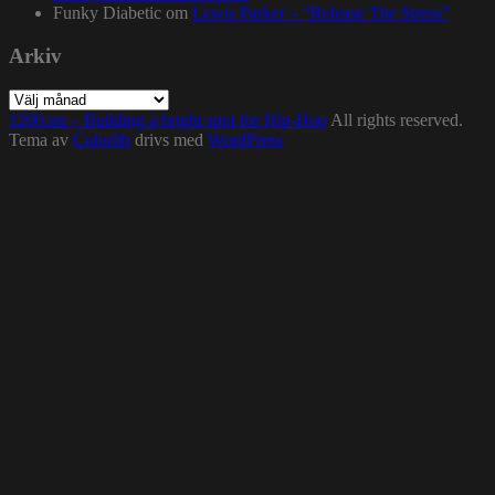
Funky Diabetic
om
Lewis Parker – “Release The Stress”
Arkiv
Arkiv
1200.nu – Building a bright spot for Hip-Hop
All rights reserved.
Tema av
Colorlib
drivs med
WordPress