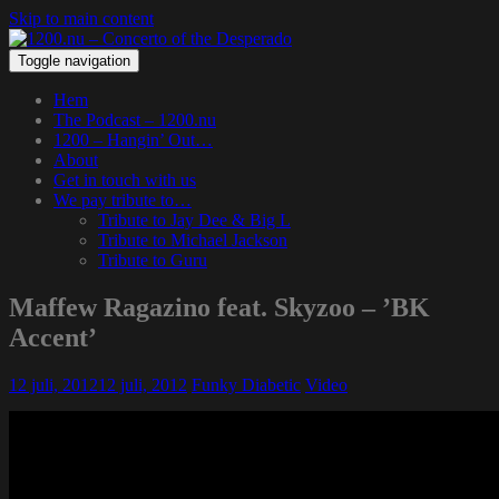
Skip to main content
Toggle navigation
Hem
The Podcast – 1200.nu
1200 – Hangin’ Out…
About
Get in touch with us
We pay tribute to…
Tribute to Jay Dee & Big L
Tribute to Michael Jackson
Tribute to Guru
Maffew Ragazino feat. Skyzoo – ’BK
Accent’
12 juli, 2012
12 juli, 2012
Funky Diabetic
Video