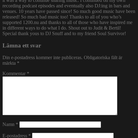
it was a way to continue sharing music. I continued on my own
recording podcast episodes and eventually also DJ:ing in bars and
venues. 10 years have passed since! So much good music have been
released! So much bad music too! Thanks to all of you who’s
supported 1200.nu and thanks to all of those who have inspired me
in different ways to do what I do. Shout out to Judit & Bertil!
Special thank yous to DJ Snuff and to my friend Soul Survivor!
Lämna ett svar
Din e-postadress kommer inte publiceras.
Obligatoriska fält är
märkta
*
Kommentar
*
Namn
*
E-postadress
*