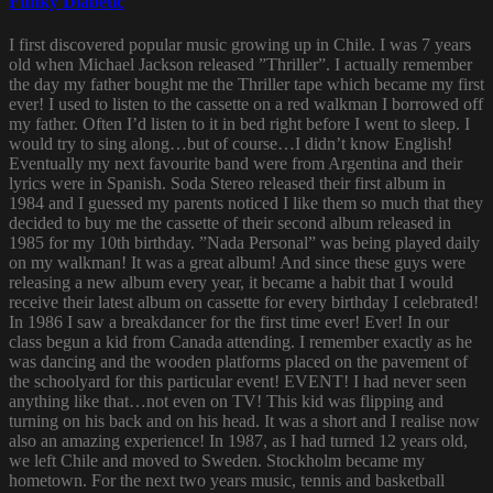
Funky Diabetic
I first discovered popular music growing up in Chile. I was 7 years
old when Michael Jackson released ”Thriller”. I actually remember
the day my father bought me the Thriller tape which became my first
ever! I used to listen to the cassette on a red walkman I borrowed off
my father. Often I’d listen to it in bed right before I went to sleep. I
would try to sing along…but of course…I didn’t know English!
Eventually my next favourite band were from Argentina and their
lyrics were in Spanish. Soda Stereo released their first album in
1984 and I guessed my parents noticed I like them so much that they
decided to buy me the cassette of their second album released in
1985 for my 10th birthday. ”Nada Personal” was being played daily
on my walkman! It was a great album! And since these guys were
releasing a new album every year, it became a habit that I would
receive their latest album on cassette for every birthday I celebrated!
In 1986 I saw a breakdancer for the first time ever! Ever! In our
class begun a kid from Canada attending. I remember exactly as he
was dancing and the wooden platforms placed on the pavement of
the schoolyard for this particular event! EVENT! I had never seen
anything like that…not even on TV! This kid was flipping and
turning on his back and on his head. It was a short and I realise now
also an amazing experience! In 1987, as I had turned 12 years old,
we left Chile and moved to Sweden. Stockholm became my
hometown. For the next two years music, tennis and basketball