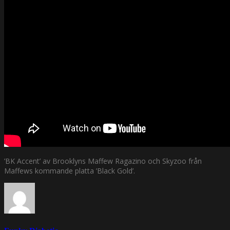
’BK Accent’ av Brooklyns Maffew Ragazino och Skyzoo från
Maffews kommande platta ’Black Gold’.