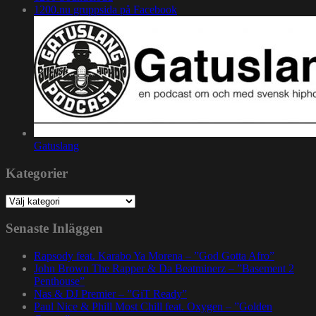
1200.nu gruppsida på Facebook
Gatuslang
Kategorier
Kategorier
Senaste Inläggen
Rapsody feat. Karabo Ya Morena – ”God Gotta Afro”
John Brown The Rapper & Da Beatminerz – ”Basement 2
Penthouse”
Nas & DJ Premier – ”GiT Ready”
Paul Nice & Phill Most Chill feat. Oxygen – ”Golden