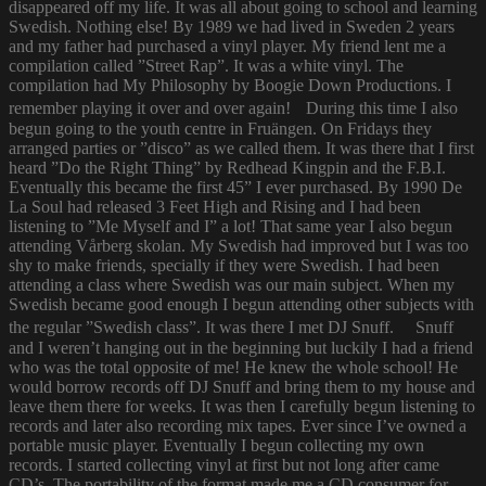
disappeared off my life. It was all about going to school and learning
Swedish. Nothing else! By 1989 we had lived in Sweden 2 years
and my father had purchased a vinyl player. My friend lent me a
compilation called ”Street Rap”. It was a white vinyl. The
compilation had My Philosophy by Boogie Down Productions. I
remember playing it over and over again! During this time I also
begun going to the youth centre in Fruängen. On Fridays they
arranged parties or ”disco” as we called them. It was there that I first
heard ”Do the Right Thing” by Redhead Kingpin and the F.B.I.
Eventually this became the first 45” I ever purchased. By 1990 De
La Soul had released 3 Feet High and Rising and I had been
listening to ”Me Myself and I” a lot! That same year I also begun
attending Vårberg skolan. My Swedish had improved but I was too
shy to make friends, specially if they were Swedish. I had been
attending a class where Swedish was our main subject. When my
Swedish became good enough I begun attending other subjects with
the regular ”Swedish class”. It was there I met DJ Snuff. Snuff
and I weren’t hanging out in the beginning but luckily I had a friend
who was the total opposite of me! He knew the whole school! He
would borrow records off DJ Snuff and bring them to my house and
leave them there for weeks. It was then I carefully begun listening to
records and later also recording mix tapes. Ever since I’ve owned a
portable music player. Eventually I begun collecting my own
records. I started collecting vinyl at first but not long after came
CD’s. The portability of the format made me a CD consumer for