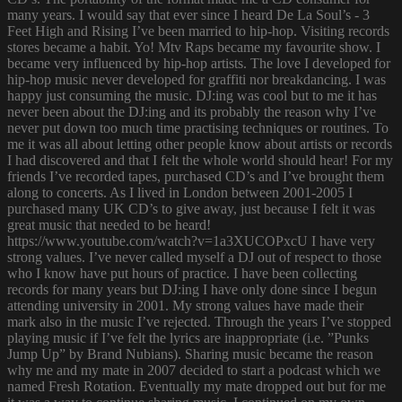
many years. I would say that ever since I heard De La Soul’s - 3
Feet High and Rising I’ve been married to hip-hop. Visiting records
stores became a habit. Yo! Mtv Raps became my favourite show. I
became very influenced by hip-hop artists. The love I developed for
hip-hop music never developed for graffiti nor breakdancing. I was
happy just consuming the music. DJ:ing was cool but to me it has
never been about the DJ:ing and its probably the reason why I’ve
never put down too much time practising techniques or routines. To
me it was all about letting other people know about artists or records
I had discovered and that I felt the whole world should hear! For my
friends I’ve recorded tapes, purchased CD’s and I’ve brought them
along to concerts. As I lived in London between 2001-2005 I
purchased many UK CD’s to give away, just because I felt it was
great music that needed to be heard!
https://www.youtube.com/watch?v=1a3XUCOPxcU I have very
strong values. I’ve never called myself a DJ out of respect to those
who I know have put hours of practice. I have been collecting
records for many years but DJ:ing I have only done since I begun
attending university in 2001. My strong values have made their
mark also in the music I’ve rejected. Through the years I’ve stopped
playing music if I’ve felt the lyrics are inappropriate (i.e. ”Punks
Jump Up” by Brand Nubians). Sharing music became the reason
why me and my mate in 2007 decided to start a podcast which we
named Fresh Rotation. Eventually my mate dropped out but for me