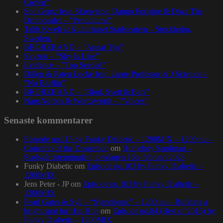
Crown”
Spit Gemz feat. Skrewtape, Dango Forlaine & Doza The
Drumdealer – ”Pendulums”
Talib Kweli at Kulturhuset Stadsteatern – Stockholm,
Sweden.
BRORZBAND – ”Annat Tyg”
Skyzoo – ”Sky Is Like”
Evidence – ”Top Seeded”
Dillon & Paten Locke feat. Large Professor & J Scienide –
”No Bluffin”
BRORZBAND – ”Blod, Svett & Bars”
NapsNdreds & Wordsworth – ”Voices”
Senaste kommentarer
Episode no.115 by Funky Diabetic – 1200MIX – 1200.nu –
Concerto of the Desperado
om
Homeboy Sandman –
Stadsgårdsterminalen, torsdagen 16:e februari 2023
Funky Diabetic
om
Episode no.103 by Funky Diabetic –
1200MIX
Jens Peter - JP
om
Episode no.103 by Funky Diabetic –
1200MIX
Pearl Gates & Syll – “Symphonic” – 1200.nu – Building a
bright spot for Hip-Hop
om
Episode no.84 (Best of 2016) by
Funky Diabetic – 1200MIX