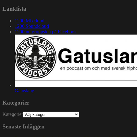
Länklista
1200 Mixcloud
1200 Soundcloud
1200.nu gruppsida på Facebook
Gatuslang
Kategorier
Kategorier
Senaste Inläggen