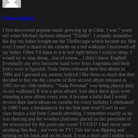
Funky Diabetic
I first discovered popular music growing up in Chile. I was 7 years
old when Michael Jackson released ”Thriller”. I actually remember
the day my father bought me the Thriller tape which became my first
ever! I used to listen to the cassette on a red walkman I borrowed off
my father. Often I’d listen to it in bed right before I went to sleep. I
would try to sing along…but of course…I didn’t know English!
Eventually my next favourite band were from Argentina and their
lyrics were in Spanish. Soda Stereo released their first album in
1984 and I guessed my parents noticed I like them so much that they
decided to buy me the cassette of their second album released in
1985 for my 10th birthday. ”Nada Personal” was being played daily
on my walkman! It was a great album! And since these guys were
releasing a new album every year, it became a habit that I would
receive their latest album on cassette for every birthday I celebrated!
In 1986 I saw a breakdancer for the first time ever! Ever! In our
class begun a kid from Canada attending. I remember exactly as he
was dancing and the wooden platforms placed on the pavement of
the schoolyard for this particular event! EVENT! I had never seen
anything like that…not even on TV! This kid was flipping and
turning on his back and on his head. It was a short and I realise now