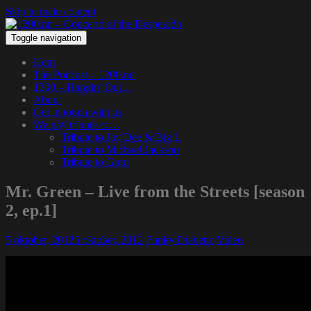
Skip to main content
Toggle navigation
Hem
The Podcast – 1200.nu
1200 – Hangin’ Out…
About
Get in touch with us
We pay tribute to…
Tribute to Jay Dee & Big L
Tribute to Michael Jackson
Tribute to Guru
Mr. Green – Live from the Streets [season
2, ep.1]
5 oktober, 2012
5 oktober, 2012
Funky Diabetic
Video