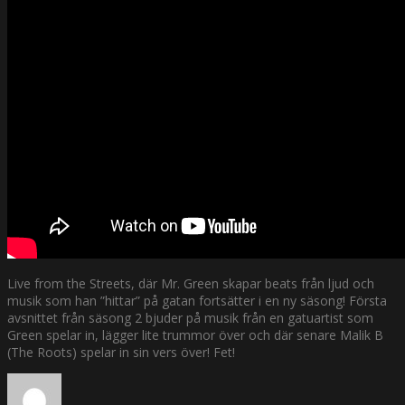
Live from the Streets, där Mr. Green skapar beats från ljud och
musik som han ”hittar” på gatan fortsätter i en ny säsong! Första
avsnittet från säsong 2 bjuder på musik från en gatuartist som
Green spelar in, lägger lite trummor över och där senare Malik B
(The Roots) spelar in sin vers över! Fet!