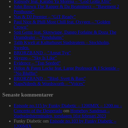
Rapsody feat. Karabo Ya Morena – ”God Gotta Afro”
John Brown The Rapper & Da Beatminerz – ”Basement 2
Penthouse”
Nas & DJ Premier – ”GiT Ready”
Paul Nice & Phill Most Chill feat. Oxygen – ”Golden
Crown”
Spit Gemz feat. Skrewtape, Dango Forlaine & Doza The
Drumdealer – ”Pendulums”
Talib Kweli at Kulturhuset Stadsteatern – Stockholm,
Sweden.
BRORZBAND – ”Annat Tyg”
Skyzoo – ”Sky Is Like”
Evidence – ”Top Seeded”
Dillon & Paten Locke feat. Large Professor & J Scienide –
”No Bluffin”
BRORZBAND – ”Blod, Svett & Bars”
NapsNdreds & Wordsworth – ”Voices”
Senaste kommentarer
Episode no.115 by Funky Diabetic – 1200MIX – 1200.nu –
Concerto of the Desperado
om
Homeboy Sandman –
Stadsgårdsterminalen, torsdagen 16:e februari 2023
Funky Diabetic
om
Episode no.103 by Funky Diabetic –
1200MIX