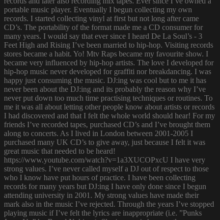
records and later also recording mix tapes. Ever since I’ve owned a
portable music player. Eventually I begun collecting my own
records. I started collecting vinyl at first but not long after came
CD’s. The portability of the format made me a CD consumer for
many years. I would say that ever since I heard De La Soul’s - 3
Feet High and Rising I’ve been married to hip-hop. Visiting records
stores became a habit. Yo! Mtv Raps became my favourite show. I
became very influenced by hip-hop artists. The love I developed for
hip-hop music never developed for graffiti nor breakdancing. I was
happy just consuming the music. DJ:ing was cool but to me it has
never been about the DJ:ing and its probably the reason why I’ve
never put down too much time practising techniques or routines. To
me it was all about letting other people know about artists or records
I had discovered and that I felt the whole world should hear! For my
friends I’ve recorded tapes, purchased CD’s and I’ve brought them
along to concerts. As I lived in London between 2001-2005 I
purchased many UK CD’s to give away, just because I felt it was
great music that needed to be heard!
https://www.youtube.com/watch?v=1a3XUCOPxcU I have very
strong values. I’ve never called myself a DJ out of respect to those
who I know have put hours of practice. I have been collecting
records for many years but DJ:ing I have only done since I begun
attending university in 2001. My strong values have made their
mark also in the music I’ve rejected. Through the years I’ve stopped
playing music if I’ve felt the lyrics are inappropriate (i.e. ”Punks