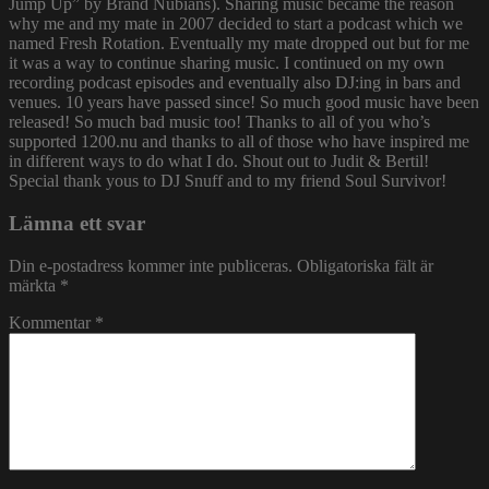
Jump Up” by Brand Nubians). Sharing music became the reason
why me and my mate in 2007 decided to start a podcast which we
named Fresh Rotation. Eventually my mate dropped out but for me
it was a way to continue sharing music. I continued on my own
recording podcast episodes and eventually also DJ:ing in bars and
venues. 10 years have passed since! So much good music have been
released! So much bad music too! Thanks to all of you who’s
supported 1200.nu and thanks to all of those who have inspired me
in different ways to do what I do. Shout out to Judit & Bertil!
Special thank yous to DJ Snuff and to my friend Soul Survivor!
Lämna ett svar
Din e-postadress kommer inte publiceras.
Obligatoriska fält är
märkta
*
Kommentar
*