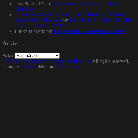
Jens Peter - JP
om
Episode no.103 by Funky Diabetic –
1200MIX
Pearl Gates & Syll – “Symphonic” – 1200.nu – Building a
bright spot for Hip-Hop
om
Episode no.84 (Best of 2016) by
Funky Diabetic – 1200MIX
Funky Diabetic
om
Lewis Parker – “Release The Stress”
Arkiv
Arkiv
1200.nu – Building a bright spot for Hip-Hop
All rights reserved.
Tema av
Colorlib
drivs med
WordPress