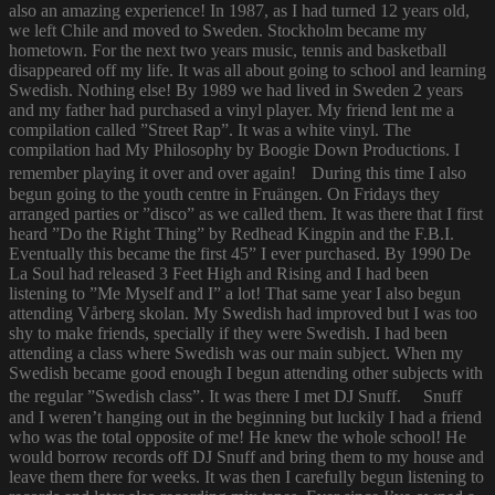
also an amazing experience! In 1987, as I had turned 12 years old,
we left Chile and moved to Sweden. Stockholm became my
hometown. For the next two years music, tennis and basketball
disappeared off my life. It was all about going to school and learning
Swedish. Nothing else! By 1989 we had lived in Sweden 2 years
and my father had purchased a vinyl player. My friend lent me a
compilation called ”Street Rap”. It was a white vinyl. The
compilation had My Philosophy by Boogie Down Productions. I
remember playing it over and over again! During this time I also
begun going to the youth centre in Fruängen. On Fridays they
arranged parties or ”disco” as we called them. It was there that I first
heard ”Do the Right Thing” by Redhead Kingpin and the F.B.I.
Eventually this became the first 45” I ever purchased. By 1990 De
La Soul had released 3 Feet High and Rising and I had been
listening to ”Me Myself and I” a lot! That same year I also begun
attending Vårberg skolan. My Swedish had improved but I was too
shy to make friends, specially if they were Swedish. I had been
attending a class where Swedish was our main subject. When my
Swedish became good enough I begun attending other subjects with
the regular ”Swedish class”. It was there I met DJ Snuff. Snuff
and I weren’t hanging out in the beginning but luckily I had a friend
who was the total opposite of me! He knew the whole school! He
would borrow records off DJ Snuff and bring them to my house and
leave them there for weeks. It was then I carefully begun listening to