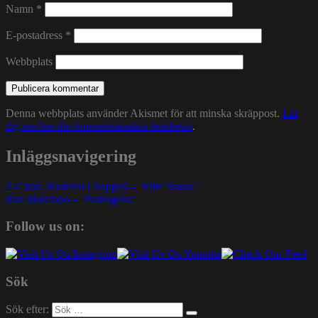
Namn
*
E-postadress
*
Webbplats
Denna webbplats använder Akismet för att minska skräppost.
Lär
dig om hur din kommentarsdata bearbetas
.
Inläggsnavigering
J57 feat. Rasheed Chappell – ’Elite Status’
Roc Marciano – ’Poltergeist’
Follow us on:
Sök
Sök efter: