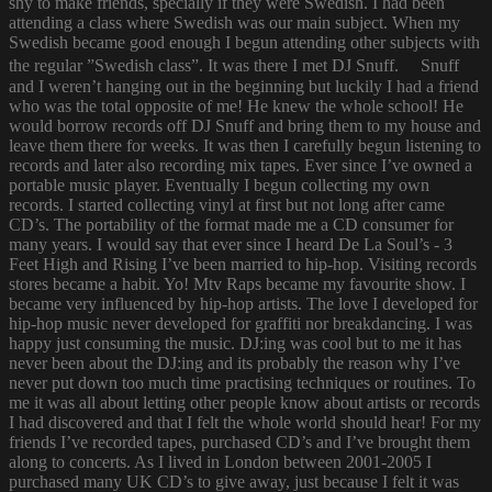
shy to make friends, specially if they were Swedish. I had been
attending a class where Swedish was our main subject. When my
Swedish became good enough I begun attending other subjects with
the regular ”Swedish class”. It was there I met DJ Snuff. Snuff
and I weren’t hanging out in the beginning but luckily I had a friend
who was the total opposite of me! He knew the whole school! He
would borrow records off DJ Snuff and bring them to my house and
leave them there for weeks. It was then I carefully begun listening to
records and later also recording mix tapes. Ever since I’ve owned a
portable music player. Eventually I begun collecting my own
records. I started collecting vinyl at first but not long after came
CD’s. The portability of the format made me a CD consumer for
many years. I would say that ever since I heard De La Soul’s - 3
Feet High and Rising I’ve been married to hip-hop. Visiting records
stores became a habit. Yo! Mtv Raps became my favourite show. I
became very influenced by hip-hop artists. The love I developed for
hip-hop music never developed for graffiti nor breakdancing. I was
happy just consuming the music. DJ:ing was cool but to me it has
never been about the DJ:ing and its probably the reason why I’ve
never put down too much time practising techniques or routines. To
me it was all about letting other people know about artists or records
I had discovered and that I felt the whole world should hear! For my
friends I’ve recorded tapes, purchased CD’s and I’ve brought them
along to concerts. As I lived in London between 2001-2005 I
purchased many UK CD’s to give away, just because I felt it was