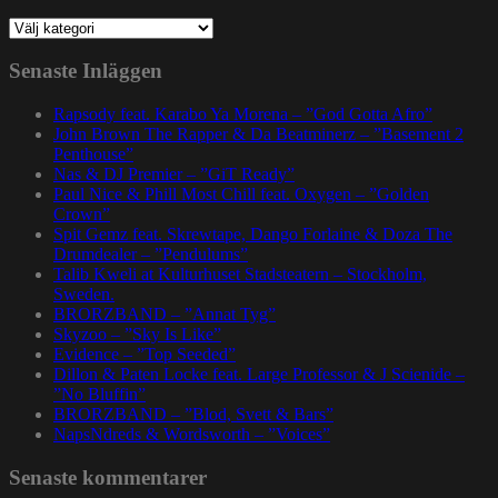
Kategorier
Senaste Inläggen
Rapsody feat. Karabo Ya Morena – ”God Gotta Afro”
John Brown The Rapper & Da Beatminerz – ”Basement 2
Penthouse”
Nas & DJ Premier – ”GiT Ready”
Paul Nice & Phill Most Chill feat. Oxygen – ”Golden
Crown”
Spit Gemz feat. Skrewtape, Dango Forlaine & Doza The
Drumdealer – ”Pendulums”
Talib Kweli at Kulturhuset Stadsteatern – Stockholm,
Sweden.
BRORZBAND – ”Annat Tyg”
Skyzoo – ”Sky Is Like”
Evidence – ”Top Seeded”
Dillon & Paten Locke feat. Large Professor & J Scienide –
”No Bluffin”
BRORZBAND – ”Blod, Svett & Bars”
NapsNdreds & Wordsworth – ”Voices”
Senaste kommentarer