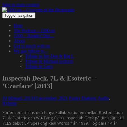
Skip to main content
Toggle navigation
Hem
The Podcast – 1200.nu
1200 – Hangin’ Out…
About
Get in touch with us
We pay tribute to…
Tribute to Jay Dee & Big L
Tribute to Michael Jackson
Tribute to Guru
Inspectah Deck, 7L & Esoteric –
’Czarface’ [2013]
19 februari, 2013
10 november, 2021
Funky Diabetic
Audio
,
Nyheter
För er som minns den tunga kollaborationen mellan Boston duon
7L & Esoteric och Wu-Tang Clan’s Inspectah Deck på titelspåret till
7LES debut EP ’Speaking Real Words från 1999. Tog bara 14 år