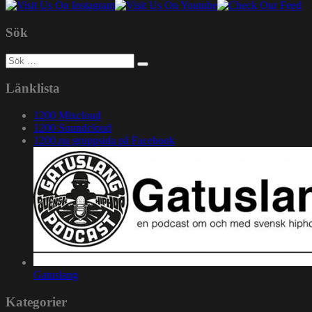
Sök
Sök
efter:
Länklista
1200 Mixcloud
1200 Soundcloud
1200.nu gruppsida på Facebook
Gatuslang
Kategorier