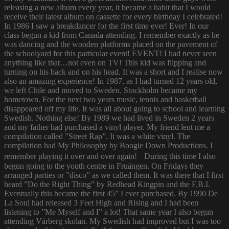
releasing a new album every year, it became a habit that I would
receive their latest album on cassette for every birthday I celebrated!
In 1986 I saw a breakdancer for the first time ever! Ever! In our
class begun a kid from Canada attending. I remember exactly as he
was dancing and the wooden platforms placed on the pavement of
the schoolyard for this particular event! EVENT! I had never seen
anything like that…not even on TV! This kid was flipping and
turning on his back and on his head. It was a short and I realise now
also an amazing experience! In 1987, as I had turned 12 years old,
we left Chile and moved to Sweden. Stockholm became my
hometown. For the next two years music, tennis and basketball
disappeared off my life. It was all about going to school and learning
Swedish. Nothing else! By 1989 we had lived in Sweden 2 years
and my father had purchased a vinyl player. My friend lent me a
compilation called ”Street Rap”. It was a white vinyl. The
compilation had My Philosophy by Boogie Down Productions. I
remember playing it over and over again! During this time I also
begun going to the youth centre in Fruängen. On Fridays they
arranged parties or ”disco” as we called them. It was there that I first
heard ”Do the Right Thing” by Redhead Kingpin and the F.B.I.
Eventually this became the first 45” I ever purchased. By 1990 De
La Soul had released 3 Feet High and Rising and I had been
listening to ”Me Myself and I” a lot! That same year I also begun
attending Vårberg skolan. My Swedish had improved but I was too