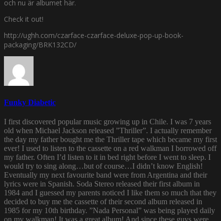
och nu är albumet här.
Check it out!
http://ughh.com/czarface-czarface-deluxe-pop-up-book-
packaging/BRK132CD/
Funky Diabetic
I first discovered popular music growing up in Chile. I was 7 years
old when Michael Jackson released ”Thriller”. I actually remember
the day my father bought me the Thriller tape which became my first
ever! I used to listen to the cassette on a red walkman I borrowed off
my father. Often I’d listen to it in bed right before I went to sleep. I
would try to sing along…but of course…I didn’t know English!
Eventually my next favourite band were from Argentina and their
lyrics were in Spanish. Soda Stereo released their first album in
1984 and I guessed my parents noticed I like them so much that they
decided to buy me the cassette of their second album released in
1985 for my 10th birthday. ”Nada Personal” was being played daily
on my walkman! It was a great album! And since these guys were