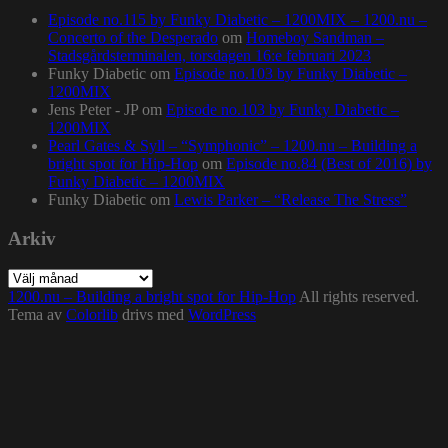
Episode no.115 by Funky Diabetic – 1200MIX – 1200.nu –
Concerto of the Desperado
om
Homeboy Sandman –
Stadsgårdsterminalen, torsdagen 16:e februari 2023
Funky Diabetic
om
Episode no.103 by Funky Diabetic –
1200MIX
Jens Peter - JP
om
Episode no.103 by Funky Diabetic –
1200MIX
Pearl Gates & Syll – “Symphonic” – 1200.nu – Building a
bright spot for Hip-Hop
om
Episode no.84 (Best of 2016) by
Funky Diabetic – 1200MIX
Funky Diabetic
om
Lewis Parker – “Release The Stress”
Arkiv
Arkiv
1200.nu – Building a bright spot for Hip-Hop
All rights reserved.
Tema av
Colorlib
drivs med
WordPress