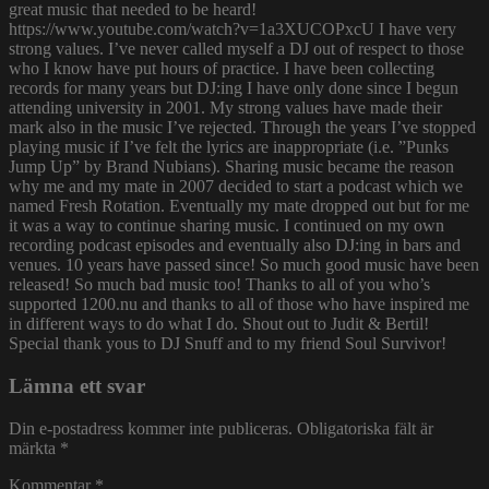
great music that needed to be heard!
https://www.youtube.com/watch?v=1a3XUCOPxcU I have very
strong values. I’ve never called myself a DJ out of respect to those
who I know have put hours of practice. I have been collecting
records for many years but DJ:ing I have only done since I begun
attending university in 2001. My strong values have made their
mark also in the music I’ve rejected. Through the years I’ve stopped
playing music if I’ve felt the lyrics are inappropriate (i.e. ”Punks
Jump Up” by Brand Nubians). Sharing music became the reason
why me and my mate in 2007 decided to start a podcast which we
named Fresh Rotation. Eventually my mate dropped out but for me
it was a way to continue sharing music. I continued on my own
recording podcast episodes and eventually also DJ:ing in bars and
venues. 10 years have passed since! So much good music have been
released! So much bad music too! Thanks to all of you who’s
supported 1200.nu and thanks to all of those who have inspired me
in different ways to do what I do. Shout out to Judit & Bertil!
Special thank yous to DJ Snuff and to my friend Soul Survivor!
Lämna ett svar
Din e-postadress kommer inte publiceras.
Obligatoriska fält är
märkta
*
Kommentar
*