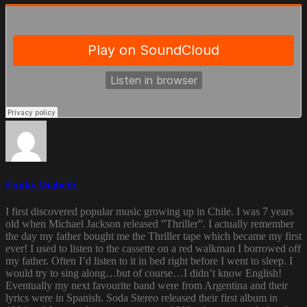
Funky Diabetic
I first discovered popular music growing up in Chile. I was 7 years
old when Michael Jackson released ”Thriller”. I actually remember
the day my father bought me the Thriller tape which became my first
ever! I used to listen to the cassette on a red walkman I borrowed off
my father. Often I’d listen to it in bed right before I went to sleep. I
would try to sing along…but of course…I didn’t know English!
Eventually my next favourite band were from Argentina and their
lyrics were in Spanish. Soda Stereo released their first album in