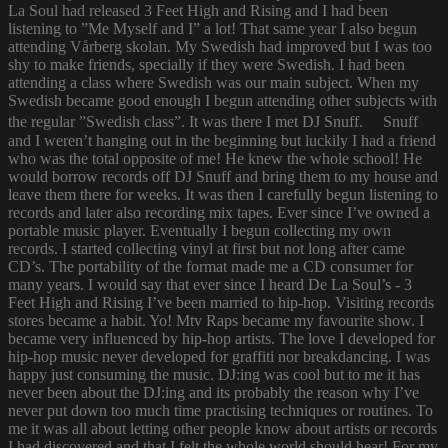
La Soul had released 3 Feet High and Rising and I had been
listening to ”Me Myself and I” a lot! That same year I also begun
attending Vårberg skolan. My Swedish had improved but I was too
shy to make friends, specially if they were Swedish. I had been
attending a class where Swedish was our main subject. When my
Swedish became good enough I begun attending other subjects with
the regular ”Swedish class”. It was there I met DJ Snuff. Snuff
and I weren’t hanging out in the beginning but luckily I had a friend
who was the total opposite of me! He knew the whole school! He
would borrow records off DJ Snuff and bring them to my house and
leave them there for weeks. It was then I carefully begun listening to
records and later also recording mix tapes. Ever since I’ve owned a
portable music player. Eventually I begun collecting my own
records. I started collecting vinyl at first but not long after came
CD’s. The portability of the format made me a CD consumer for
many years. I would say that ever since I heard De La Soul’s - 3
Feet High and Rising I’ve been married to hip-hop. Visiting records
stores became a habit. Yo! Mtv Raps became my favourite show. I
became very influenced by hip-hop artists. The love I developed for
hip-hop music never developed for graffiti nor breakdancing. I was
happy just consuming the music. DJ:ing was cool but to me it has
never been about the DJ:ing and its probably the reason why I’ve
never put down too much time practising techniques or routines. To
me it was all about letting other people know about artists or records
I had discovered and that I felt the whole world should hear! For my