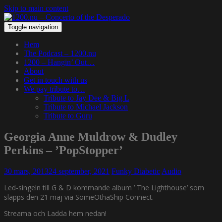
Skip to main content
Toggle navigation
Hem
The Podcast – 1200.nu
1200 – Hangin’ Out…
About
Get in touch with us
We pay tribute to…
Tribute to Jay Dee & Big L
Tribute to Michael Jackson
Tribute to Guru
Georgia Anne Muldrow & Dudley
Perkins – ’PopStopper’
30 mars, 2013
24 september, 2021
Funky Diabetic
Audio
Led-singeln till G & D kommande album ’ The Lighthouse’ som
släpps den 21 maj via SomeOthaShip Connect.
Streama och Ladda hem nedan!