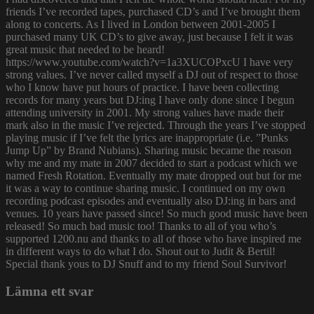
friends I’ve recorded tapes, purchased CD’s and I’ve brought them
along to concerts. As I lived in London between 2001-2005 I
purchased many UK CD’s to give away, just because I felt it was
great music that needed to be heard!
https://www.youtube.com/watch?v=1a3XUCOPxcU I have very
strong values. I’ve never called myself a DJ out of respect to those
who I know have put hours of practice. I have been collecting
records for many years but DJ:ing I have only done since I begun
attending university in 2001. My strong values have made their
mark also in the music I’ve rejected. Through the years I’ve stopped
playing music if I’ve felt the lyrics are inappropriate (i.e. ”Punks
Jump Up” by Brand Nubians). Sharing music became the reason
why me and my mate in 2007 decided to start a podcast which we
named Fresh Rotation. Eventually my mate dropped out but for me
it was a way to continue sharing music. I continued on my own
recording podcast episodes and eventually also DJ:ing in bars and
venues. 10 years have passed since! So much good music have been
released! So much bad music too! Thanks to all of you who’s
supported 1200.nu and thanks to all of those who have inspired me
in different ways to do what I do. Shout out to Judit & Bertil!
Special thank yous to DJ Snuff and to my friend Soul Survivor!
Lämna ett svar