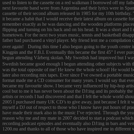
used to listen to the cassette on a red walkman I borrowed off my fath
next favourite band were from Argentina and their lyrics were in Span
cassette of their second album released in 1985 for my 10th birthda
it became a habit that I would receive their latest album on cassette f
remember exactly as he was dancing and the wooden platforms placed
flipping and turning on his back and on his head. It was a short and
hometown. For the next two years music, tennis and basketball disapp
father had purchased a vinyl player. My friend lent me a compilatio
over again! During this time I also begun going to the youth centre i
Kingpin and the F.B.I. Eventually this became the first 45” I ever pu
begun attending Vårberg skolan. My Swedish had improved but I was 
Swedish became good enough I begun attending other subjects with the
was the total opposite of me! He knew the whole school! He would bor
later also recording mix tapes. Ever since I’ve owned a portable music 
format made me a CD consumer for many years. I would say that ever s
became my favourite show. I became very influenced by hip-hop artist
cool but to me it has never been about the DJ:ing and its probably th
artists or records I had discovered and that I felt the whole world s
2005 I purchased many UK CD’s to give away, just because I felt it
myself a DJ out of respect to those who I know have put hours of prac
have made their mark also in the music I’ve rejected. Through the yea
reason why me and my mate in 2007 decided to start a podcast which
recording podcast episodes and eventually also DJ:ing in bars and v
1200.nu and thanks to all of those who have inspired me in different 