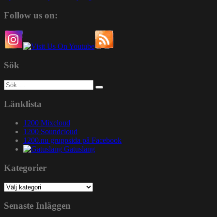
Follow us on:
Sök
Sök
efter:
Länklista
1200 Mixcloud
1200 Soundcloud
1200.nu gruppsida på Facebook
Gatuslang
Kategorier
Kategorier
Senaste Inläggen