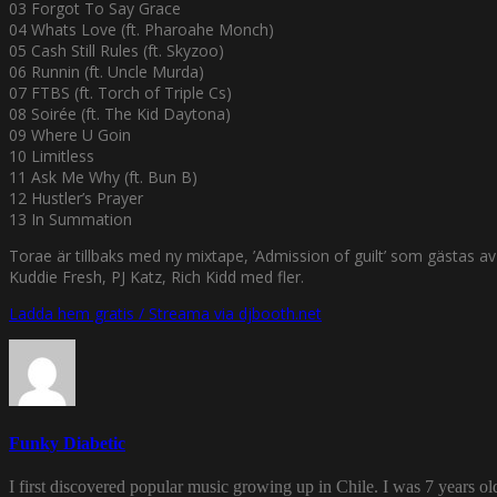
03 Forgot To Say Grace
04 Whats Love (ft. Pharoahe Monch)
05 Cash Still Rules (ft. Skyzoo)
06 Runnin (ft. Uncle Murda)
07 FTBS (ft. Torch of Triple Cs)
08 Soirée (ft. The Kid Daytona)
09 Where U Goin
10 Limitless
11 Ask Me Why (ft. Bun B)
12 Hustler’s Prayer
13 In Summation
Torae är tillbaks med ny mixtape, ’Admission of guilt’ som gästa
Kuddie Fresh, PJ Katz, Rich Kidd med fler.
Ladda hem gratis / Streama via djbooth.net
Funky Diabetic
I first discovered popular music growing up in Chile. I was 7 years o