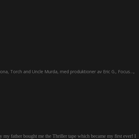
ona, Torch and Uncle Murda, med produktioner av Eric G., Focus…,
ay my father bought me the Thriller tape which became my first ever! I