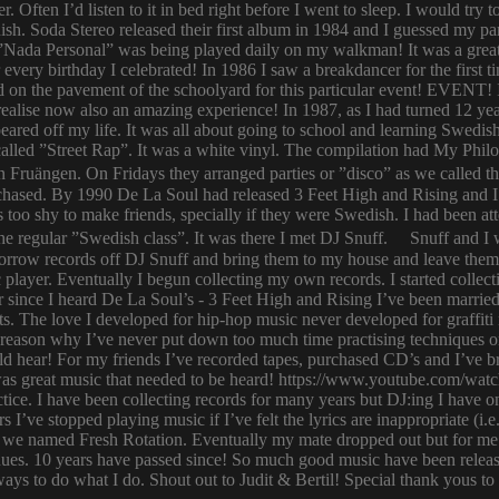
er. Often I’d listen to it in bed right before I went to sleep. I would 
ish. Soda Stereo released their first album in 1984 and I guessed my pa
y. ”Nada Personal” was being played daily on my walkman! It was a grea
or every birthday I celebrated! In 1986 I saw a breakdancer for the first
 on the pavement of the schoolyard for this particular event! EVENT! 
 I realise now also an amazing experience! In 1987, as I had turned 12
eared off my life. It was all about going to school and learning Swed
n called ”Street Rap”. It was a white vinyl. The compilation had My Ph
n Fruängen. On Fridays they arranged parties or ”disco” as we called t
rchased. By 1990 De La Soul had released 3 Feet High and Rising and I 
too shy to make friends, specially if they were Swedish. I had been 
 regular ”Swedish class”. It was there I met DJ Snuff. Snuff and I we
row records off DJ Snuff and bring them to my house and leave them th
player. Eventually I begun collecting my own records. I started collectin
ince I heard De La Soul’s - 3 Feet High and Rising I’ve been married 
s. The love I developed for hip-hop music never developed for graffit
e reason why I’ve never put down too much time practising techniques or
hould hear! For my friends I’ve recorded tapes, purchased CD’s and I’ve
 was great music that needed to be heard! https://www.youtube.com/w
tice. I have been collecting records for many years but DJ:ing I have o
rs I’ve stopped playing music if I’ve felt the lyrics are inappropriate
 we named Fresh Rotation. Eventually my mate dropped out but for me 
enues. 10 years have passed since! So much good music have been relea
ways to do what I do. Shout out to Judit & Bertil! Special thank yous t