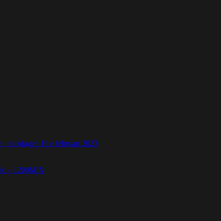
 torsdagen 16:e februari 2023
etic – 1200MIX