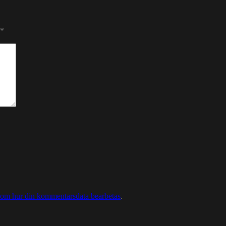
*
 om hur din kommentarsdata bearbetas
.