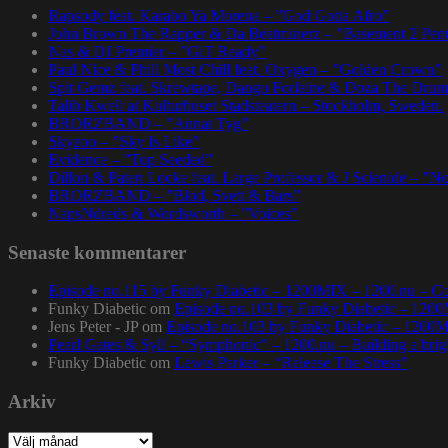
Rapsody feat. Karabo Ya Morena – ”God Gotta Afro”
John Brown The Rapper & Da Beatminerz – ”Basement 2 Pen
Nas & DJ Premier – ”GiT Ready”
Paul Nice & Phill Most Chill feat. Oxygen – ”Golden Crown”
Spit Gemz feat. Skrewtape, Dango Forlaine & Doza The Drum
Talib Kweli at Kulturhuset Stadsteatern – Stockholm, Sweden.
BRORZBAND – ”Annat Tyg”
Skyzoo – ”Sky Is Like”
Evidence – ”Top Seeded”
Dillon & Paten Locke feat. Large Professor & J Scienide – ”No
BRORZBAND – ”Blod, Svett & Bars”
NapsNdreds & Wordsworth – ”Voices”
Senaste kommentarer
Episode no.115 by Funky Diabetic – 1200MIX – 1200.nu – Co
Funky Diabetic
om
Episode no.103 by Funky Diabetic – 120
Jens Peter - JP
om
Episode no.103 by Funky Diabetic – 1200
Pearl Gates & Syll – “Symphonic” – 1200.nu – Building a brig
Funky Diabetic
om
Lewis Parker – “Release The Stress”
Arkiv
Arkiv