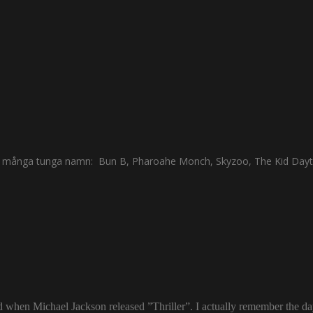
s av många tunga namn: Bun B, Pharoahe Monch, Skyzoo, The Kid Dayt
ld when Michael Jackson released ”Thriller”. I actually remember the d