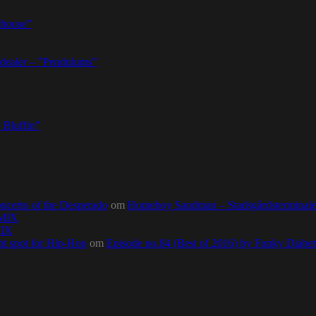
thouse”
dealer – ”Pendulums”
 Bluffin”
ncerto of the Desperado
om
Homeboy Sandman – Stadsgårdsterminalen,
0MIX
MIX
ht spot for Hip-Hop
om
Episode no.84 (Best of 2016) by Funky Diab