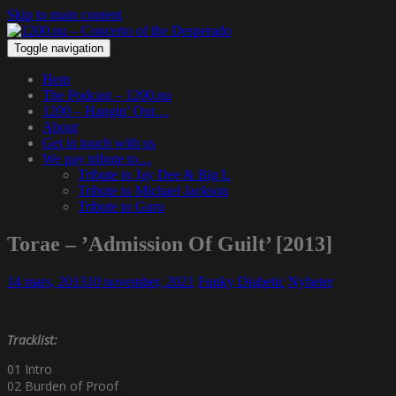
Skip to main content
Toggle navigation
Hem
The Podcast – 1200.nu
1200 – Hangin’ Out…
About
Get in touch with us
We pay tribute to…
Tribute to Jay Dee & Big L
Tribute to Michael Jackson
Tribute to Guru
Torae – ’Admission Of Guilt’ [2013]
14 mars, 2013
10 november, 2021
Funky Diabetic
Nyheter
Tracklist:
01 Intro
02 Burden of Proof