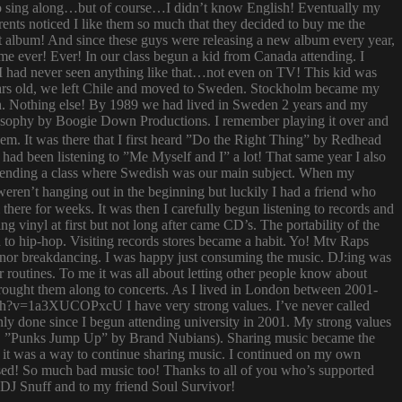
try to sing along…but of course…I didn’t know English! Eventually my
rents noticed I like them so much that they decided to buy me the
t album! And since these guys were releasing a new album every year,
 time ever! Ever! In our class begun a kid from Canada attending. I
I had never seen anything like that…not even on TV! This kid was
 years old, we left Chile and moved to Sweden. Stockholm became my
ish. Nothing else! By 1989 we had lived in Sweden 2 years and my
ilosophy by Boogie Down Productions. I remember playing it over and
hem. It was there that I first heard ”Do the Right Thing” by Redhead
had been listening to ”Me Myself and I” a lot! That same year I also
attending a class where Swedish was our main subject. When my
ren’t hanging out in the beginning but luckily I had a friend who
ere for weeks. It was then I carefully begun listening to records and
g vinyl at first but not long after came CD’s. The portability of the
to hip-hop. Visiting records stores became a habit. Yo! Mtv Raps
i nor breakdancing. I was happy just consuming the music. DJ:ing was
 routines. To me it was all about letting other people know about
 brought them along to concerts. As I lived in London between 2001-
atch?v=1a3XUCOPxcU I have very strong values. I’ve never called
nly done since I begun attending university in 2001. My strong values
 (i.e. ”Punks Jump Up” by Brand Nubians). Sharing music became the
it was a way to continue sharing music. I continued on my own
sed! So much bad music too! Thanks to all of you who’s supported
o DJ Snuff and to my friend Soul Survivor!