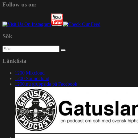
Follow us on:
Sök
Sök
efter:
Länklista
1200 Mixcloud
1200 Soundcloud
1200.nu gruppsida på Facebook