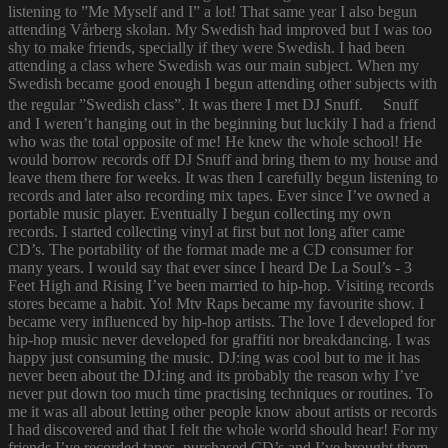
listening to ”Me Myself and I” a lot! That same year I also begun
attending Vårberg skolan. My Swedish had improved but I was too
shy to make friends, specially if they were Swedish. I had been
attending a class where Swedish was our main subject. When my
Swedish became good enough I begun attending other subjects with
the regular ”Swedish class”. It was there I met DJ Snuff. Snuff
and I weren’t hanging out in the beginning but luckily I had a friend
who was the total opposite of me! He knew the whole school! He
would borrow records off DJ Snuff and bring them to my house and
leave them there for weeks. It was then I carefully begun listening to
records and later also recording mix tapes. Ever since I’ve owned a
portable music player. Eventually I begun collecting my own
records. I started collecting vinyl at first but not long after came
CD’s. The portability of the format made me a CD consumer for
many years. I would say that ever since I heard De La Soul’s - 3
Feet High and Rising I’ve been married to hip-hop. Visiting records
stores became a habit. Yo! Mtv Raps became my favourite show. I
became very influenced by hip-hop artists. The love I developed for
hip-hop music never developed for graffiti nor breakdancing. I was
happy just consuming the music. DJ:ing was cool but to me it has
never been about the DJ:ing and its probably the reason why I’ve
never put down too much time practising techniques or routines. To
me it was all about letting other people know about artists or records
I had discovered and that I felt the whole world should hear! For my
friends I’ve recorded tapes, purchased CD’s and I’ve brought them