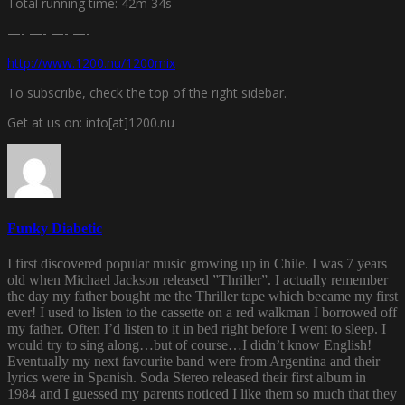
Total running time: 42m 34s
—- —- —- —-
http://www.1200.nu/1200mix
To subscribe, check the top of the right sidebar.
Get at us on: info[at]1200.nu
Funky Diabetic
I first discovered popular music growing up in Chile. I was 7 years
old when Michael Jackson released ”Thriller”. I actually remember
the day my father bought me the Thriller tape which became my first
ever! I used to listen to the cassette on a red walkman I borrowed off
my father. Often I’d listen to it in bed right before I went to sleep. I
would try to sing along…but of course…I didn’t know English!
Eventually my next favourite band were from Argentina and their
lyrics were in Spanish. Soda Stereo released their first album in
1984 and I guessed my parents noticed I like them so much that they