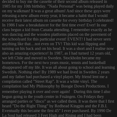
decided to buy me the cassette of their second album released in
1985 for my 10th birthday. ”Nada Personal” was being played daily
on my walkman! It was a great album! And since these guys were
releasing a new album every year, it became a habit that I would
receive their latest album on cassette for every birthday I celebrated!
In 1986 I saw a breakdancer for the first time ever! Ever! In our
class begun a kid from Canada attending. I remember exactly as he
was dancing and the wooden platforms placed on the pavement of
the schoolyard for this particular event! EVENT! I had never seen
anything like that…not even on TV! This kid was flipping and
turning on his back and on his head. It was a short and I realise now
also an amazing experience! In 1987, as I had turned 12 years old,
we left Chile and moved to Sweden. Stockholm became my
hometown. For the next two years music, tennis and basketball
disappeared off my life. It was all about going to school and learning
Swedish. Nothing else! By 1989 we had lived in Sweden 2 years
and my father had purchased a vinyl player. My friend lent me a
compilation called ”Street Rap”. It was a white vinyl. The
compilation had My Philosophy by Boogie Down Productions. I
remember playing it over and over again! During this time I also
begun going to the youth centre in Fruängen. On Fridays they
arranged parties or ”disco” as we called them. It was there that I first
heard ”Do the Right Thing” by Redhead Kingpin and the F.B.I.
Eventually this became the first 45” I ever purchased. By 1990 De
La Soul had released 3 Feet High and Rising and I had been