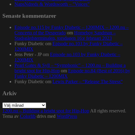
NapsNdreds & Wordsworth – ”Voices”
Senaste kommentarer
Episode no.115 by Funky Diabetic – 1200MIX – 1200.nu –
Concerto of the Desperado
om
Homeboy Sandman –
Stadsgårdsterminalen, torsdagen 16:e februari 2023
Funky Diabetic
om
Episode no.103 by Funky Diabetic –
1200MIX
Jens Peter - JP
om
Episode no.103 by Funky Diabetic –
1200MIX
Pearl Gates & Syll – “Symphonic” – 1200.nu – Building a
bright spot for Hip-Hop
om
Episode no.84 (Best of 2016) by
Funky Diabetic – 1200MIX
Funky Diabetic
om
Lewis Parker – “Release The Stress”
Arkiv
Arkiv
1200.nu – Building a bright spot for Hip-Hop
All rights reserved.
Tema av
Colorlib
drivs med
WordPress