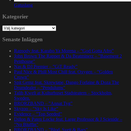
Gatuslang
Kategorier
Kategorier
Senaste Inläggen
Rapsody feat. Karabo Ya Morena – ”God Gotta Afro”
John Brown The Rapper & Da Beatminerz – ”Basement 2
Penthouse”
Nas & DJ Premier – ”GiT Ready”
Paul Nice & Phill Most Chill feat. Oxygen – ”Golden
Crown”
Spit Gemz feat. Skrewtape, Dango Forlaine & Doza The
Drumdealer – ”Pendulums”
Talib Kweli at Kulturhuset Stadsteatern – Stockholm,
Sweden.
BRORZBAND – ”Annat Tyg”
Skyzoo – ”Sky Is Like”
Evidence – ”Top Seeded”
Dillon & Paten Locke feat. Large Professor & J Scienide –
”No Bluffin”
BRORZBAND – ”Blod, Svett & Bars”