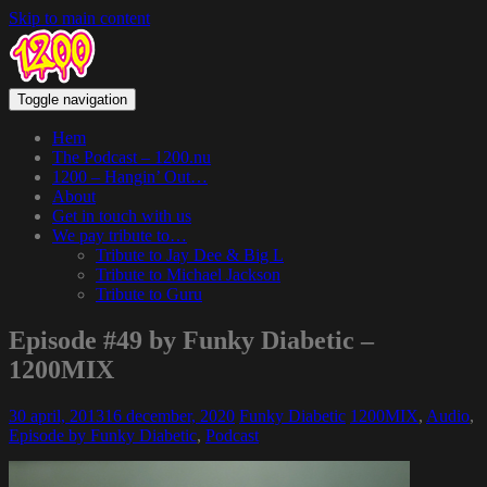
Skip to main content
Toggle navigation
Hem
The Podcast – 1200.nu
1200 – Hangin’ Out…
About
Get in touch with us
We pay tribute to…
Tribute to Jay Dee & Big L
Tribute to Michael Jackson
Tribute to Guru
Episode #49 by Funky Diabetic –
1200MIX
30 april, 2013
16 december, 2020
Funky Diabetic
1200MIX
,
Audio
,
Episode by Funky Diabetic
,
Podcast