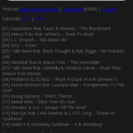
Podcast:
Play in new window
|
Download
(0.0KB) |
Embed
Subscribe:
RSS
|
More
[01] Supastition feat. Faust & Shortee – ’The Blackboard’
[02] Marco Polo feat. Artifacts – ’Back To Work’
[03] C.L. Smooth – ’Ask About Me’
[04] EmC – ’4 min.’
[05] Talib Kweli feat. Black Thought & Rah Digga – ’Art Imitates
Life’
[06] Hannibal Stax & Marco Polo – ’The Honorable’
[07] Talib Kweli feat. Curren$y & Kendrick Lamar – ’Push Thru’
(Marco Polo Remix)
[08] Problemz & DJ Skizz – ’Rope-A-Dope’ (R.A.W. preview 1)
[09] Action Bronson feat. Lauriana Mae – ’Compliments To The
Chef’
[10] Durag Dynasty – ’DRDC Theme’
[11] Verbal Kent – ’Blink Then It’s Over’
[12] Showbiz & A.G. – ’Jumpin’ Off The Roof’
[13] Red Eye feat. Cella Dwellas & L.I.F.E. Long – ’Drawn-N-
Quartered’
[14] Sadat X & Homeboy Sandman – ’X & Homeboy’