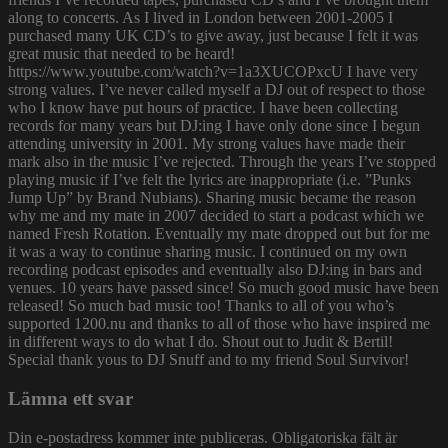
along to concerts. As I lived in London between 2001-2005 I
purchased many UK CD’s to give away, just because I felt it was
great music that needed to be heard!
https://www.youtube.com/watch?v=1a3XUCOPxcU I have very
strong values. I’ve never called myself a DJ out of respect to those
who I know have put hours of practice. I have been collecting
records for many years but DJ:ing I have only done since I begun
attending university in 2001. My strong values have made their
mark also in the music I’ve rejected. Through the years I’ve stopped
playing music if I’ve felt the lyrics are inappropriate (i.e. ”Punks
Jump Up” by Brand Nubians). Sharing music became the reason
why me and my mate in 2007 decided to start a podcast which we
named Fresh Rotation. Eventually my mate dropped out but for me
it was a way to continue sharing music. I continued on my own
recording podcast episodes and eventually also DJ:ing in bars and
venues. 10 years have passed since! So much good music have been
released! So much bad music too! Thanks to all of you who’s
supported 1200.nu and thanks to all of those who have inspired me
in different ways to do what I do. Shout out to Judit & Bertil!
Special thank yous to DJ Snuff and to my friend Soul Survivor!
Lämna ett svar
Din e-postadress kommer inte publiceras.
Obligatoriska fält är